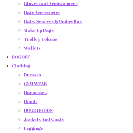
Gloves and Armwarmers
Hair Accessories
Hats, Scarves & Umbrellas
Make Up Bags
Trolley Tokens
Wallets
BOGOFF
Clothing
Dresses
GYM WEAR
Harnesses
Hoods
HUGE HOODS
Jackets And Coats
Leggings