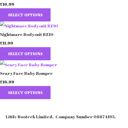
£16.99
SELECT OPTIONS
Nightmare Bodysuit BZ10
£11.99
SELECT OPTIONS
Scary Face Baby Romper
£16.99
SELECT OPTIONS
Little Booteek Limited. Company Number 08874193.