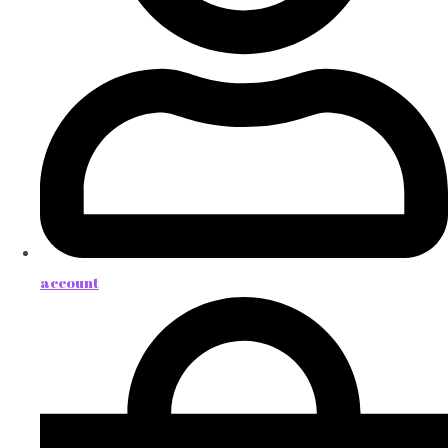
account