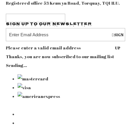
Registered office 53 Kenwyn Road, Torquay, TQ1 1LU.
Sign up to our Newsletter
SIGN
Please enter a valid email address
UP
Thanks, you are now subscribed to our mailing list
Sending…