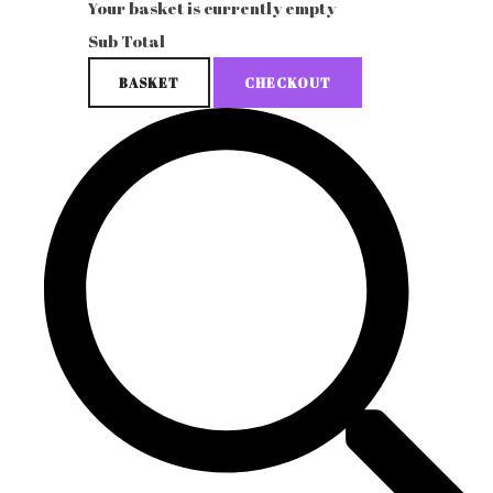
Your basket is currently empty
Sub Total
BASKET
CHECKOUT