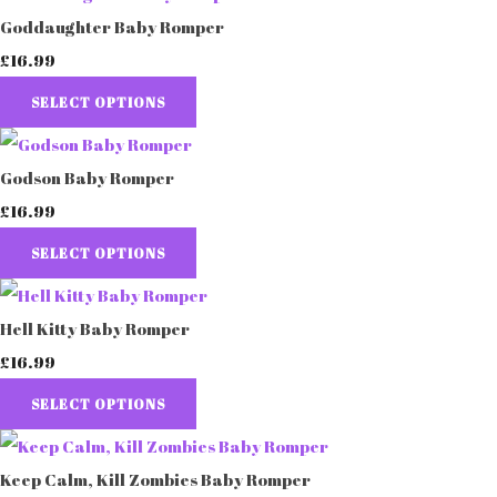
Goddaughter Baby Romper
£16.99
SELECT OPTIONS
Godson Baby Romper
£16.99
SELECT OPTIONS
Hell Kitty Baby Romper
£16.99
SELECT OPTIONS
Keep Calm, Kill Zombies Baby Romper