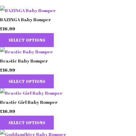
BAZINGA Baby Romper
£16.99
SELECT OPTIONS
Beastie Baby Romper
£16.99
SELECT OPTIONS
Beastie Girl Baby Romper
£16.99
SELECT OPTIONS