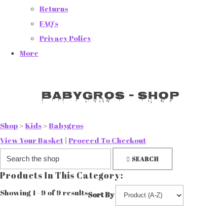
Returns
FAQ's
Privacy Policy
More
Babygros - Shop
Shop
>
Kids
>
Babygros
View Your Basket
|
Proceed To Checkout
SEARCH
Products In This Category:
Showing 1 - 9 of 9 results
Sort By