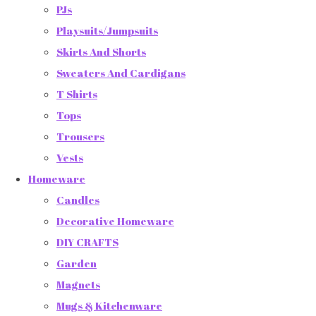
PJs
Playsuits/Jumpsuits
Skirts And Shorts
Sweaters And Cardigans
T Shirts
Tops
Trousers
Vests
Homeware
Candles
Decorative Homeware
DIY CRAFTS
Garden
Magnets
Mugs & Kitchenware