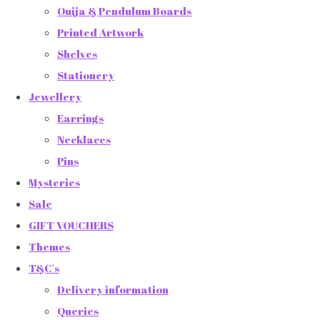
Ouija & Pendulum Boards
Printed Artwork
Shelves
Stationery
Jewellery
Earrings
Necklaces
Pins
Mysteries
Sale
GIFT VOUCHERS
Themes
T&C's
Delivery information
Queries