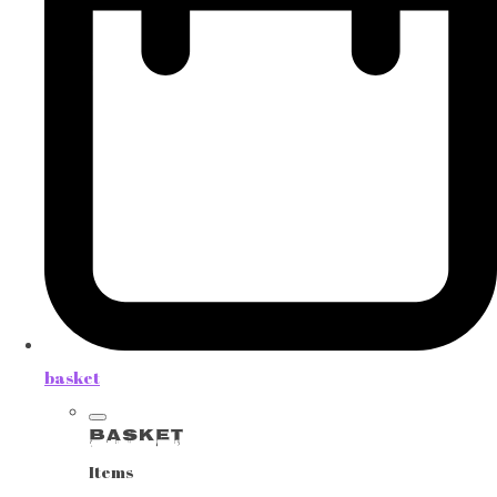
basket
Basket
Items