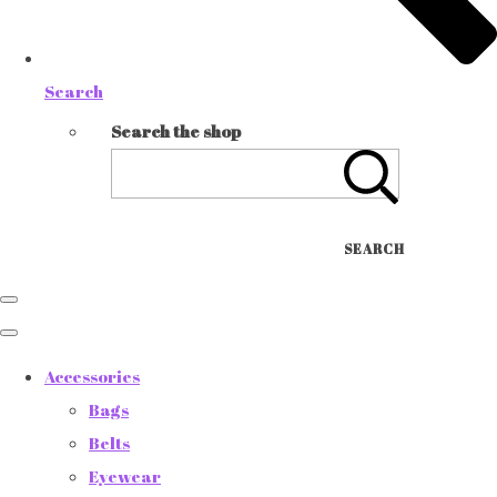
Search
Search the shop
SEARCH
Accessories
Bags
Belts
Eyewear