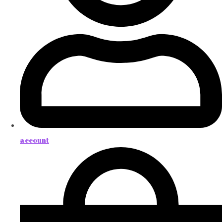
account