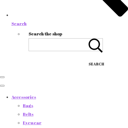
Search
Search the shop
SEARCH
Accessories
Bags
Belts
Eyewear