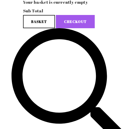
Your basket is currently empty
Sub Total
BASKET
CHECKOUT