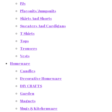
PJs
Playsuits/Jumpsuits
Skirts And Shorts
Sweaters And Cardigans
T Shirts
Tops
Trousers
Vests
Homeware
Candles
Decorative Homeware
DIY CRAFTS
Garden
Magnets
Mugs & Kitchenware