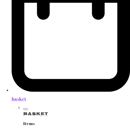
basket
Basket
Items