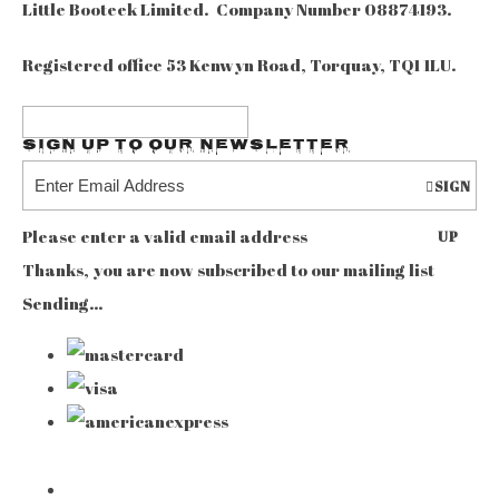
Little Booteek Limited. Company Number 08874193.
Registered office 53 Kenwyn Road, Torquay, TQ1 1LU.
Sign up to our Newsletter
SIGN
Please enter a valid email address
UP
Thanks, you are now subscribed to our mailing list
Sending…