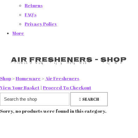
Returns
FAQ's
Privacy Policy
More
Air Fresheners - Shop
Shop
>
Homeware
>
Air Fresheners
View Your Basket
|
Proceed To Checkout
SEARCH
Sorry, no products were found in this category.