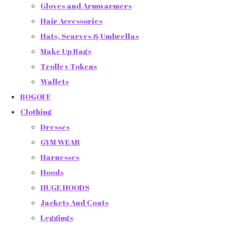
Gloves and Armwarmers
Hair Accessories
Hats, Scarves & Umbrellas
Make Up Bags
Trolley Tokens
Wallets
BOGOFF
Clothing
Dresses
GYM WEAR
Harnesses
Hoods
HUGE HOODS
Jackets And Coats
Leggings