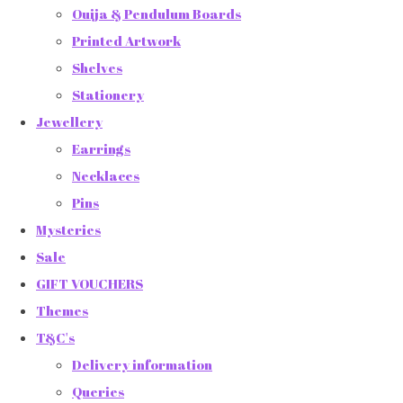
Ouija & Pendulum Boards
Printed Artwork
Shelves
Stationery
Jewellery
Earrings
Necklaces
Pins
Mysteries
Sale
GIFT VOUCHERS
Themes
T&C's
Delivery information
Queries