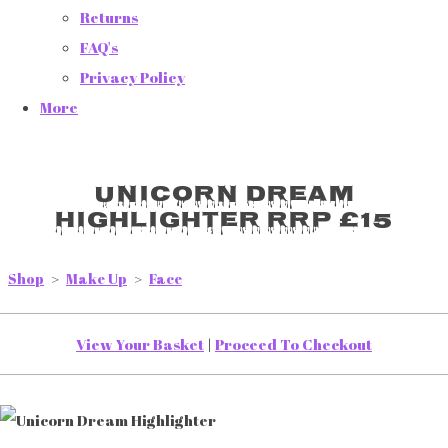
Returns
FAQ's
Privacy Policy
More
Unicorn Dream
Highlighter RRP £15
Shop
>
Make Up
>
Face
View Your Basket
|
Proceed To Checkout