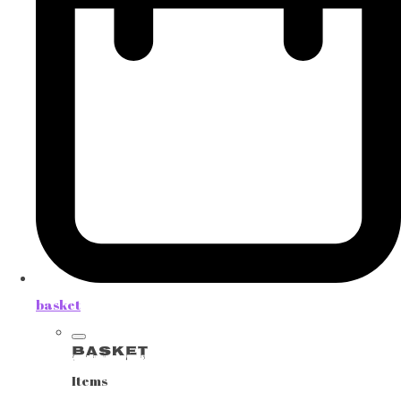
basket
Basket
Items