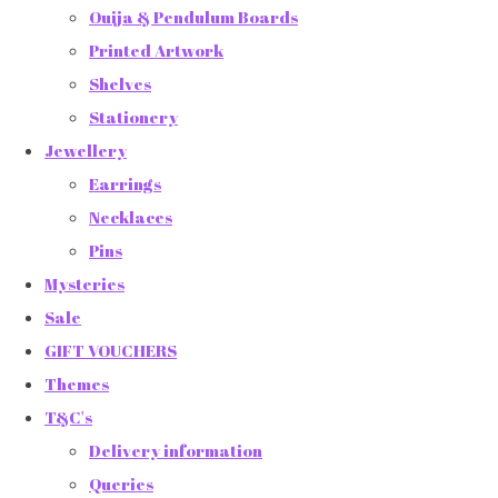
Ouija & Pendulum Boards
Printed Artwork
Shelves
Stationery
Jewellery
Earrings
Necklaces
Pins
Mysteries
Sale
GIFT VOUCHERS
Themes
T&C's
Delivery information
Queries