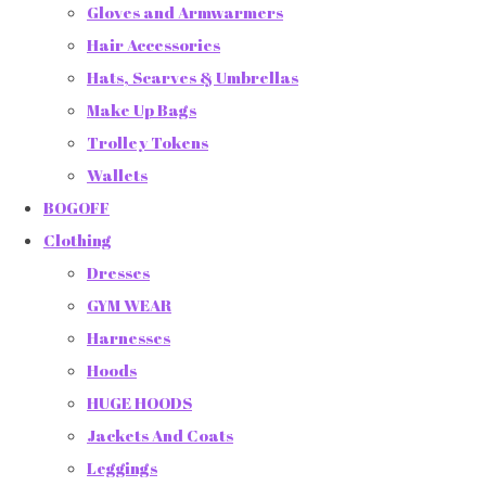
Gloves and Armwarmers
Hair Accessories
Hats, Scarves & Umbrellas
Make Up Bags
Trolley Tokens
Wallets
BOGOFF
Clothing
Dresses
GYM WEAR
Harnesses
Hoods
HUGE HOODS
Jackets And Coats
Leggings