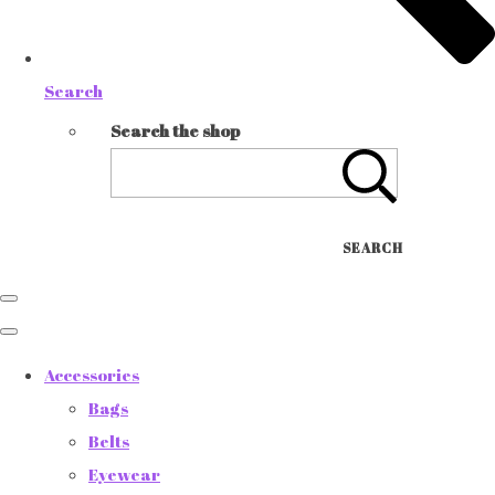
Search
Search the shop
SEARCH
Accessories
Bags
Belts
Eyewear