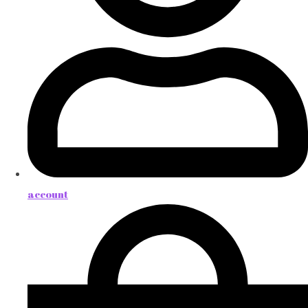
account