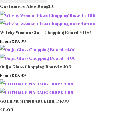
Customers Also Bought
Witchy Woman Glass Chopping Board #406
£19.99
From
Ouija Glass Chopping Board #406
£19.99
From
GOTH MUM PIN BADGE RRP £4.99
£0.00