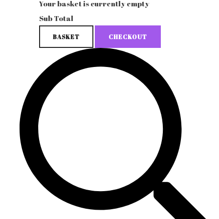
Your basket is currently empty
Sub Total
BASKET
CHECKOUT