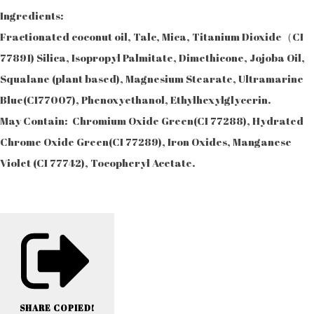
Ingredients:
Fractionated coconut oil, Talc, Mica, Titanium Dioxide（CI
77891) Silica, Isopropyl Palmitate, Dimethicone, Jojoba Oil,
Squalane (plant based), Magnesium Stearate, Ultramarine
Blue(CI77007), Phenoxyethanol, Ethylhexylglycerin.
May Contain: Chromium Oxide Green(CI 77288), Hydrated
Chrome Oxide Green(CI 77289), Iron Oxides, Manganese
Violet (CI 77742), Tocopheryl Acetate.
SHARE
COPIED!