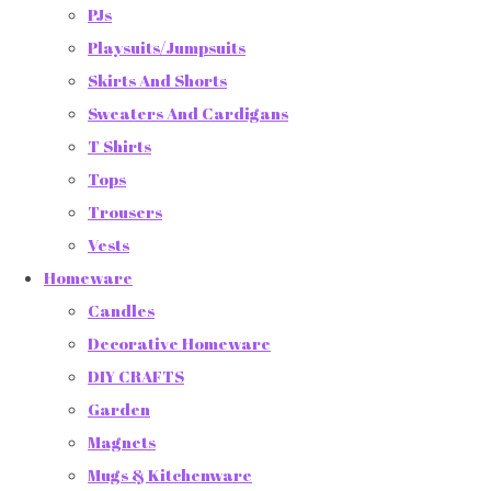
PJs
Playsuits/Jumpsuits
Skirts And Shorts
Sweaters And Cardigans
T Shirts
Tops
Trousers
Vests
Homeware
Candles
Decorative Homeware
DIY CRAFTS
Garden
Magnets
Mugs & Kitchenware