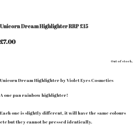
Unicorn Dream Highlighter RRP £15
£7.00
Out of stock.
Unicorn Dream Highlighter by Violet Eyes Cosmetics
A one pan rainbow highlighter!
Each one is slightly different, it will have the same colours
etc but they cannot be pressed identically.