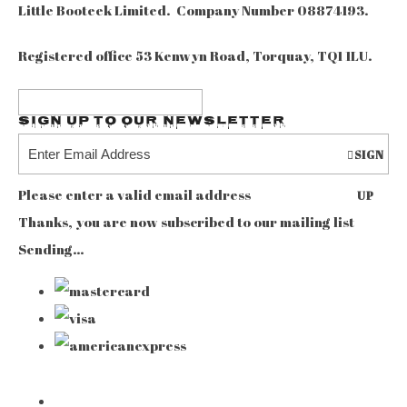
Little Booteek Limited. Company Number 08874193.
Registered office 53 Kenwyn Road, Torquay, TQ1 1LU.
Sign up to our Newsletter
SIGN
Please enter a valid email address
UP
Thanks, you are now subscribed to our mailing list
Sending…