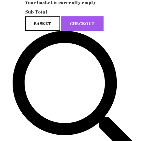
Your basket is currently empty
Sub Total
BASKET
CHECKOUT