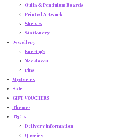
Ouija & Pendulum Boards
Printed Artwork
Shelves
Stationery
Jewellery
Earrings
Necklaces
Pins
Mysteries
Sale
GIFT VOUCHERS
Themes
T&C's
Delivery information
Queries