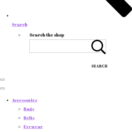
Search
Search the shop
SEARCH
Accessories
Bags
Belts
Eyewear