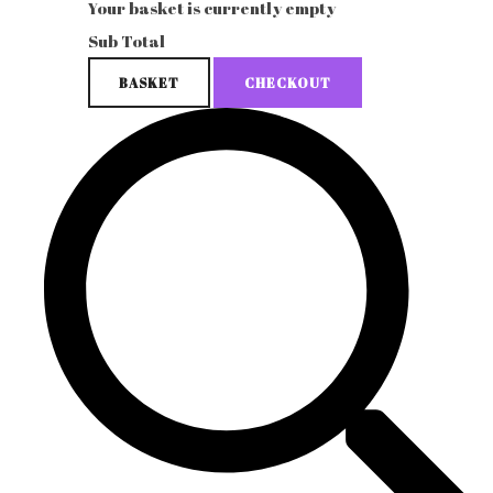
Your basket is currently empty
Sub Total
BASKET
CHECKOUT