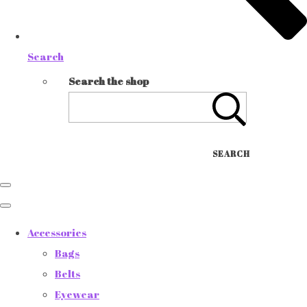
Search
Search the shop
SEARCH
Accessories
Bags
Belts
Eyewear