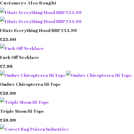
Customers Also Bought
I Hate Everything Hood RRP £34.99
£25.00
Fuck Off Necklace
£7.99
Ombre Chiropterra Hi Tops
£59.99
Triple Moon Hi Tops
£59.99