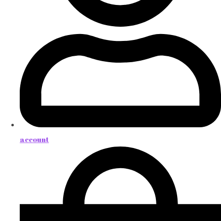
account