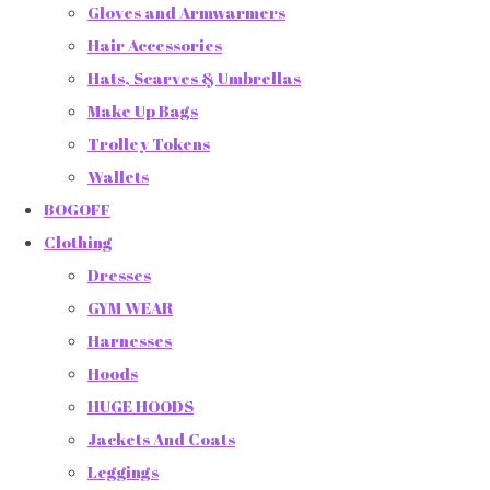
Gloves and Armwarmers
Hair Accessories
Hats, Scarves & Umbrellas
Make Up Bags
Trolley Tokens
Wallets
BOGOFF
Clothing
Dresses
GYM WEAR
Harnesses
Hoods
HUGE HOODS
Jackets And Coats
Leggings