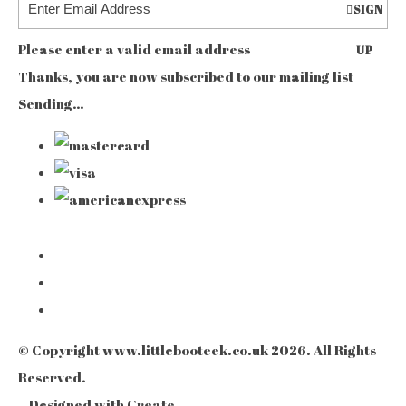
SIGN
Please enter a valid email address
UP
Thanks, you are now subscribed to our mailing list
Sending…
© Copyright www.littlebooteek.co.uk 2026. All Rights
Reserved.
Designed with
Create