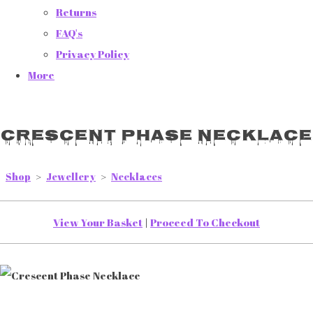
Returns
FAQ's
Privacy Policy
More
Crescent Phase Necklace
Shop
>
Jewellery
>
Necklaces
View Your Basket
|
Proceed To Checkout