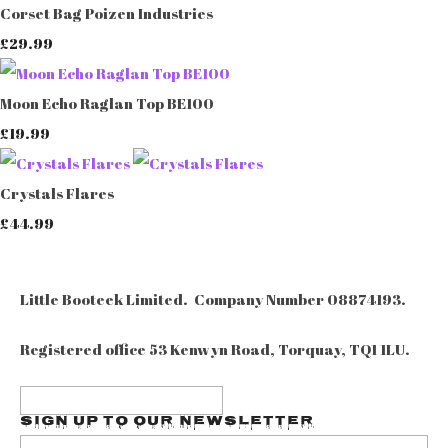
Corset Bag Poizen Industries
£29.99
Moon Echo Raglan Top BE100
£19.99
Crystals Flares
£44.99
Little Booteek Limited. Company Number 08874193.
Registered office 53 Kenwyn Road, Torquay, TQ1 1LU.
Sign up to our Newsletter