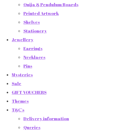
Ouija & Pendulum Boards
Printed Artwork
Shelves
Stationery
Jewellery
Earrings
Necklaces
Pins
Mysteries
Sale
GIFT VOUCHERS
Themes
T&C's
Delivery information
Queries