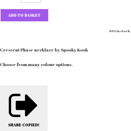
ADD TO BASKET
993 in stock.
Crescent Phase necklace by Spooky Kook
Choose from many colour options.
SHARE
COPIED!