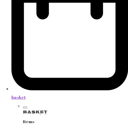
basket
Basket
Items