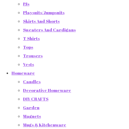
PJs
Playsuits/Jumpsuits
Skirts And Shorts
Sweaters And Cardigans
T Shirts
Tops
Trousers
Vests
Homeware
Candles
Decorative Homeware
DIY CRAFTS
Garden
Magnets
Mugs & Kitchenware