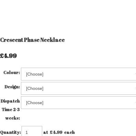
Crescent Phase Necklace
£4.99
Colour:
Design:
Dispatch
Time 2-3
weeks:
Quantity
:
at £
4.99
each