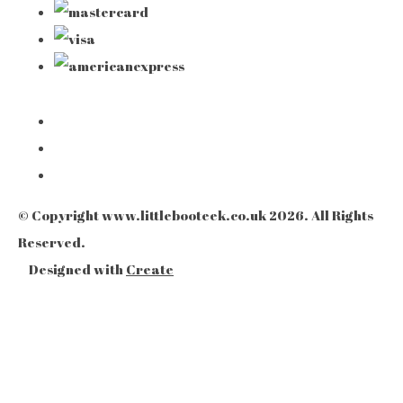
© Copyright www.littlebooteek.co.uk 2026. All Rights
Reserved.
Designed with
Create