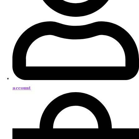
account