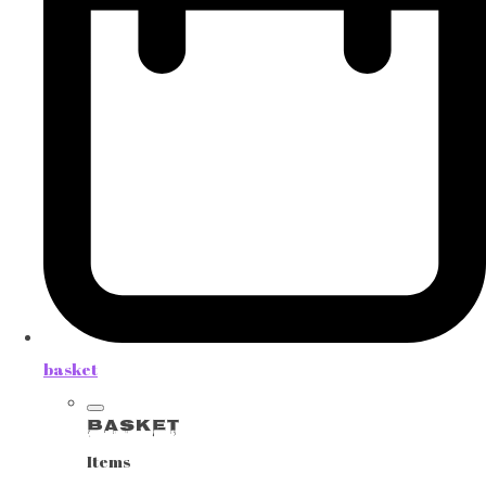
basket
Basket
Items