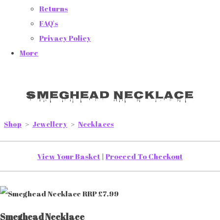
Returns
FAQ's
Privacy Policy
More
Smeghead Necklace
Shop
>
Jewellery
>
Necklaces
View Your Basket
|
Proceed To Checkout
Smeghead Necklace