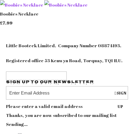
Boobies Necklace
£7.99
Little Booteek Limited. Company Number 08874193.
Registered office 53 Kenwyn Road, Torquay, TQ1 1LU.
Sign up to our Newsletter
SIGN
Please enter a valid email address
UP
Thanks, you are now subscribed to our mailing list
Sending…