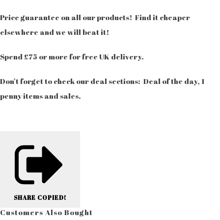
Price guarantee on all our products! Find it cheaper
elsewhere and we will beat it!
Spend £75 or more for free UK delivery.
Don’t forget to check our deal sections: Deal of the day, 1
penny items and sales.
SHARE
COPIED!
Customers Also Bought