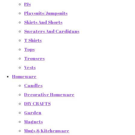
PJs
Playsuits/Jumpsuits
Skirts And Shorts
Sweaters And Cardigans
T Shirts
Tops
Trousers
Vests
Homeware
Candles
Decorative Homeware
DIY CRAFTS
Garden
Magnets
Mugs & Kitchenware