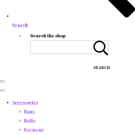
Search
Search the shop
SEARCH
Accessories
Bags
Belts
Eyewear