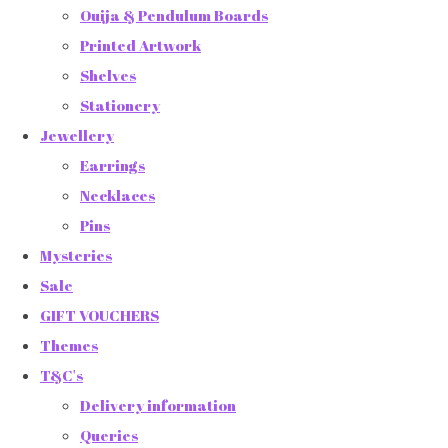
Ouija & Pendulum Boards
Printed Artwork
Shelves
Stationery
Jewellery
Earrings
Necklaces
Pins
Mysteries
Sale
GIFT VOUCHERS
Themes
T&C's
Delivery information
Queries