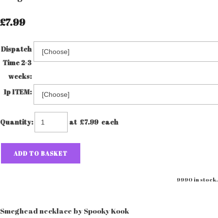
£7.99
Dispatch
Time 2-3
weeks:
1p ITEM:
Quantity
:
at £
7.99
each
ADD TO BASKET
9990 in stock.
Smeghead necklace by Spooky Kook