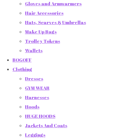
Gloves and Armwarmers
Hair Accessories
Hats, Scarves & Umbrellas
Make Up Bags
Trolley Tokens
Wallets
BOGOFF
Clothing
Dresses
GYM WEAR
Harnesses
Hoods
HUGE HOODS
Jackets And Coats
Leggings