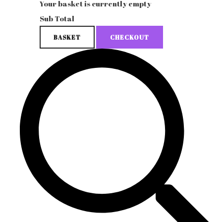
Your basket is currently empty
Sub Total
BASKET
CHECKOUT