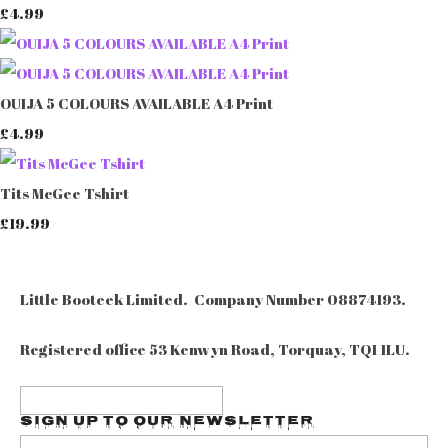
£4.99
OUIJA 5 COLOURS AVAILABLE A4 Print
£4.99
Tits McGee Tshirt
£19.99
Little Booteek Limited. Company Number 08874193.
Registered office 53 Kenwyn Road, Torquay, TQ1 1LU.
Sign up to our Newsletter