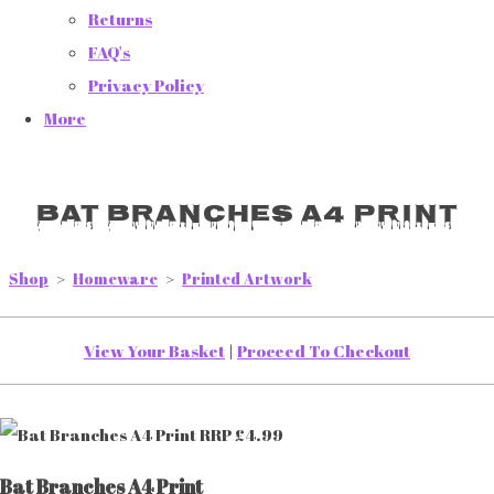
Returns
FAQ's
Privacy Policy
More
Bat Branches A4 Print
Shop
>
Homeware
>
Printed Artwork
View Your Basket
|
Proceed To Checkout
Bat Branches A4 Print