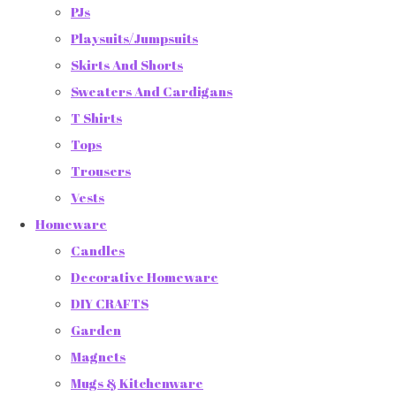
PJs
Playsuits/Jumpsuits
Skirts And Shorts
Sweaters And Cardigans
T Shirts
Tops
Trousers
Vests
Homeware
Candles
Decorative Homeware
DIY CRAFTS
Garden
Magnets
Mugs & Kitchenware