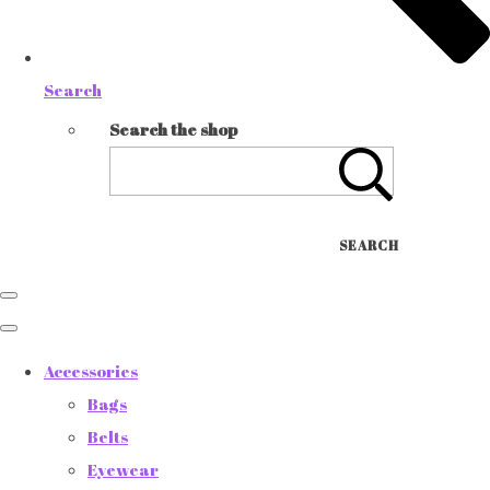
Search
Search the shop
SEARCH
Accessories
Bags
Belts
Eyewear