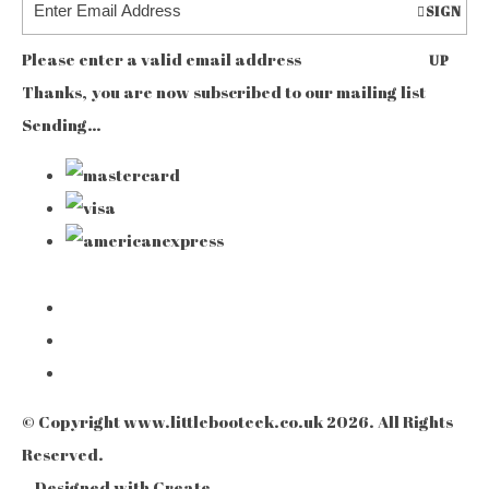
SIGN
Please enter a valid email address
UP
Thanks, you are now subscribed to our mailing list
Sending…
© Copyright www.littlebooteek.co.uk 2026. All Rights
Reserved.
Designed with
Create