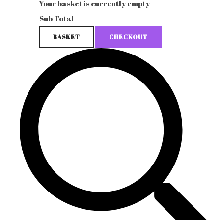
Your basket is currently empty
Sub Total
BASKET
CHECKOUT