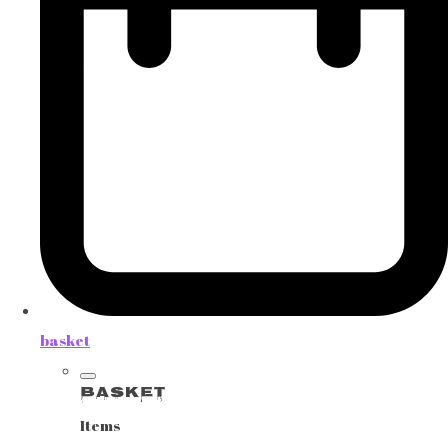
basket
Basket
Items