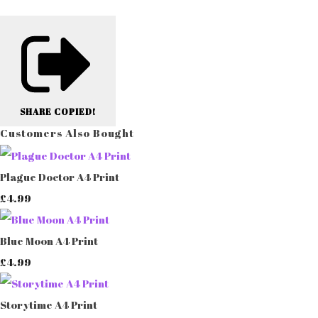
SHARE
COPIED!
Customers Also Bought
Plague Doctor A4 Print
£4.99
Blue Moon A4 Print
£4.99
Storytime A4 Print