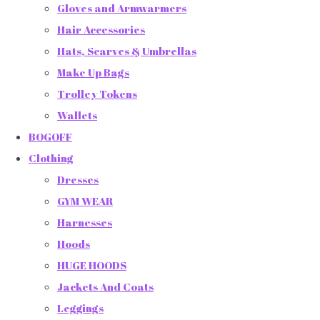
Gloves and Armwarmers
Hair Accessories
Hats, Scarves & Umbrellas
Make Up Bags
Trolley Tokens
Wallets
BOGOFF
Clothing
Dresses
GYM WEAR
Harnesses
Hoods
HUGE HOODS
Jackets And Coats
Leggings