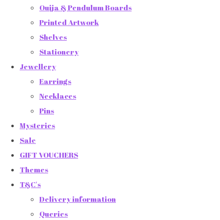
Ouija & Pendulum Boards
Printed Artwork
Shelves
Stationery
Jewellery
Earrings
Necklaces
Pins
Mysteries
Sale
GIFT VOUCHERS
Themes
T&C's
Delivery information
Queries