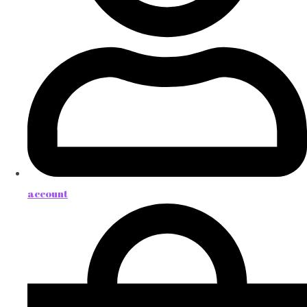
account