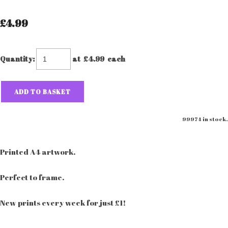
£4.99
Quantity
:
at £
4.99
each
ADD TO BASKET
99974 in stock.
Printed A4 artwork.
Perfect to frame.
New prints every week for just £1!