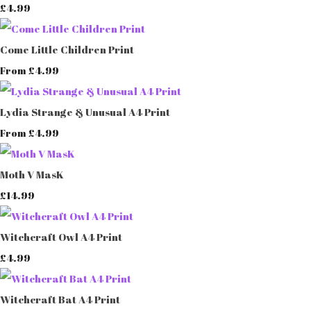
£4.99
Come Little Children Print
£4.99
From
Lydia Strange & Unusual A4 Print
£4.99
From
Moth V MasK
£14.99
Witchcraft Owl A4 Print
£4.99
Witchcraft Bat A4 Print