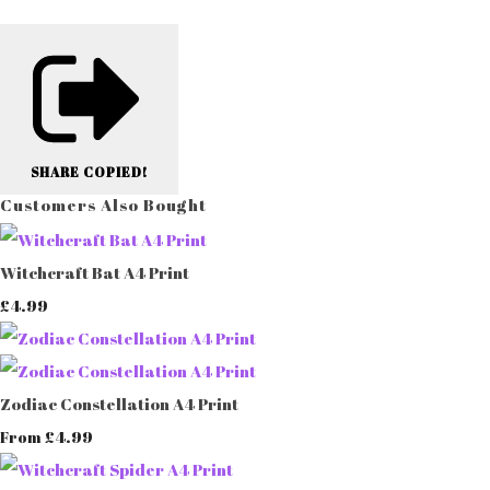
SHARE
COPIED!
Customers Also Bought
Witchcraft Bat A4 Print
£4.99
Zodiac Constellation A4 Print
£4.99
From