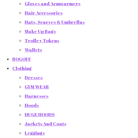
Gloves and Armwarmers
Hair Accessories
Hats, Scarves & Umbrellas
Make Up Bags
Trolley Tokens
Wallets
BOGOFF
Clothing
Dresses
GYM WEAR
Harnesses
Hoods
HUGE HOODS
Jackets And Coats
Leggings