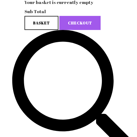
Your basket is currently empty
Sub Total
BASKET
CHECKOUT