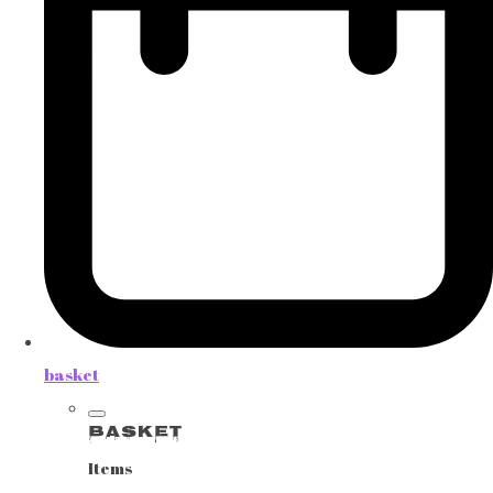
basket
Basket
Items