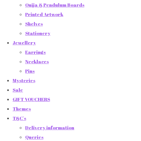
Ouija & Pendulum Boards
Printed Artwork
Shelves
Stationery
Jewellery
Earrings
Necklaces
Pins
Mysteries
Sale
GIFT VOUCHERS
Themes
T&C's
Delivery information
Queries