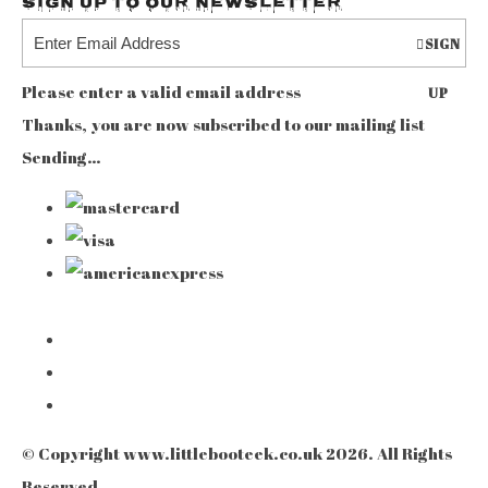
Sign up to our Newsletter
SIGN
Please enter a valid email address
UP
Thanks, you are now subscribed to our mailing list
Sending…
© Copyright www.littlebooteek.co.uk 2026. All Rights
Reserved.