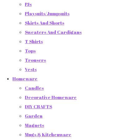
PJs
Playsuits/Jumpsuits
Skirts And Shorts
Sweaters And Cardigans
T Shirts
Tops
Trousers
Vests
Homeware
Candles
Decorative Homeware
DIY CRAFTS
Garden
Magnets
Mugs & Kitchenware