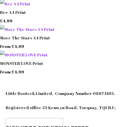
Bee A4 Print
£4.99
Move The Stars A4 Print
£4.99
From
MONSTER LOVE Print
£4.99
From
Little Booteek Limited. Company Number 08874193.
Registered office 53 Kenwyn Road, Torquay, TQ1 1LU.