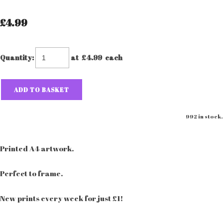
£4.99
Quantity
:
at £
4.99
each
ADD TO BASKET
992 in stock.
Printed A4 artwork.
Perfect to frame.
New prints every week for just £1!