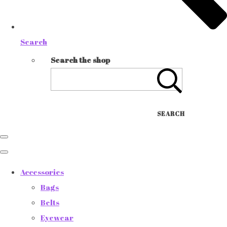
Search
Search the shop
SEARCH
Accessories
Bags
Belts
Eyewear