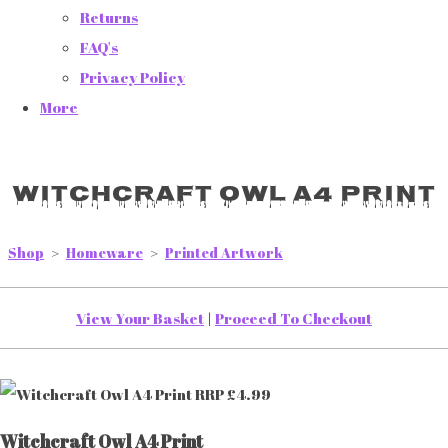
Returns
FAQ's
Privacy Policy
More
Witchcraft Owl A4 Print
Shop
>
Homeware
>
Printed Artwork
View Your Basket
|
Proceed To Checkout
Witchcraft Owl A4 Print