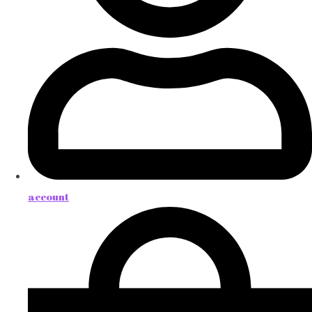
account