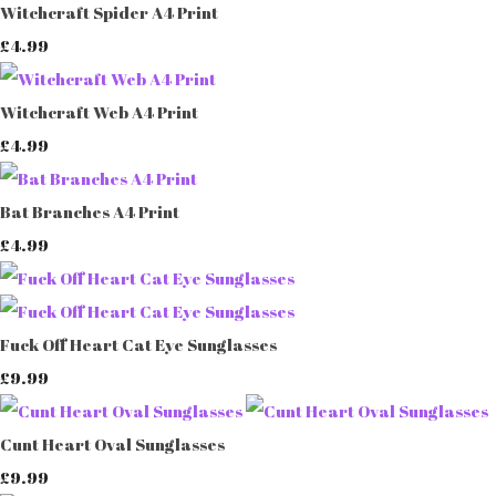
Witchcraft Spider A4 Print
£4.99
Witchcraft Web A4 Print
£4.99
Bat Branches A4 Print
£4.99
Fuck Off Heart Cat Eye Sunglasses
£9.99
Cunt Heart Oval Sunglasses
£9.99