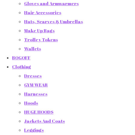
Gloves and Armwarmers
Hair Accessories
Hats, Scarves & Umbrellas
Make Up Bags
Trolley Tokens
Wallets
BOGOFF
Clothing
Dresses
GYM WEAR
Harnesses
Hoods
HUGE HOODS
Jackets And Coats
Leggings