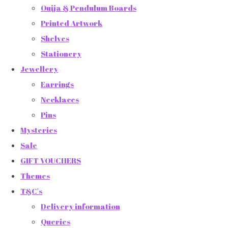
Ouija & Pendulum Boards
Printed Artwork
Shelves
Stationery
Jewellery
Earrings
Necklaces
Pins
Mysteries
Sale
GIFT VOUCHERS
Themes
T&C's
Delivery information
Queries