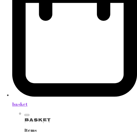
basket
Basket
Items