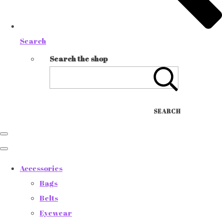
Search
Search the shop
SEARCH
Accessories
Bags
Belts
Eyewear