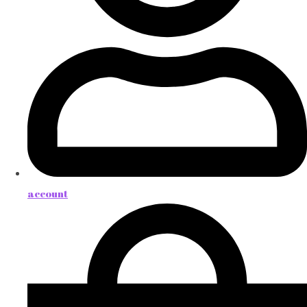
account