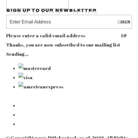
Sign up to our Newsletter
SIGN
Please enter a valid email address
UP
Thanks, you are now subscribed to our mailing list
Sending…
© Copyright www.littlebooteek.co.uk 2026. All Rights