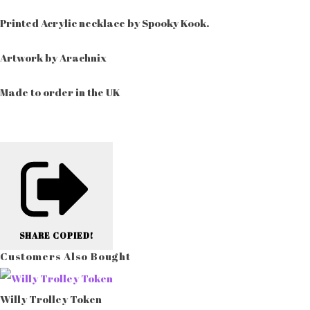
Printed Acrylic necklace by Spooky Kook.
Artwork by Arachnix
Made to order in the UK
SHARE
COPIED!
Customers Also Bought
Willy Trolley Token