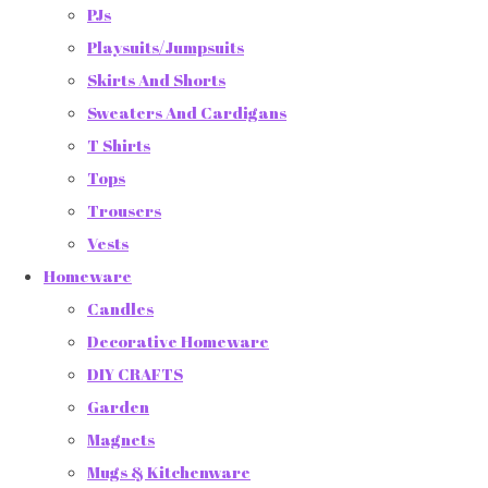
PJs
Playsuits/Jumpsuits
Skirts And Shorts
Sweaters And Cardigans
T Shirts
Tops
Trousers
Vests
Homeware
Candles
Decorative Homeware
DIY CRAFTS
Garden
Magnets
Mugs & Kitchenware