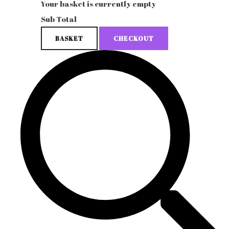
Your basket is currently empty
Sub Total
BASKET
CHECKOUT