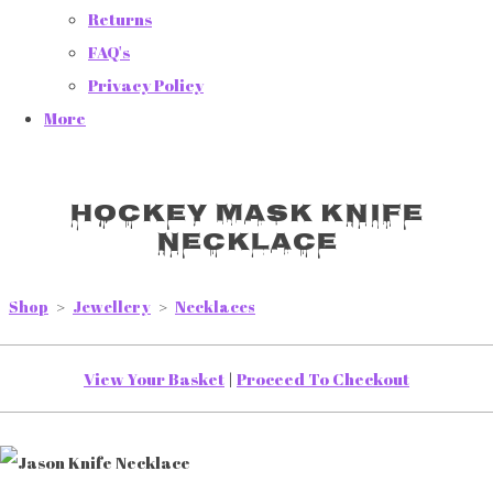
Returns
FAQ's
Privacy Policy
More
Hockey Mask Knife
Necklace
Shop
>
Jewellery
>
Necklaces
View Your Basket
|
Proceed To Checkout