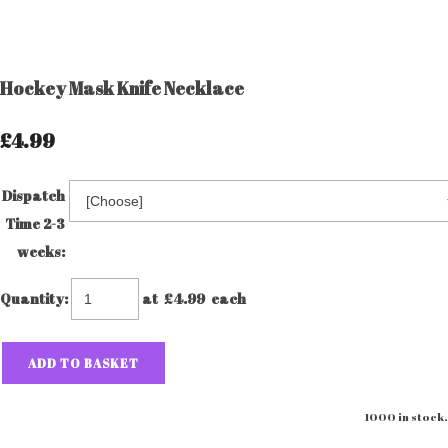
Hockey Mask Knife Necklace
£4.99
Dispatch
Time 2-3
weeks:
Quantity
:
at £
4.99
each
ADD TO BASKET
1000 in stock.