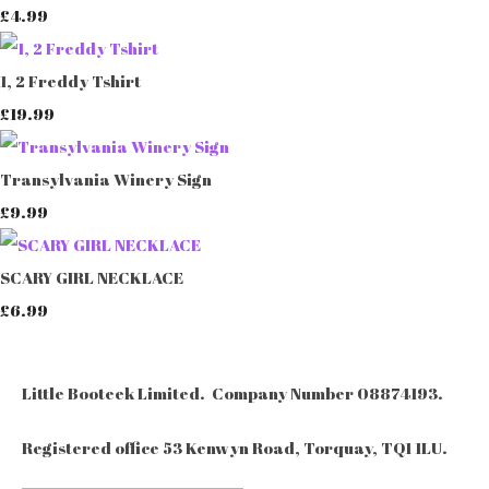
£4.99
1, 2 Freddy Tshirt
£19.99
Transylvania Winery Sign
£9.99
SCARY GIRL NECKLACE
£6.99
Little Booteek Limited. Company Number 08874193.
Registered office 53 Kenwyn Road, Torquay, TQ1 1LU.