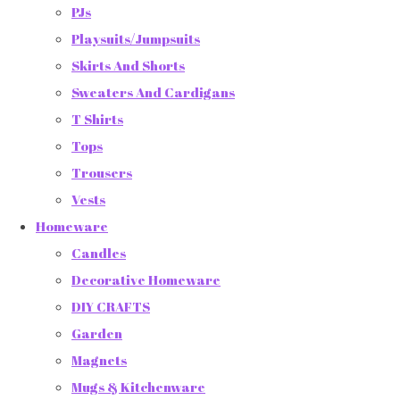
PJs
Playsuits/Jumpsuits
Skirts And Shorts
Sweaters And Cardigans
T Shirts
Tops
Trousers
Vests
Homeware
Candles
Decorative Homeware
DIY CRAFTS
Garden
Magnets
Mugs & Kitchenware