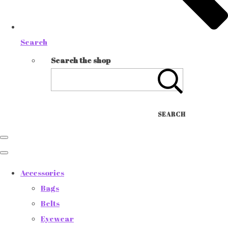
Search
Search the shop
SEARCH
Accessories
Bags
Belts
Eyewear