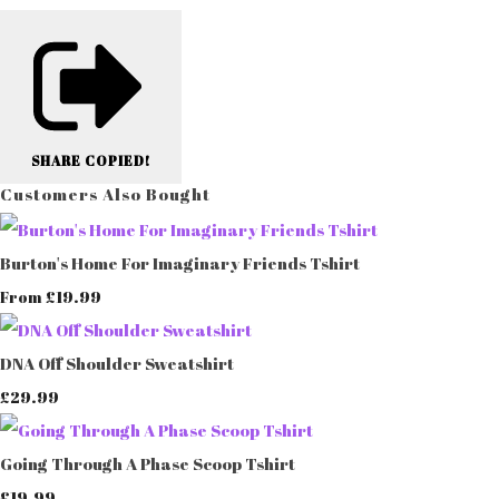
SHARE
COPIED!
Customers Also Bought
Burton's Home For Imaginary Friends Tshirt
£19.99
From
DNA Off Shoulder Sweatshirt
£29.99
Going Through A Phase Scoop Tshirt
£19.99