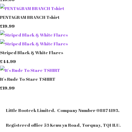
PENTAGRAM BRANCH Tshirt
£19.99
Striped Black & White Flares
£44.99
It's Rude To Stare TSHIRT
£19.99
Little Booteek Limited. Company Number 08874193.
Registered office 53 Kenwyn Road, Torquay, TQ1 1LU.