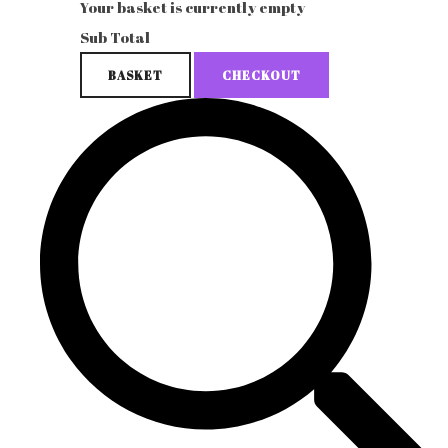
Your basket is currently empty
Sub Total
BASKET
CHECKOUT