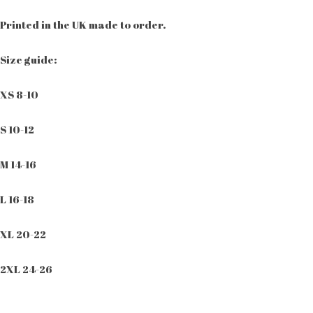
Printed in the UK made to order.
Size guide:
XS 8-10
S 10-12
M 14-16
L 16-18
XL 20-22
2XL 24-26