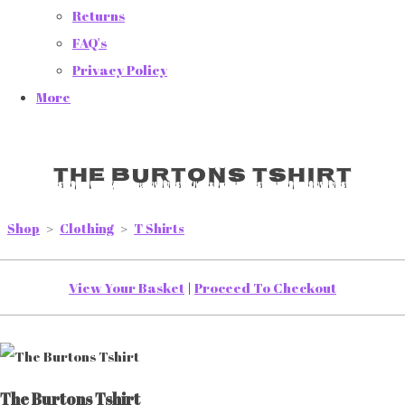
Returns
FAQ's
Privacy Policy
More
The Burtons Tshirt
Shop
>
Clothing
>
T Shirts
View Your Basket
|
Proceed To Checkout
The Burtons Tshirt