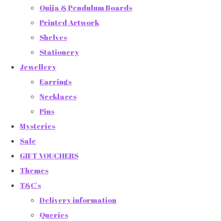
Ouija & Pendulum Boards
Printed Artwork
Shelves
Stationery
Jewellery
Earrings
Necklaces
Pins
Mysteries
Sale
GIFT VOUCHERS
Themes
T&C's
Delivery information
Queries