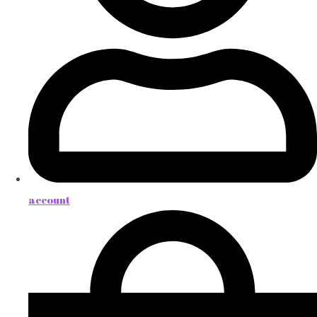
account