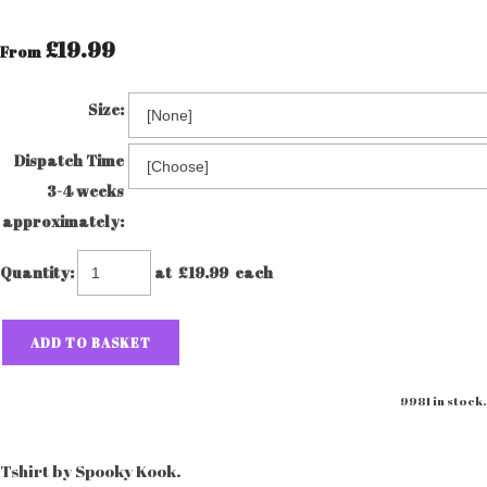
£19.99
From
Size:
Dispatch Time
3-4 weeks
approximately:
Quantity
:
at £
19.99
each
ADD TO BASKET
9981 in stock.
Tshirt by Spooky Kook.