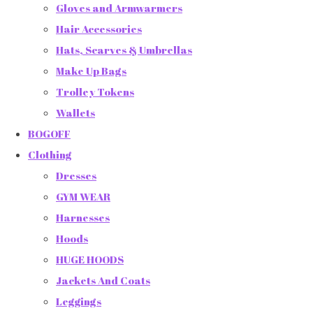
Gloves and Armwarmers
Hair Accessories
Hats, Scarves & Umbrellas
Make Up Bags
Trolley Tokens
Wallets
BOGOFF
Clothing
Dresses
GYM WEAR
Harnesses
Hoods
HUGE HOODS
Jackets And Coats
Leggings