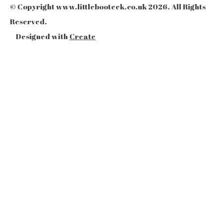
© Copyright www.littlebooteek.co.uk 2026. All Rights
Reserved.
Designed with
Create