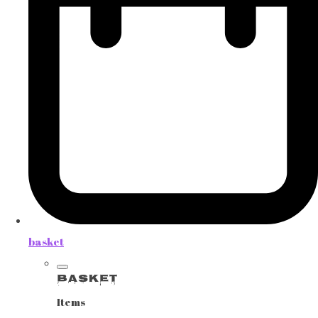
basket
Basket
Items