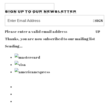
Sign up to our Newsletter
SIGN
Please enter a valid email address
UP
Thanks, you are now subscribed to our mailing list
Sending…