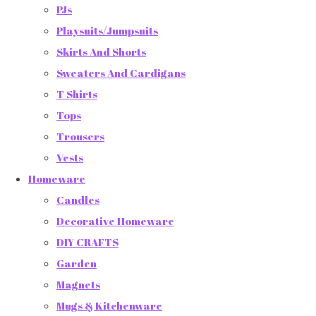
PJs
Playsuits/Jumpsuits
Skirts And Shorts
Sweaters And Cardigans
T Shirts
Tops
Trousers
Vests
Homeware
Candles
Decorative Homeware
DIY CRAFTS
Garden
Magnets
Mugs & Kitchenware