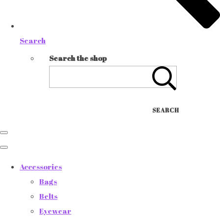
Search
Search the shop
SEARCH
Accessories
Bags
Belts
Eyewear