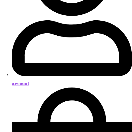
account