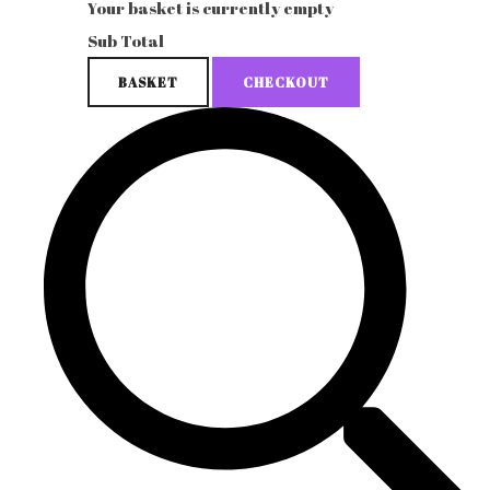
Your basket is currently empty
Sub Total
BASKET
CHECKOUT