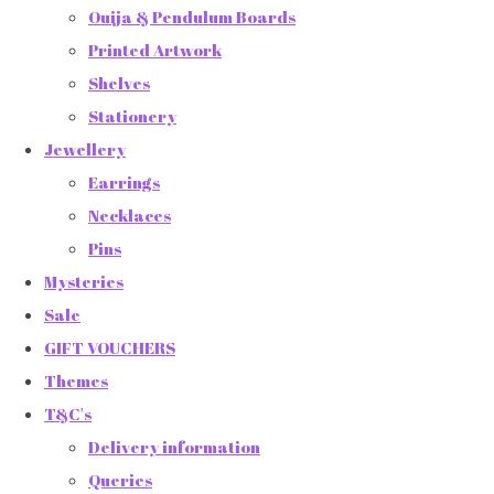
Ouija & Pendulum Boards
Printed Artwork
Shelves
Stationery
Jewellery
Earrings
Necklaces
Pins
Mysteries
Sale
GIFT VOUCHERS
Themes
T&C's
Delivery information
Queries