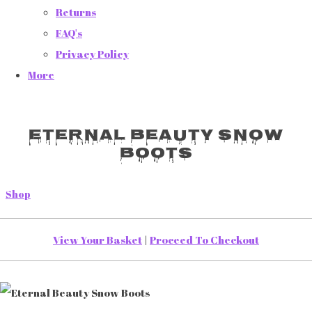
Returns
FAQ's
Privacy Policy
More
Eternal Beauty Snow
Boots
Shop
View Your Basket
|
Proceed To Checkout