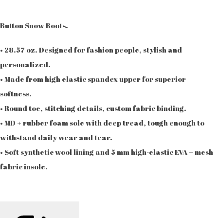
Button Snow Boots.
• 28.57 oz. Designed for fashion people, stylish and
personalized.
• Made from high elastic spandex upper for superior
softness.
• Round toe, stitching details, custom fabric binding.
• MD + rubber foam sole with deep tread, tough enough to
withstand daily wear and tear.
• Soft synthetic wool lining and 5 mm high-elastic EVA + mesh
fabric insole.