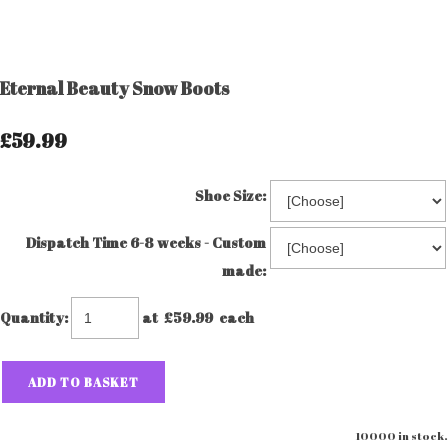
Eternal Beauty Snow Boots
£59.99
Shoe Size:
Dispatch Time 6-8 weeks - Custom
made:
Quantity
:
at £
59.99
each
ADD TO BASKET
10000 in stock.