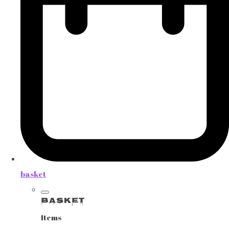
basket
Basket
Items