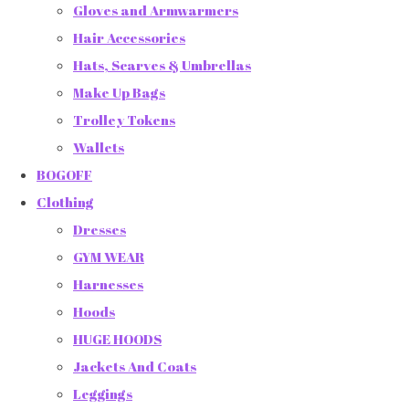
Gloves and Armwarmers
Hair Accessories
Hats, Scarves & Umbrellas
Make Up Bags
Trolley Tokens
Wallets
BOGOFF
Clothing
Dresses
GYM WEAR
Harnesses
Hoods
HUGE HOODS
Jackets And Coats
Leggings