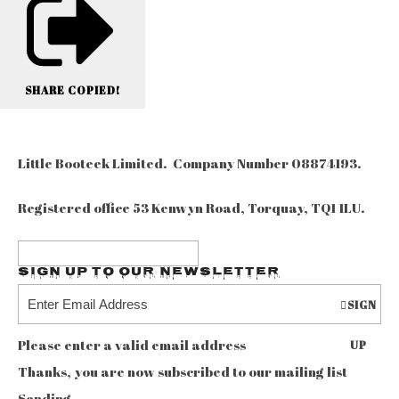
SHARE
COPIED!
Little Booteek Limited. Company Number 08874193.
Registered office 53 Kenwyn Road, Torquay, TQ1 1LU.
Sign up to our Newsletter
SIGN
Please enter a valid email address
UP
Thanks, you are now subscribed to our mailing list
Sending…