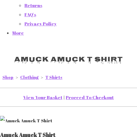
Returns
FAQ's
Privacy Policy
More
Amuck Amuck T Shirt
Shop
>
Clothing
>
T Shirts
View Your Basket
|
Proceed To Checkout
Amuck Amuck T Shirt