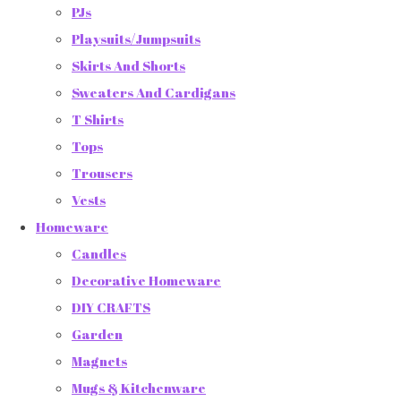
PJs
Playsuits/Jumpsuits
Skirts And Shorts
Sweaters And Cardigans
T Shirts
Tops
Trousers
Vests
Homeware
Candles
Decorative Homeware
DIY CRAFTS
Garden
Magnets
Mugs & Kitchenware