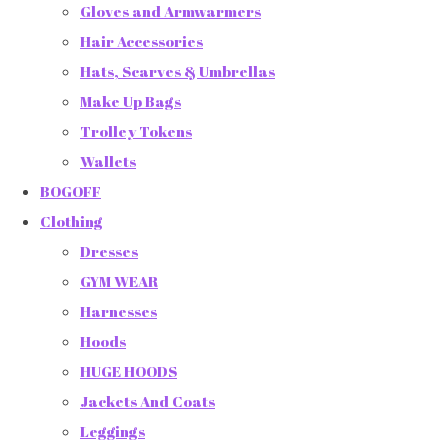
Gloves and Armwarmers
Hair Accessories
Hats, Scarves & Umbrellas
Make Up Bags
Trolley Tokens
Wallets
BOGOFF
Clothing
Dresses
GYM WEAR
Harnesses
Hoods
HUGE HOODS
Jackets And Coats
Leggings