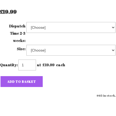
£19.99
Dispatch
Time 2-3
weeks:
Size:
Quantity
:
at £
19.99
each
ADD TO BASKET
985 in stock.