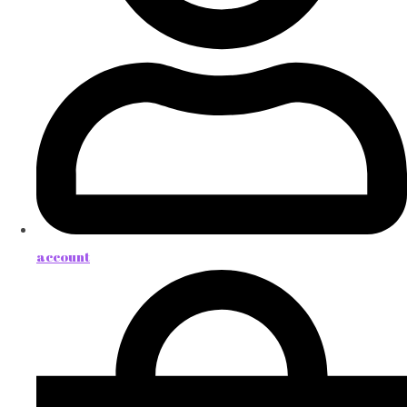
account