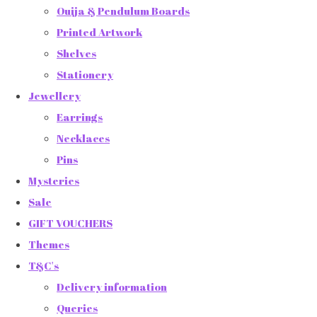
Ouija & Pendulum Boards
Printed Artwork
Shelves
Stationery
Jewellery
Earrings
Necklaces
Pins
Mysteries
Sale
GIFT VOUCHERS
Themes
T&C's
Delivery information
Queries