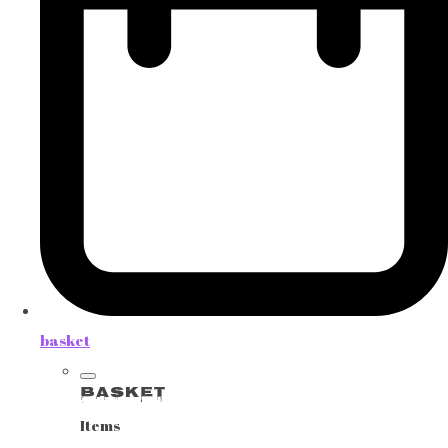
basket
Basket
Items