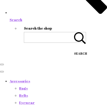
Search
Search the shop
SEARCH
Accessories
Bags
Belts
Eyewear