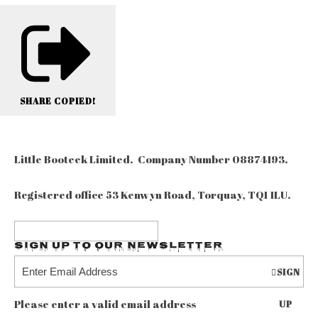
SHARE
COPIED!
Little Booteek Limited. Company Number 08874193.
Registered office 53 Kenwyn Road, Torquay, TQ1 1LU.
Sign up to our Newsletter
SIGN
Please enter a valid email address
UP