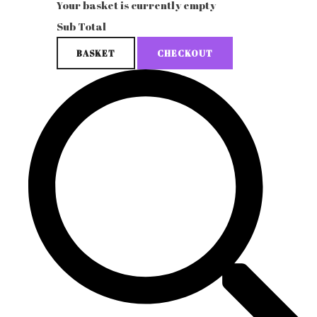
Your basket is currently empty
Sub Total
BASKET
CHECKOUT