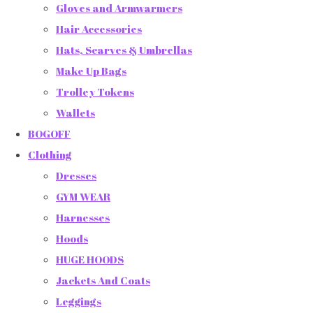
Gloves and Armwarmers
Hair Accessories
Hats, Scarves & Umbrellas
Make Up Bags
Trolley Tokens
Wallets
BOGOFF
Clothing
Dresses
GYM WEAR
Harnesses
Hoods
HUGE HOODS
Jackets And Coats
Leggings