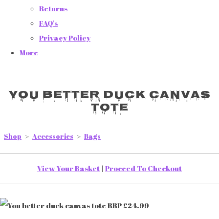
Returns
FAQ's
Privacy Policy
More
You better duck canvas
tote
Shop
>
Accessories
>
Bags
View Your Basket
|
Proceed To Checkout