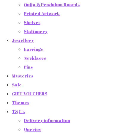
Ouija & Pendulum Boards
Printed Artwork
Shelves
Stationery
Jewellery
Earrings
Necklaces
Pins
Mysteries
Sale
GIFT VOUCHERS
Themes
T&C's
Delivery information
Queries