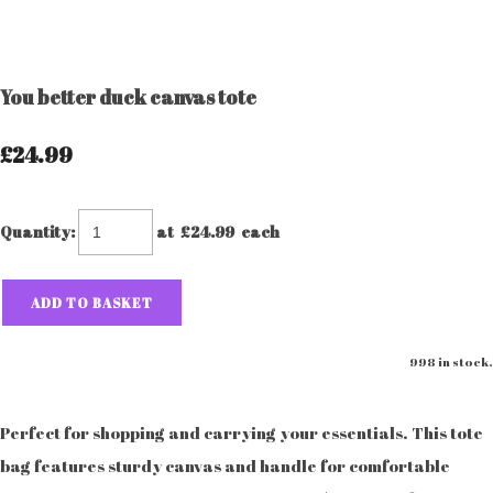
You better duck canvas tote
£24.99
Quantity
:
at £
24.99
each
ADD TO BASKET
998 in stock.
Perfect for shopping and carrying your essentials. This tote
bag features sturdy canvas and handle for comfortable