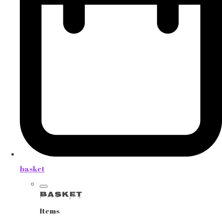
basket
Basket
Items