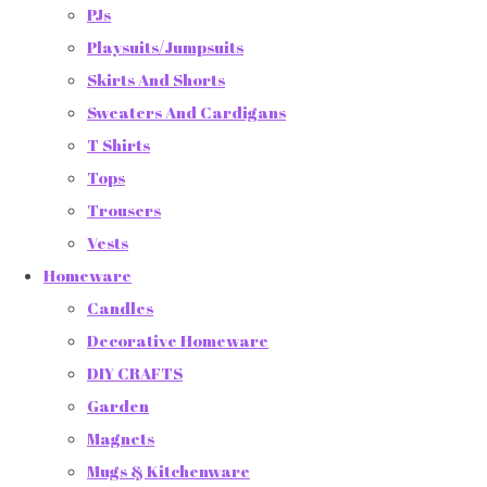
PJs
Playsuits/Jumpsuits
Skirts And Shorts
Sweaters And Cardigans
T Shirts
Tops
Trousers
Vests
Homeware
Candles
Decorative Homeware
DIY CRAFTS
Garden
Magnets
Mugs & Kitchenware