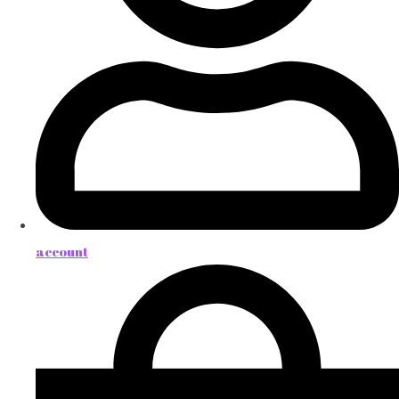
account