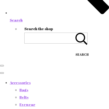
Search
Search the shop
SEARCH
Accessories
Bags
Belts
Eyewear