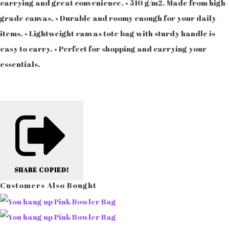
carrying and great convenience. • 510 g/m2. Made from high-
grade canvas. • Durable and roomy enough for your daily
items. • Lightweight canvas tote bag with sturdy handle is
easy to carry. • Perfect for shopping and carrying your
essentials.
SHARE
COPIED!
Customers Also Bought