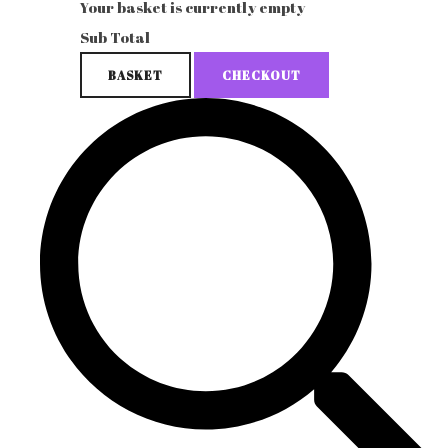
Your basket is currently empty
Sub Total
BASKET
CHECKOUT