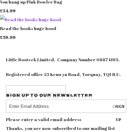
You hang up Pink Bowler Bag
£34.99
Read the books huge hood
£39.99
Little Booteek Limited. Company Number 08874193.
Registered office 53 Kenwyn Road, Torquay, TQ1 1LU.
Sign up to our Newsletter
SIGN
Please enter a valid email address
UP
Thanks, you are now subscribed to our mailing list