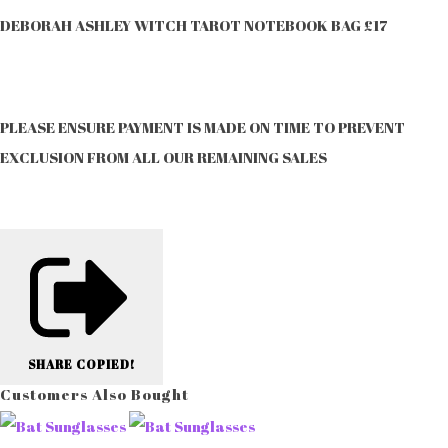
DEBORAH ASHLEY WITCH TAROT NOTEBOOK BAG £17
PLEASE ENSURE PAYMENT IS MADE ON TIME TO PREVENT
EXCLUSION FROM ALL OUR REMAINING SALES
SHARE
COPIED!
Customers Also Bought