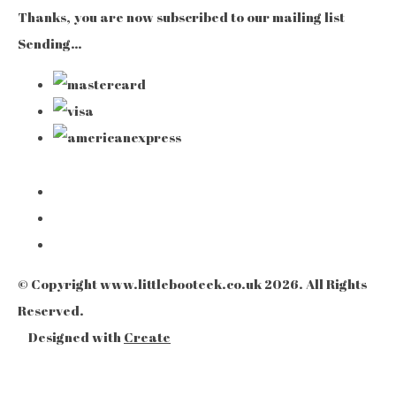
Thanks, you are now subscribed to our mailing list
Sending…
© Copyright www.littlebooteek.co.uk 2026. All Rights
Reserved.
Designed with
Create