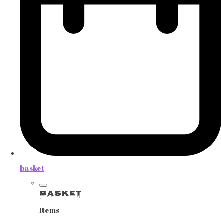
basket
Basket
Items