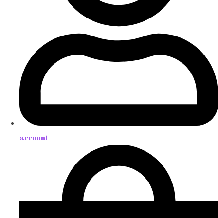
account