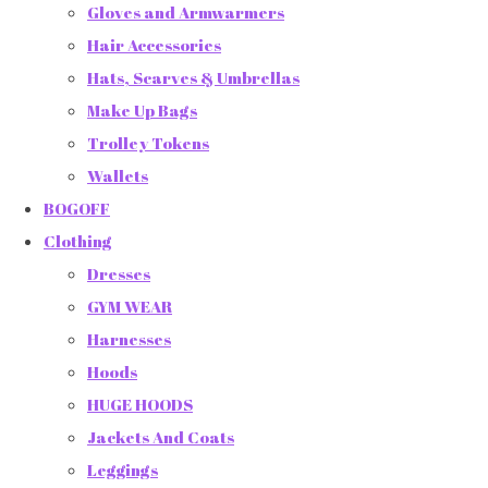
Gloves and Armwarmers
Hair Accessories
Hats, Scarves & Umbrellas
Make Up Bags
Trolley Tokens
Wallets
BOGOFF
Clothing
Dresses
GYM WEAR
Harnesses
Hoods
HUGE HOODS
Jackets And Coats
Leggings