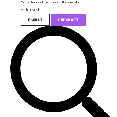
Your basket is currently empty
Sub Total
BASKET
CHECKOUT