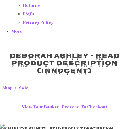
Returns
FAQ's
Privacy Policy
More
DEBORAH ASHLEY - READ
PRODUCT DESCRIPTION
(INNOCENT)
Shop
>
Sale
View Your Basket
|
Proceed To Checkout