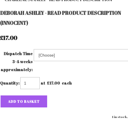
DEBORAH ASHLEY - READ PRODUCT DESCRIPTION
(INNOCENT)
£17.00
Dispatch Time
3-4 weeks
approximately:
Quantity
:
at £
17.00
each
ADD TO BASKET
1 in stock.