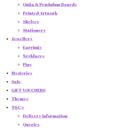
Ouija & Pendulum Boards
Printed Artwork
Shelves
Stationery
Jewellery
Earrings
Necklaces
Pins
Mysteries
Sale
GIFT VOUCHERS
Themes
T&C's
Delivery information
Queries