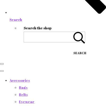
Search
Search the shop
SEARCH
Accessories
Bags
Belts
Eyewear