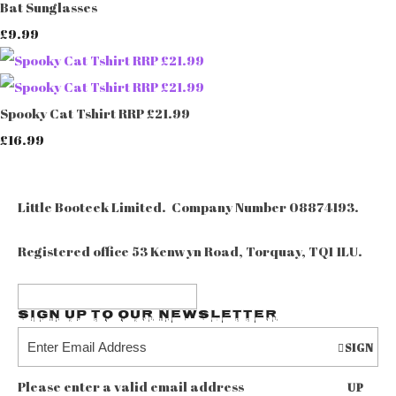
Bat Sunglasses
£9.99
Spooky Cat Tshirt RRP £21.99
£16.99
Little Booteek Limited. Company Number 08874193.
Registered office 53 Kenwyn Road, Torquay, TQ1 1LU.
Sign up to our Newsletter
SIGN
Please enter a valid email address
UP