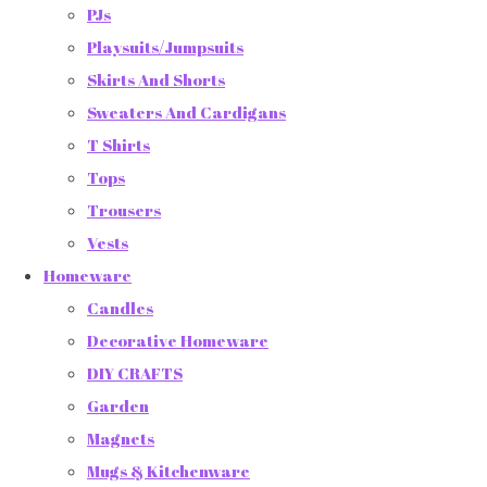
PJs
Playsuits/Jumpsuits
Skirts And Shorts
Sweaters And Cardigans
T Shirts
Tops
Trousers
Vests
Homeware
Candles
Decorative Homeware
DIY CRAFTS
Garden
Magnets
Mugs & Kitchenware