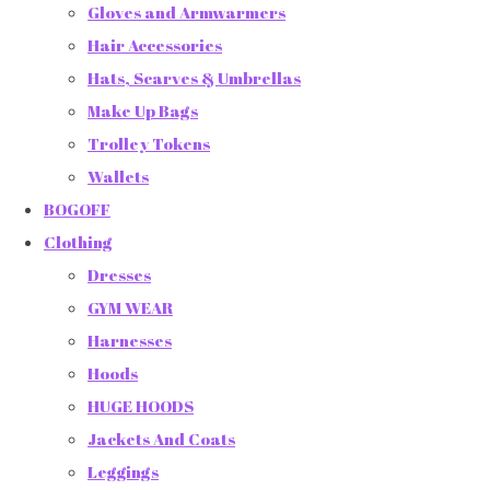
Gloves and Armwarmers
Hair Accessories
Hats, Scarves & Umbrellas
Make Up Bags
Trolley Tokens
Wallets
BOGOFF
Clothing
Dresses
GYM WEAR
Harnesses
Hoods
HUGE HOODS
Jackets And Coats
Leggings