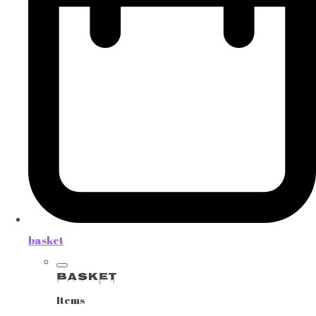
basket
Basket
Items