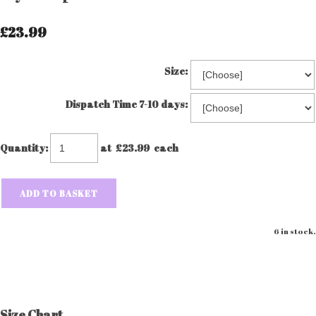
£23.99
Size:
Dispatch Time 7-10 days:
Quantity
:
at £
23.99
each
ADD TO BASKET
6 in stock.
Size Chart