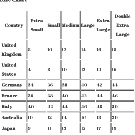
Double
Extra
Extra
Country
Small
Medium
Large
Extra
Small
Large
Large
United
8
10
12
14
16
18
Kingdom
United
4
8
10
12
14
16
States
Germany
34
36
38
40
42
44
France
36
38
40
42
44
46
Italy
40
42
44
46
48
50
Australia
10
12
14
16
18
20
Japan
9
11
13
15
17
19