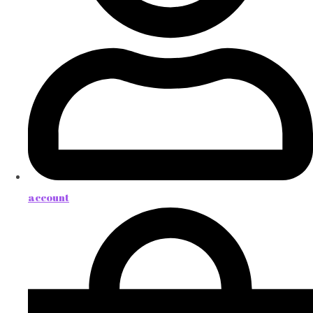
account