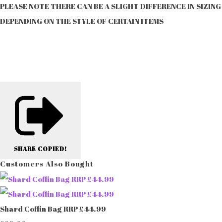
PLEASE NOTE THERE CAN BE A SLIGHT DIFFERENCE IN SIZING
DEPENDING ON THE STYLE OF CERTAIN ITEMS
SHARE
COPIED!
Customers Also Bought
Shard Coffin Bag RRP £44.99