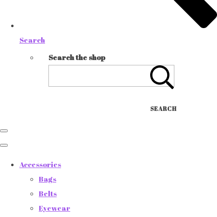
Search
Search the shop
SEARCH
Accessories
Bags
Belts
Eyewear