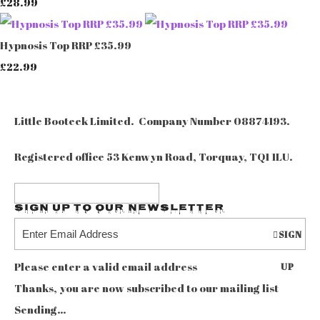
£28.99
Hypnosis Top RRP £35.99
£22.99
Little Booteek Limited. Company Number 08874193.
Registered office 53 Kenwyn Road, Torquay, TQ1 1LU.
Sign up to our Newsletter
SIGN
Please enter a valid email address
UP
Thanks, you are now subscribed to our mailing list
Sending…