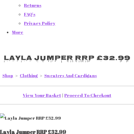
Returns
FAQ's
Privacy Policy
More
Layla Jumper RRP £32.99
Shop
>
Clothing
>
Sweaters And Cardigans
View Your Basket
|
Proceed To Checkout
Layla Jumper RRP £32.99