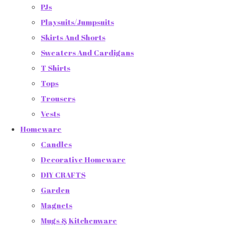
PJs
Playsuits/Jumpsuits
Skirts And Shorts
Sweaters And Cardigans
T Shirts
Tops
Trousers
Vests
Homeware
Candles
Decorative Homeware
DIY CRAFTS
Garden
Magnets
Mugs & Kitchenware