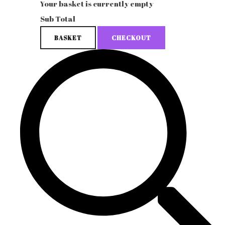
Your basket is currently empty
Sub Total
BASKET
CHECKOUT