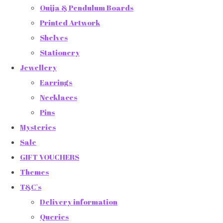
Ouija & Pendulum Boards
Printed Artwork
Shelves
Stationery
Jewellery
Earrings
Necklaces
Pins
Mysteries
Sale
GIFT VOUCHERS
Themes
T&C's
Delivery information
Queries