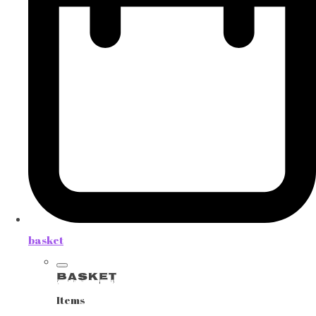
basket
Basket
Items