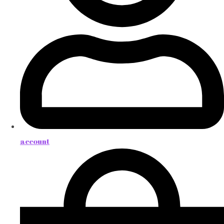
account