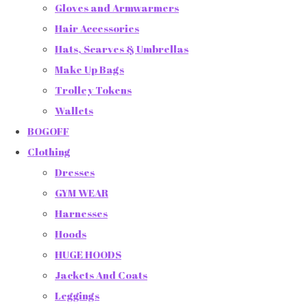
Gloves and Armwarmers
Hair Accessories
Hats, Scarves & Umbrellas
Make Up Bags
Trolley Tokens
Wallets
BOGOFF
Clothing
Dresses
GYM WEAR
Harnesses
Hoods
HUGE HOODS
Jackets And Coats
Leggings