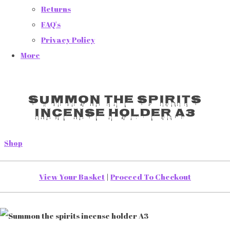
Returns
FAQ's
Privacy Policy
More
Summon the spirits
incense holder A3
Shop
View Your Basket
|
Proceed To Checkout