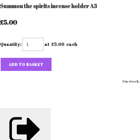
Summon the spirits incense holder A3
£5.00
Quantity
:
at £
5.00
each
ADD TO BASKET
1 in stock.