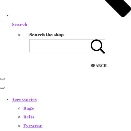
Search
Search the shop
SEARCH
Accessories
Bags
Belts
Eyewear