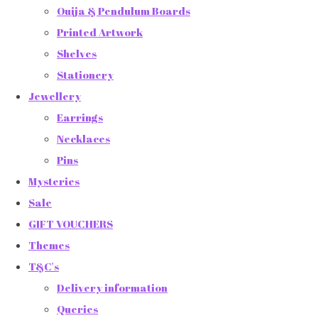
Ouija & Pendulum Boards
Printed Artwork
Shelves
Stationery
Jewellery
Earrings
Necklaces
Pins
Mysteries
Sale
GIFT VOUCHERS
Themes
T&C's
Delivery information
Queries