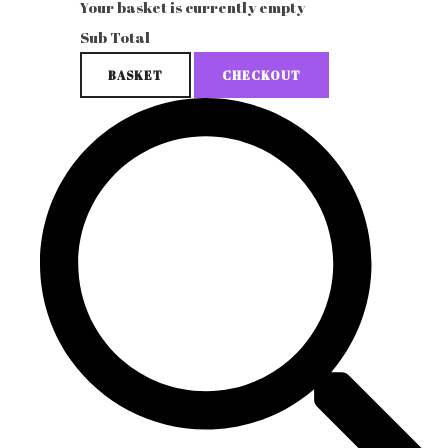
Your basket is currently empty
Sub Total
BASKET
CHECKOUT