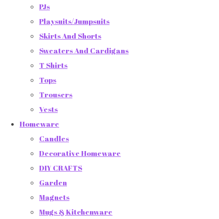
PJs
Playsuits/Jumpsuits
Skirts And Shorts
Sweaters And Cardigans
T Shirts
Tops
Trousers
Vests
Homeware
Candles
Decorative Homeware
DIY CRAFTS
Garden
Magnets
Mugs & Kitchenware