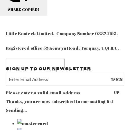
SHARE
COPIED!
Little Booteek Limited. Company Number 08874193.
Registered office 53 Kenwyn Road, Torquay, TQ1 1LU.
Sign up to our Newsletter
SIGN
Please enter a valid email address
UP
Thanks, you are now subscribed to our mailing list
Sending…