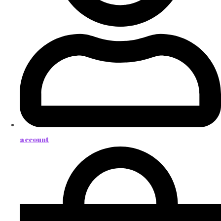
account