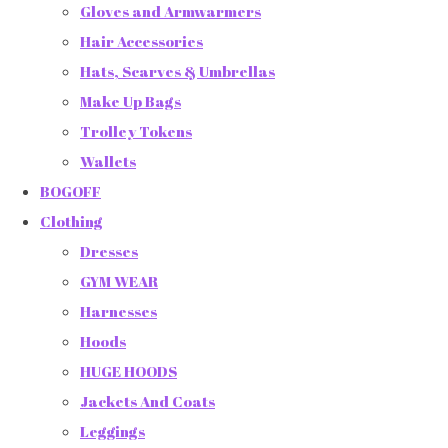
Gloves and Armwarmers
Hair Accessories
Hats, Scarves & Umbrellas
Make Up Bags
Trolley Tokens
Wallets
BOGOFF
Clothing
Dresses
GYM WEAR
Harnesses
Hoods
HUGE HOODS
Jackets And Coats
Leggings