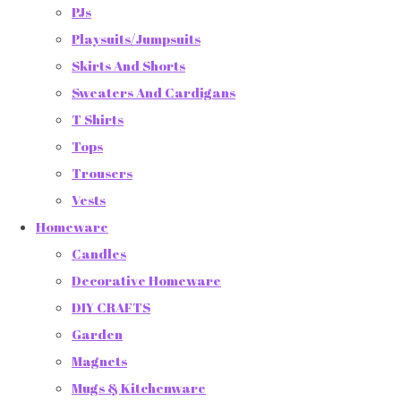
PJs
Playsuits/Jumpsuits
Skirts And Shorts
Sweaters And Cardigans
T Shirts
Tops
Trousers
Vests
Homeware
Candles
Decorative Homeware
DIY CRAFTS
Garden
Magnets
Mugs & Kitchenware