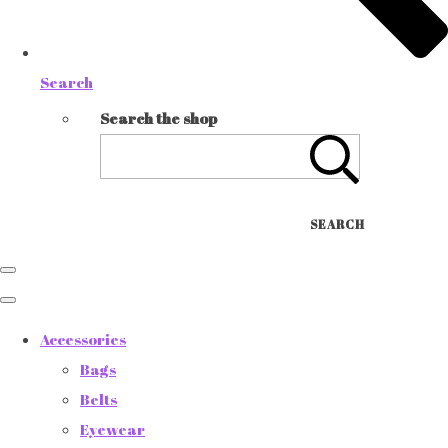
Search
Search the shop
SEARCH
Accessories
Bags
Belts
Eyewear