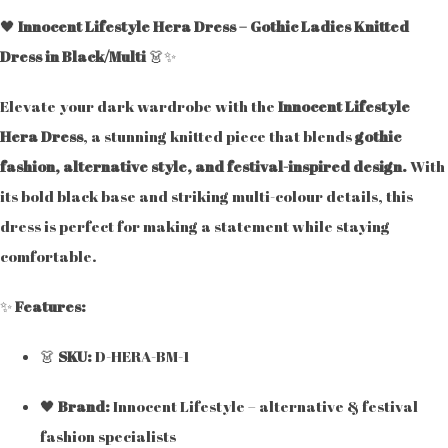
🖤
Innocent Lifestyle Hera Dress – Gothic Ladies Knitted
Dress in Black/Multi
👗✨
Elevate your dark wardrobe with the
Innocent Lifestyle
Hera Dress
, a stunning knitted piece that blends
gothic
fashion, alternative style, and festival-inspired design.
With
its bold black base and striking multi-colour details, this
dress is perfect for making a statement while staying
comfortable.
✨
Features:
👗
SKU:
D-HERA-BM-1
🖤
Brand:
Innocent Lifestyle – alternative & festival
fashion specialists