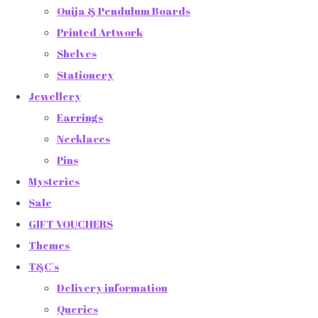
Ouija & Pendulum Boards
Printed Artwork
Shelves
Stationery
Jewellery
Earrings
Necklaces
Pins
Mysteries
Sale
GIFT VOUCHERS
Themes
T&C's
Delivery information
Queries