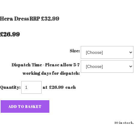
Hera Dress RRP £32.99
£26.99
Size:
Dispatch Time - Please allow 5-7
working days for dispatch:
Quantity
:
at £
26.99
each
ADD TO BASKET
10 in stock.