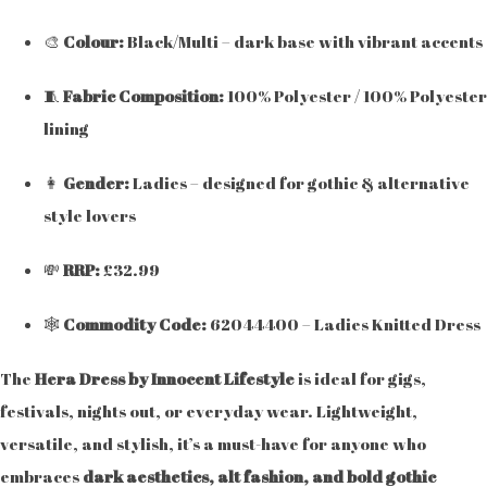
🎨
Colour:
Black/Multi – dark base with vibrant accents
🧵
Fabric Composition:
100% Polyester / 100% Polyester
lining
👩
Gender:
Ladies – designed for gothic & alternative
style lovers
💸
RRP:
£32.99
🕸️
Commodity Code:
62044400 – Ladies Knitted Dress
The
Hera Dress by Innocent Lifestyle
is ideal for gigs,
festivals, nights out, or everyday wear. Lightweight,
versatile, and stylish, it’s a must-have for anyone who
embraces
dark aesthetics, alt fashion, and bold gothic