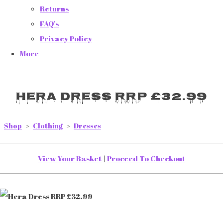
Returns
FAQ's
Privacy Policy
More
Hera Dress RRP £32.99
Shop
>
Clothing
>
Dresses
View Your Basket
|
Proceed To Checkout