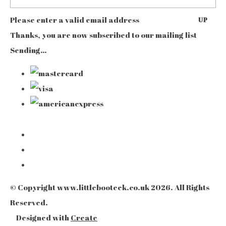
Please enter a valid email address
UP
Thanks, you are now subscribed to our mailing list
Sending…
© Copyright www.littlebooteek.co.uk 2026. All Rights
Reserved.
Designed with
Create