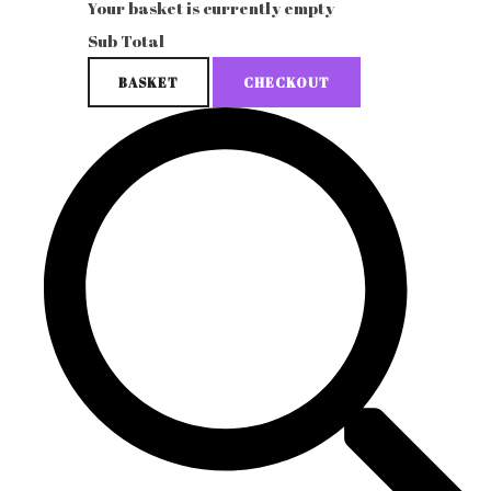
Your basket is currently empty
Sub Total
BASKET
CHECKOUT