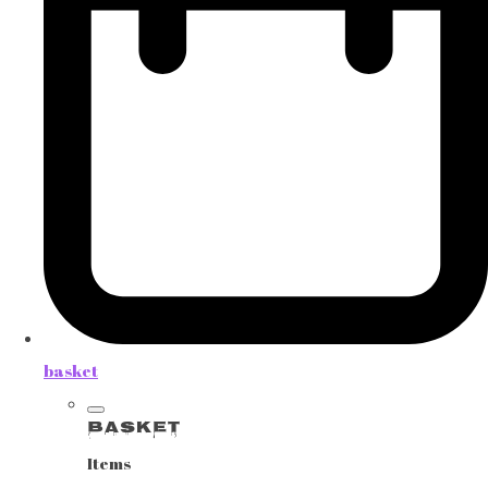
basket
Basket
Items