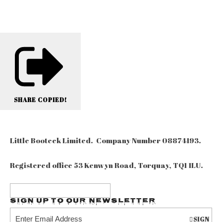
SHARE
COPIED!
Little Booteek Limited. Company Number 08874193.
Registered office 53 Kenwyn Road, Torquay, TQ1 1LU.
Sign up to our Newsletter
SIGN