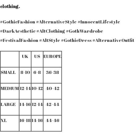
clothing.
#GothicFashion #AlternativeStyle #InnocentLifestyle
#DarkAesthetic #AltClothing #GothWardrobe
#FestivalFashion #AltStyle #GothicDress #AlternativeOutfit
UK
US
EUROPE
SMALL
8-10
6-8
36-38
MEDIUM
12-14
10-12
40-42
LARGE
14-16
12-14
42-44
XL
16-18
14-16
44-46