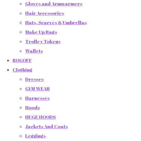
Gloves and Armwarmers
Hair Accessories
Hats, Scarves & Umbrellas
Make Up Bags
Trolley Tokens
Wallets
BOGOFF
Clothing
Dresses
GYM WEAR
Harnesses
Hoods
HUGE HOODS
Jackets And Coats
Leggings