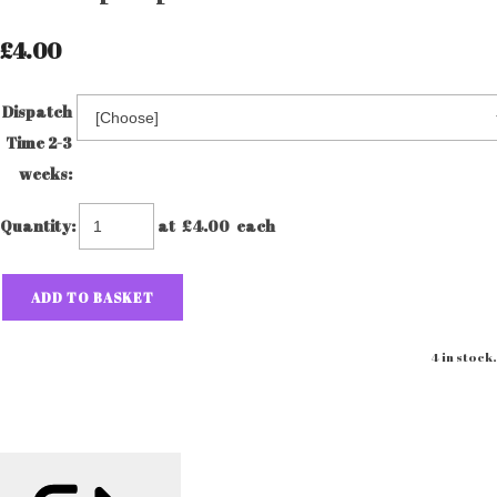
£4.00
Dispatch
Time 2-3
weeks:
Quantity
:
at £
4.00
each
ADD TO BASKET
4 in stock.