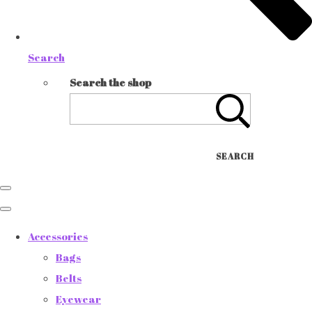
Search
Search the shop
SEARCH
Accessories
Bags
Belts
Eyewear