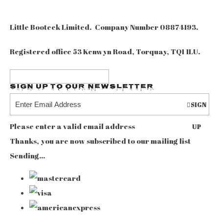
Little Booteek Limited. Company Number 08874193.
Registered office 53 Kenwyn Road, Torquay, TQ1 1LU.
Sign up to our Newsletter
SIGN
Please enter a valid email address
UP
Thanks, you are now subscribed to our mailing list
Sending…