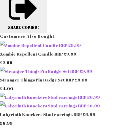
SHARE
COPIED!
Customers Also Bought
Zombie Repellent Candle RRP £9.99
£2.99
Stranger Things Pin Badge Set RRP £9.99
£4.00
Labyrinth Knockers Stud earrings RRP £6.99
£6.99