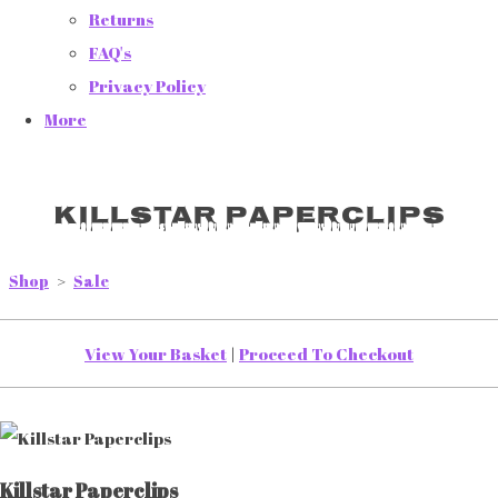
Returns
FAQ's
Privacy Policy
More
Killstar Paperclips
Shop
>
Sale
View Your Basket
|
Proceed To Checkout
Killstar Paperclips