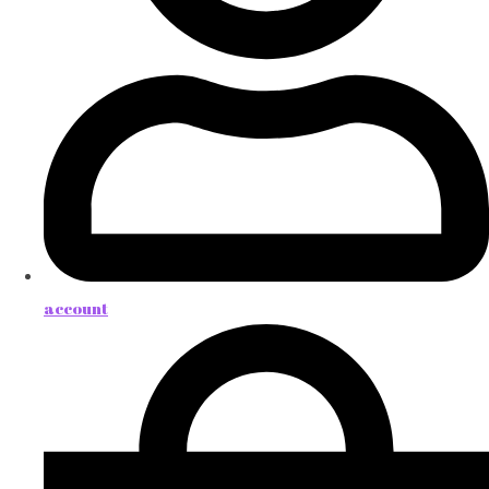
account