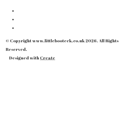
© Copyright www.littlebooteek.co.uk 2026. All Rights
Reserved.
Designed with
Create