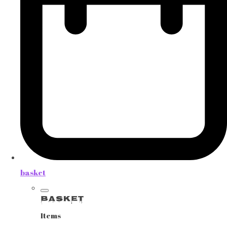
basket
Basket
Items