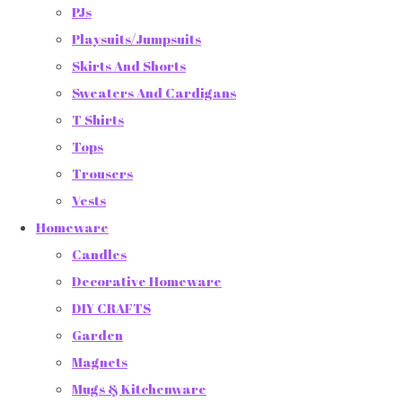
PJs
Playsuits/Jumpsuits
Skirts And Shorts
Sweaters And Cardigans
T Shirts
Tops
Trousers
Vests
Homeware
Candles
Decorative Homeware
DIY CRAFTS
Garden
Magnets
Mugs & Kitchenware