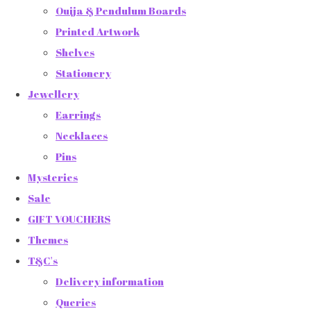
Ouija & Pendulum Boards
Printed Artwork
Shelves
Stationery
Jewellery
Earrings
Necklaces
Pins
Mysteries
Sale
GIFT VOUCHERS
Themes
T&C's
Delivery information
Queries