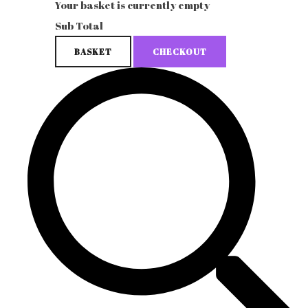
Your basket is currently empty
Sub Total
BASKET
CHECKOUT