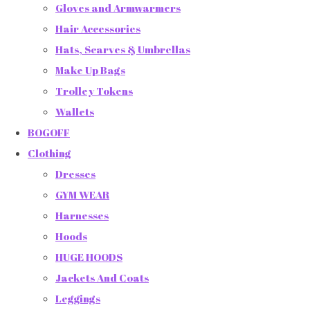
Gloves and Armwarmers
Hair Accessories
Hats, Scarves & Umbrellas
Make Up Bags
Trolley Tokens
Wallets
BOGOFF
Clothing
Dresses
GYM WEAR
Harnesses
Hoods
HUGE HOODS
Jackets And Coats
Leggings