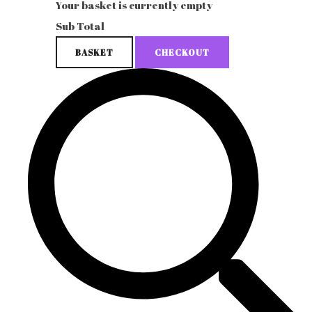
Your basket is currently empty
Sub Total
BASKET
CHECKOUT