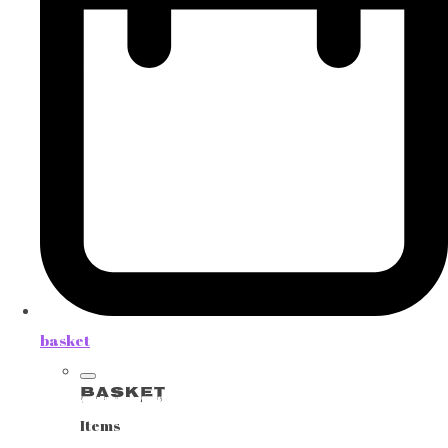
basket
Basket
Items