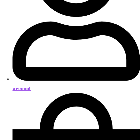
account