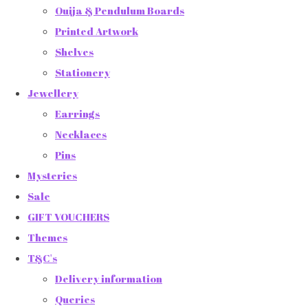
Ouija & Pendulum Boards
Printed Artwork
Shelves
Stationery
Jewellery
Earrings
Necklaces
Pins
Mysteries
Sale
GIFT VOUCHERS
Themes
T&C's
Delivery information
Queries