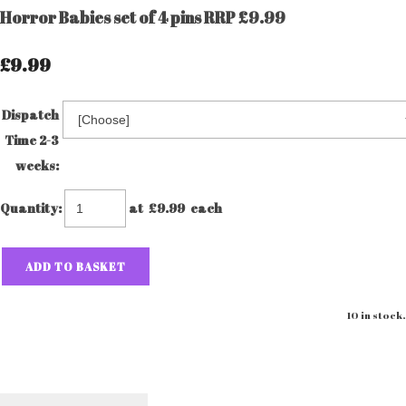
Horror Babies set of 4 pins RRP £9.99
£9.99
Dispatch
Time 2-3
weeks:
Quantity
:
at £
9.99
each
ADD TO BASKET
10 in stock.