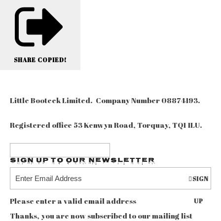
SHARE
COPIED!
Little Booteek Limited. Company Number 08874193.
Registered office 53 Kenwyn Road, Torquay, TQ1 1LU.
Sign up to our Newsletter
SIGN
Please enter a valid email address
UP
Thanks, you are now subscribed to our mailing list