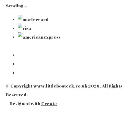
Sending…
© Copyright www.littlebooteek.co.uk 2026. All Rights
Reserved.
Designed with
Create