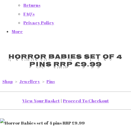
Returns
FAQ's
Privacy Policy
More
Horror Babies set of 4
pins RRP £9.99
Shop
>
Jewellery
>
Pins
View Your Basket
|
Proceed To Checkout