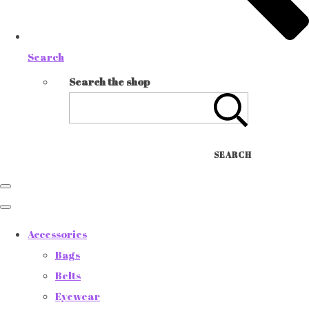
Search
Search the shop
SEARCH
Accessories
Bags
Belts
Eyewear