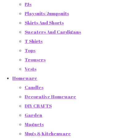
PJs
Playsuits/Jumpsuits
Skirts And Shorts
Sweaters And Cardigans
T Shirts
Tops
Trousers
Vests
Homeware
Candles
Decorative Homeware
DIY CRAFTS
Garden
Magnets
Mugs & Kitchenware