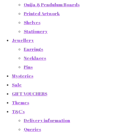
Ouija & Pendulum Boards
Printed Artwork
Shelves
Stationery
Jewellery
Earrings
Necklaces
Pins
Mysteries
Sale
GIFT VOUCHERS
Themes
T&C's
Delivery information
Queries