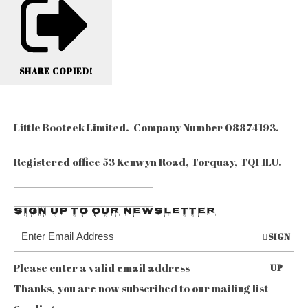
SHARE
COPIED!
Little Booteek Limited. Company Number 08874193.
Registered office 53 Kenwyn Road, Torquay, TQ1 1LU.
Sign up to our Newsletter
SIGN
Please enter a valid email address
UP
Thanks, you are now subscribed to our mailing list