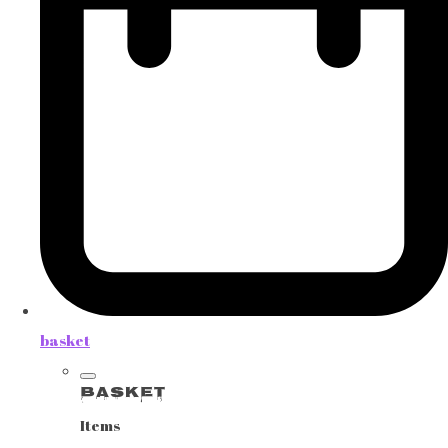
basket
Basket
Items