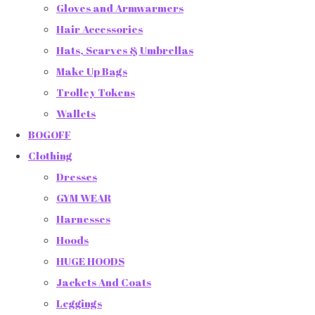
Gloves and Armwarmers
Hair Accessories
Hats, Scarves & Umbrellas
Make Up Bags
Trolley Tokens
Wallets
BOGOFF
Clothing
Dresses
GYM WEAR
Harnesses
Hoods
HUGE HOODS
Jackets And Coats
Leggings