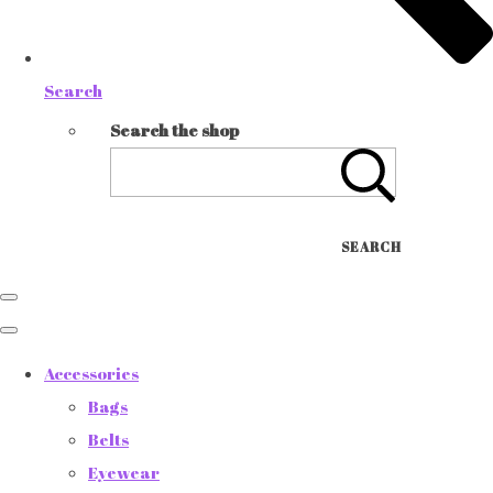
Search
Search the shop
SEARCH
Accessories
Bags
Belts
Eyewear