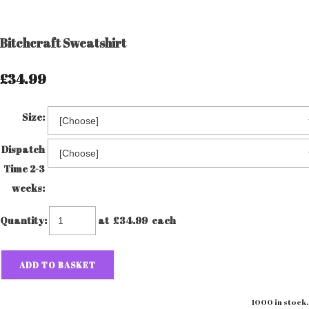
Bitchcraft Sweatshirt
£34.99
Size:
Dispatch
Time 2-3
weeks:
Quantity
:
at £
34.99
each
ADD TO BASKET
1000 in stock.