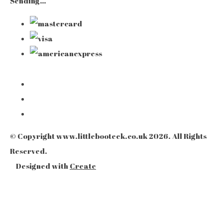
Sending…
© Copyright www.littlebooteek.co.uk 2026. All Rights
Reserved.
Designed with
Create