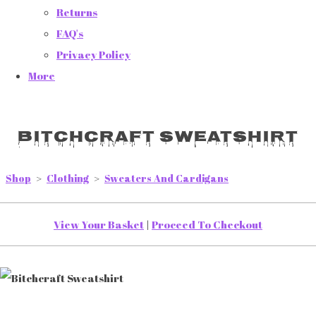
Returns
FAQ's
Privacy Policy
More
Bitchcraft Sweatshirt
Shop
>
Clothing
>
Sweaters And Cardigans
View Your Basket
|
Proceed To Checkout