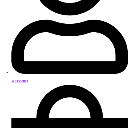
account