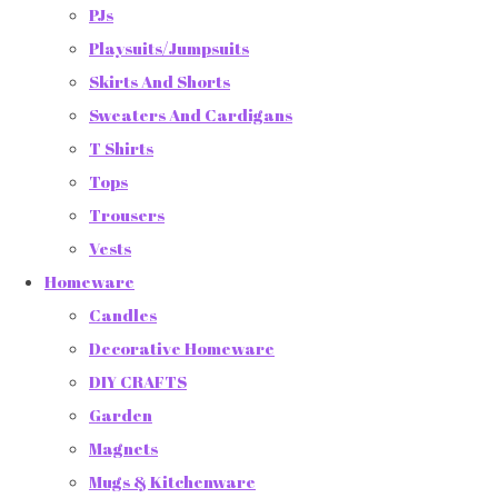
PJs
Playsuits/Jumpsuits
Skirts And Shorts
Sweaters And Cardigans
T Shirts
Tops
Trousers
Vests
Homeware
Candles
Decorative Homeware
DIY CRAFTS
Garden
Magnets
Mugs & Kitchenware