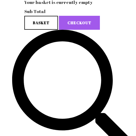
Your basket is currently empty
Sub Total
BASKET
CHECKOUT