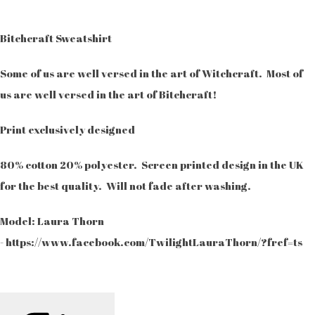
Bitchcraft Sweatshirt
Some of us are well versed in the art of Witchcraft. Most of
us are well versed in the art of Bitchcraft!
Print exclusively designed
80% cotton 20% polyester. Screen printed design in the UK
for the best quality. Will not fade after washing.
Model: Laura Thorn
- https://www.facebook.com/TwilightLauraThorn/?fref=ts