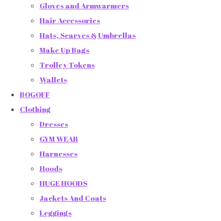
Gloves and Armwarmers
Hair Accessories
Hats, Scarves & Umbrellas
Make Up Bags
Trolley Tokens
Wallets
BOGOFF
Clothing
Dresses
GYM WEAR
Harnesses
Hoods
HUGE HOODS
Jackets And Coats
Leggings