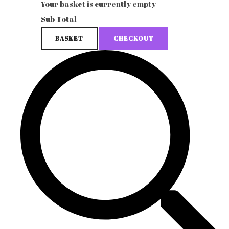
Your basket is currently empty
Sub Total
BASKET
CHECKOUT