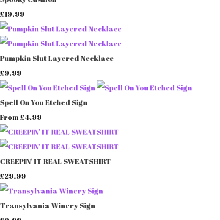
£19.99
Pumpkin Slut Layered Necklace
£9.99
Spell On You Etched Sign
£4.99
From
CREEPIN' IT REAL SWEATSHIRT
£29.99
Transylvania Winery Sign
£9.99