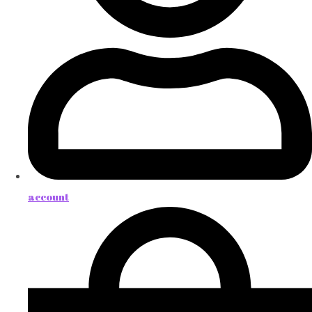
account