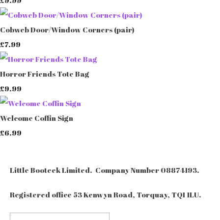
Cobweb Door/Window Corners (pair)
£7.99
Horror Friends Tote Bag
£9.99
Welcome Coffin Sign
£6.99
Little Booteek Limited. Company Number 08874193.
Registered office 53 Kenwyn Road, Torquay, TQ1 1LU.