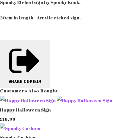
Spooky Etched sign by Spooky Kook.
20cm in length. Acrylic etched sign.
SHARE
COPIED!
Customers Also Bought
Happy Halloween Sign
£16.99
Spooky Cushion