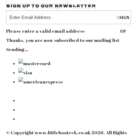
Sign up to our Newsletter
SIGN
Please enter a valid email address
UP
Thanks, you are now subscribed to our mailing list
Sending…
© Copyright www.littlebooteek.co.uk 2026. All Rights