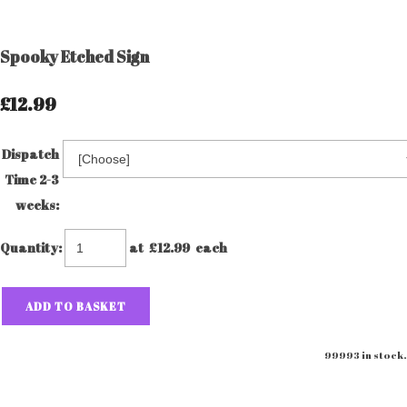
Spooky Etched Sign
£12.99
Dispatch
Time 2-3
weeks:
Quantity
:
at £
12.99
each
ADD TO BASKET
99993 in stock.