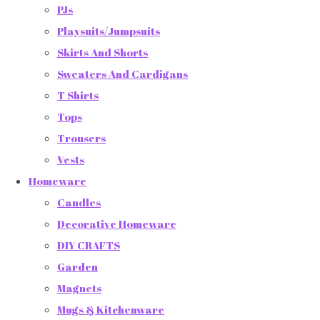
PJs
Playsuits/Jumpsuits
Skirts And Shorts
Sweaters And Cardigans
T Shirts
Tops
Trousers
Vests
Homeware
Candles
Decorative Homeware
DIY CRAFTS
Garden
Magnets
Mugs & Kitchenware