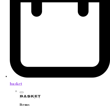
basket
Basket
Items