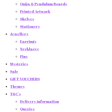
Ouija & Pendulum Boards
Printed Artwork
Shelves
Stationery
Jewellery
Earrings
Necklaces
Pins
Mysteries
Sale
GIFT VOUCHERS
Themes
T&C's
Delivery information
Queries