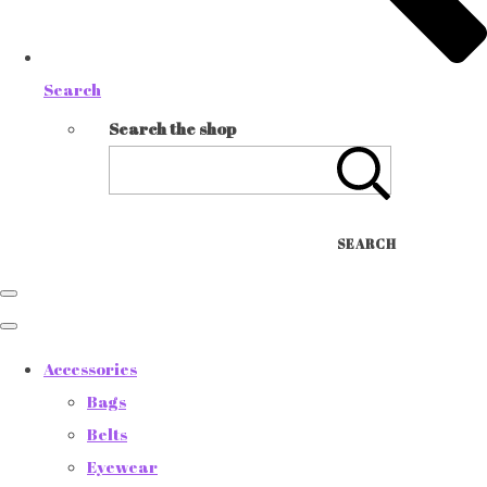
Search
Search the shop
SEARCH
Accessories
Bags
Belts
Eyewear