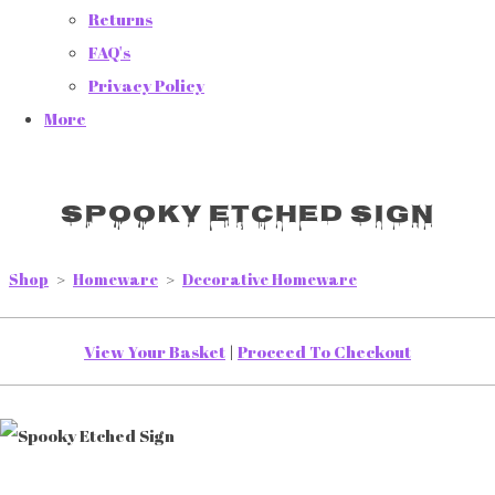
Returns
FAQ's
Privacy Policy
More
Spooky Etched Sign
Shop
>
Homeware
>
Decorative Homeware
View Your Basket
|
Proceed To Checkout