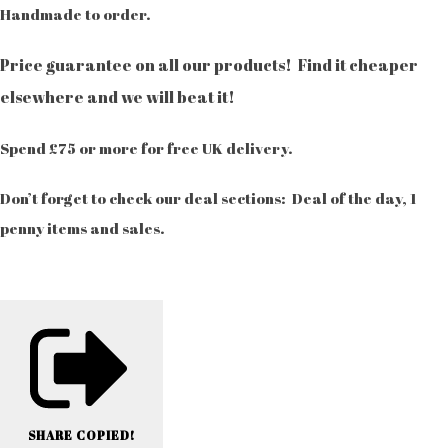
Handmade to order.
Price guarantee on all our products! Find it cheaper
elsewhere and we will beat it!
Spend £75 or more for free UK delivery.
Don’t forget to check our deal sections: Deal of the day, 1
penny items and sales.
SHARE
COPIED!