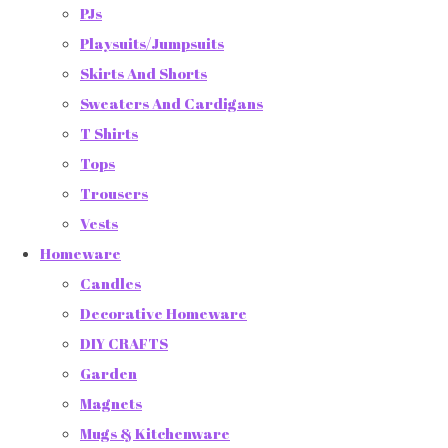
PJs
Playsuits/Jumpsuits
Skirts And Shorts
Sweaters And Cardigans
T Shirts
Tops
Trousers
Vests
Homeware
Candles
Decorative Homeware
DIY CRAFTS
Garden
Magnets
Mugs & Kitchenware