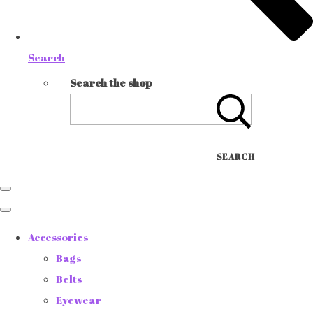
Search
Search the shop
SEARCH
Accessories
Bags
Belts
Eyewear