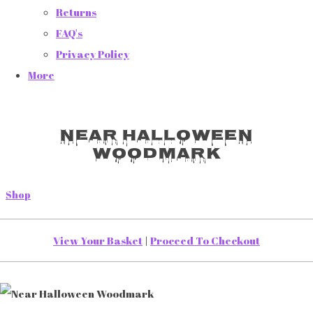
Returns
FAQ's
Privacy Policy
More
Near Halloween
Woodmark
Shop
View Your Basket
|
Proceed To Checkout