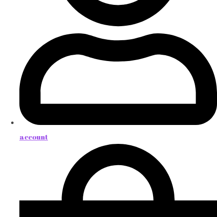
account