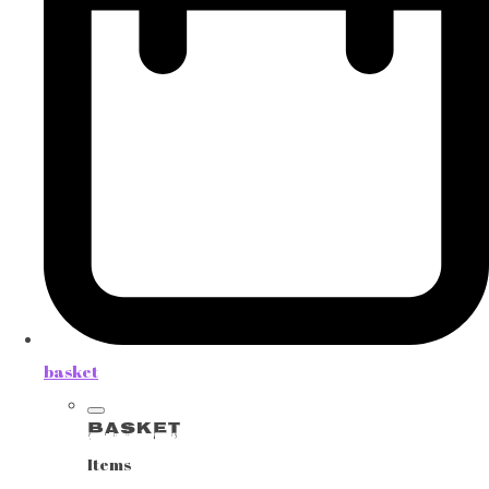
basket
Basket
Items