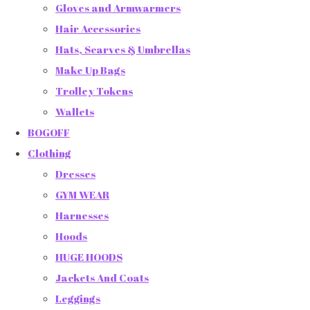
Gloves and Armwarmers
Hair Accessories
Hats, Scarves & Umbrellas
Make Up Bags
Trolley Tokens
Wallets
BOGOFF
Clothing
Dresses
GYM WEAR
Harnesses
Hoods
HUGE HOODS
Jackets And Coats
Leggings