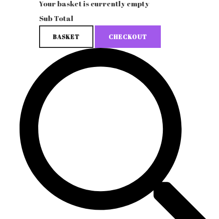
Your basket is currently empty
Sub Total
BASKET
CHECKOUT