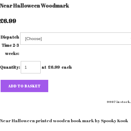
Near Halloween Woodmark
£6.99
Dispatch
Time 2-3
weeks:
Quantity
:
at £
6.99
each
ADD TO BASKET
9987 in stock.
Near Halloween printed wooden book mark by Spooky Kook