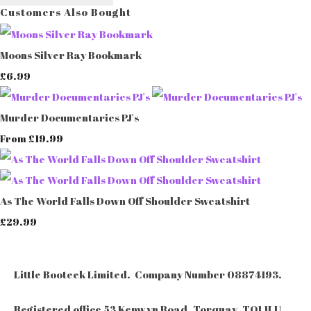
Customers Also Bought
Moons Silver Ray Bookmark
£6.99
Murder Documentaries PJ's
£19.99
From
As The World Falls Down Off Shoulder Sweatshirt
£29.99
Little Booteek Limited. Company Number 08874193.
Registered office 53 Kenwyn Road, Torquay, TQ1 1LU.