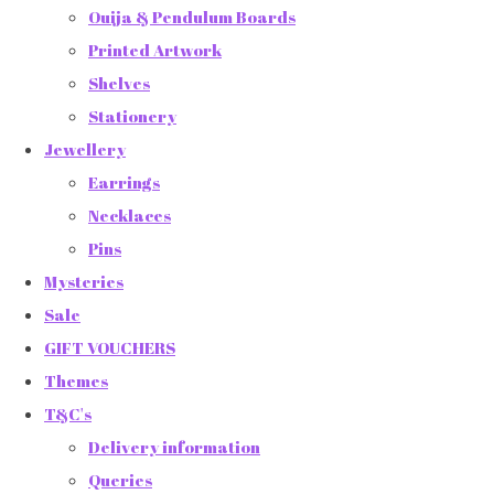
Ouija & Pendulum Boards
Printed Artwork
Shelves
Stationery
Jewellery
Earrings
Necklaces
Pins
Mysteries
Sale
GIFT VOUCHERS
Themes
T&C's
Delivery information
Queries