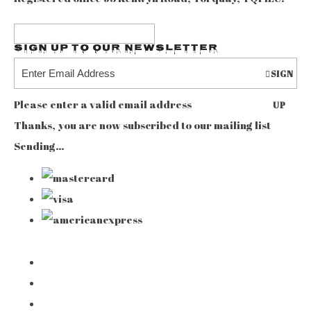
Sign up to our Newsletter
SIGN
Please enter a valid email address
UP
Thanks, you are now subscribed to our mailing list
Sending…