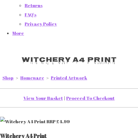
Returns
FAQ's
Privacy Policy
More
Witchery A4 Print
Shop
>
Homeware
>
Printed Artwork
View Your Basket
|
Proceed To Checkout
Witchery A4 Print