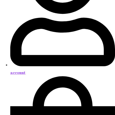
account