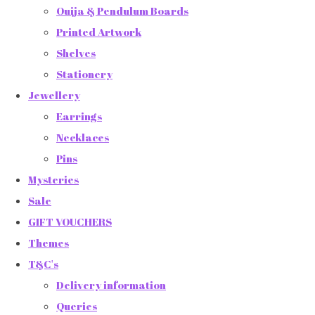
Ouija & Pendulum Boards
Printed Artwork
Shelves
Stationery
Jewellery
Earrings
Necklaces
Pins
Mysteries
Sale
GIFT VOUCHERS
Themes
T&C's
Delivery information
Queries