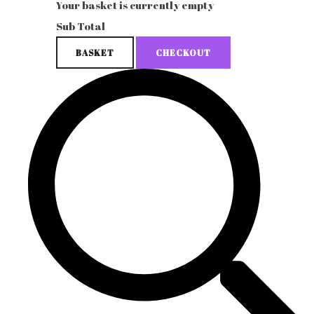
Your basket is currently empty
Sub Total
BASKET
CHECKOUT