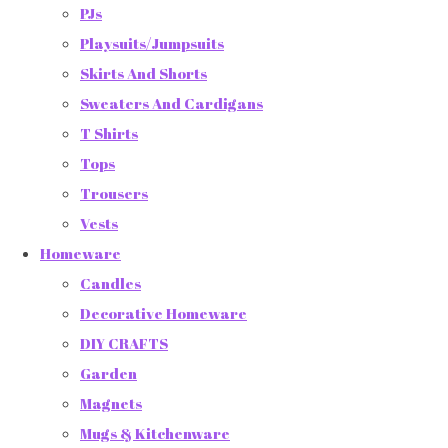
PJs
Playsuits/Jumpsuits
Skirts And Shorts
Sweaters And Cardigans
T Shirts
Tops
Trousers
Vests
Homeware
Candles
Decorative Homeware
DIY CRAFTS
Garden
Magnets
Mugs & Kitchenware