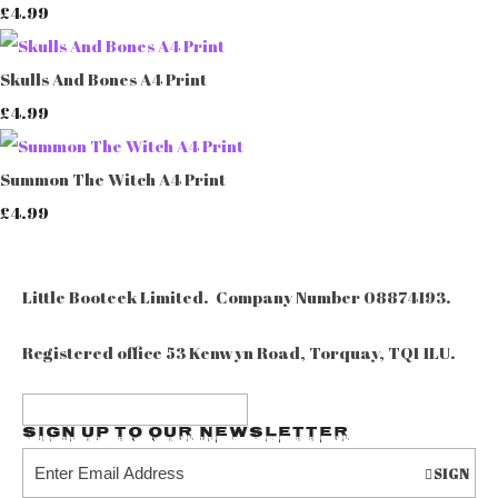
£4.99
Skulls And Bones A4 Print
£4.99
Summon The Witch A4 Print
£4.99
Little Booteek Limited. Company Number 08874193.
Registered office 53 Kenwyn Road, Torquay, TQ1 1LU.
Sign up to our Newsletter
SIGN