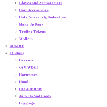
Gloves and Armwarmers
Hair Accessories
Hats, Scarves & Umbrellas
Make Up Bags
Trolley Tokens
Wallets
BOGOFF
Clothing
Dresses
GYM WEAR
Harnesses
Hoods
HUGE HOODS
Jackets And Coats
Leggings