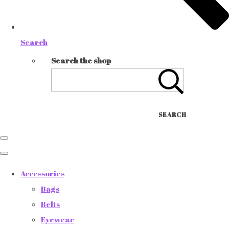
Search
Search the shop
SEARCH
Accessories
Bags
Belts
Eyewear