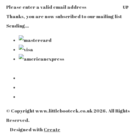
Please enter a valid email address
UP
Thanks, you are now subscribed to our mailing list
Sending…
© Copyright www.littlebooteek.co.uk 2026. All Rights
Reserved.
Designed with
Create