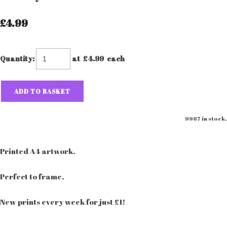
£4.99
Quantity
:
at £
4.99
each
ADD TO BASKET
9987 in stock.
Printed A4 artwork.
Perfect to frame.
New prints every week for just £1!