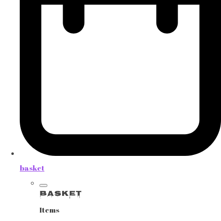
basket
Basket
Items