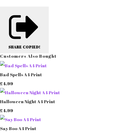
SHARE
COPIED!
Customers Also Bought
Bad Spells A4 Print
£4.99
Halloween Night A4 Print
£4.99
Say Boo A4 Print