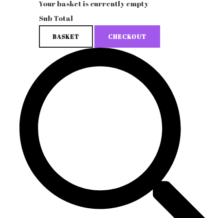
Your basket is currently empty
Sub Total
BASKET
CHECKOUT