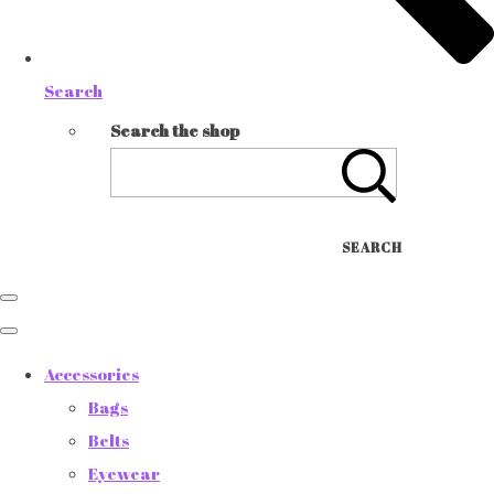
Search
Search the shop
SEARCH
Accessories
Bags
Belts
Eyewear