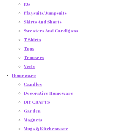
PJs
Playsuits/Jumpsuits
Skirts And Shorts
Sweaters And Cardigans
T Shirts
Tops
Trousers
Vests
Homeware
Candles
Decorative Homeware
DIY CRAFTS
Garden
Magnets
Mugs & Kitchenware