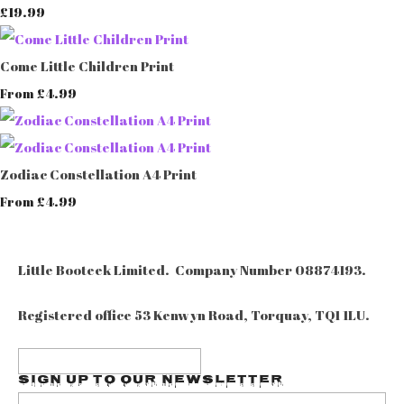
£19.99
Come Little Children Print
£4.99
From
Zodiac Constellation A4 Print
£4.99
From
Little Booteek Limited. Company Number 08874193.
Registered office 53 Kenwyn Road, Torquay, TQ1 1LU.
Sign up to our Newsletter