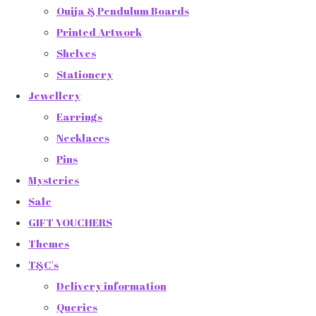
Ouija & Pendulum Boards
Printed Artwork
Shelves
Stationery
Jewellery
Earrings
Necklaces
Pins
Mysteries
Sale
GIFT VOUCHERS
Themes
T&C's
Delivery information
Queries