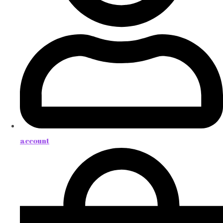
account