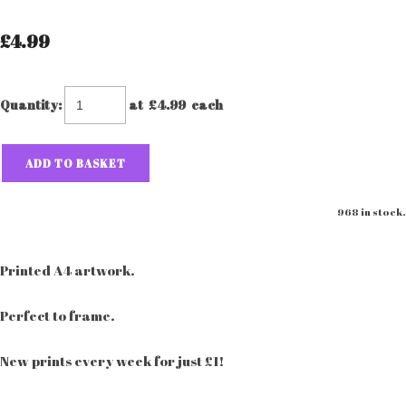
£4.99
Quantity
:
at £
4.99
each
ADD TO BASKET
968 in stock.
Printed A4 artwork.
Perfect to frame.
New prints every week for just £1!