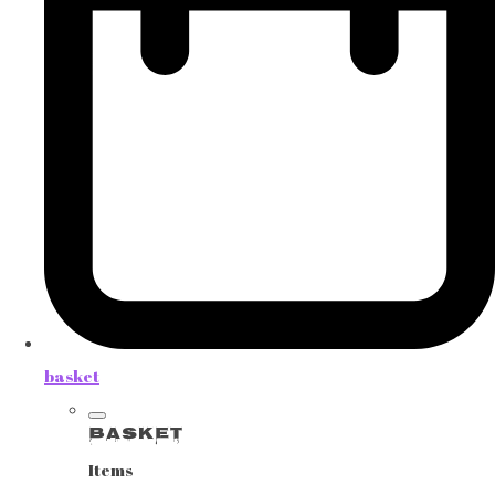
basket
Basket
Items