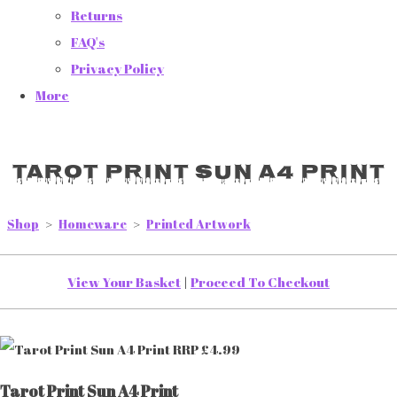
Returns
FAQ's
Privacy Policy
More
Tarot Print Sun A4 Print
Shop
>
Homeware
>
Printed Artwork
View Your Basket
|
Proceed To Checkout
Tarot Print Sun A4 Print