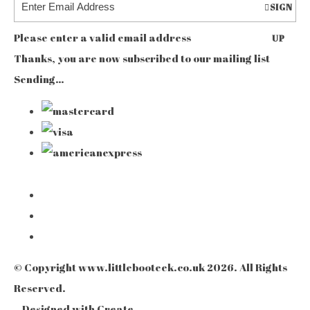
SIGN
Please enter a valid email address
UP
Thanks, you are now subscribed to our mailing list
Sending…
© Copyright www.littlebooteek.co.uk 2026. All Rights
Reserved.
Designed with
Create