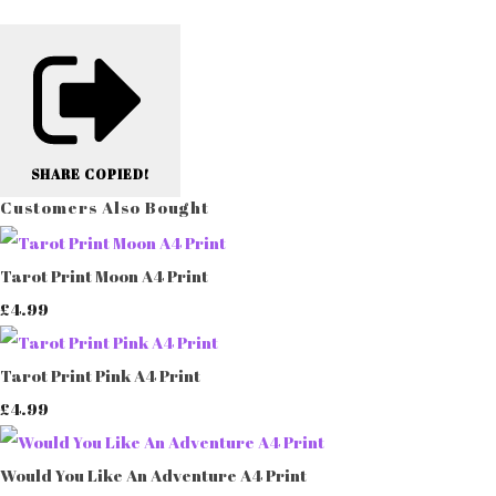
SHARE
COPIED!
Customers Also Bought
Tarot Print Moon A4 Print
£4.99
Tarot Print Pink A4 Print
£4.99
Would You Like An Adventure A4 Print