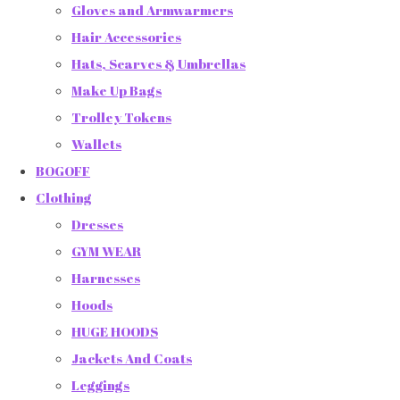
Gloves and Armwarmers
Hair Accessories
Hats, Scarves & Umbrellas
Make Up Bags
Trolley Tokens
Wallets
BOGOFF
Clothing
Dresses
GYM WEAR
Harnesses
Hoods
HUGE HOODS
Jackets And Coats
Leggings