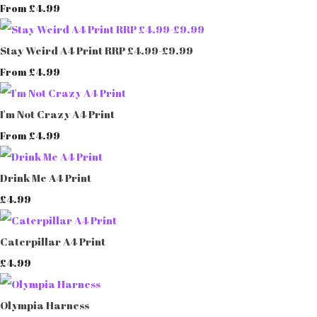
£4.99
From
Stay Weird A4 Print RRP £4.99-£9.99
£4.99
From
I'm Not Crazy A4 Print
£4.99
From
Drink Me A4 Print
£4.99
Caterpillar A4 Print
£4.99
Olympia Harness