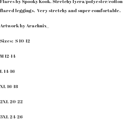
Flares by Spooky Kook. Stretchy lycra/polyester/cotton
flared leggings. Very stretchy and super comfortable.
Artwork by Arachnix_
Sizes: S 10-12
M 12-14
L 14-16
XL 16-18
2XL 20-22
3XL 24-26