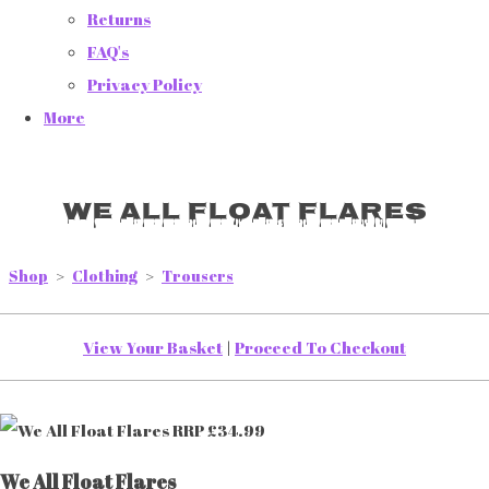
Returns
FAQ's
Privacy Policy
More
We All Float Flares
Shop
>
Clothing
>
Trousers
View Your Basket
|
Proceed To Checkout
We All Float Flares