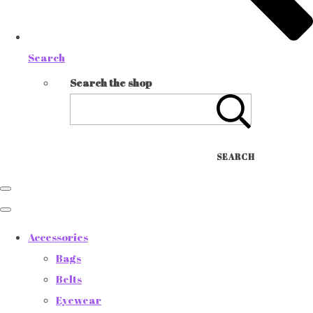
Search
Search the shop
SEARCH
Accessories
Bags
Belts
Eyewear