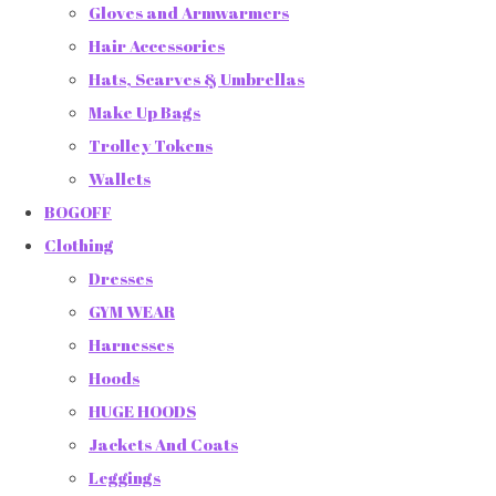
Gloves and Armwarmers
Hair Accessories
Hats, Scarves & Umbrellas
Make Up Bags
Trolley Tokens
Wallets
BOGOFF
Clothing
Dresses
GYM WEAR
Harnesses
Hoods
HUGE HOODS
Jackets And Coats
Leggings