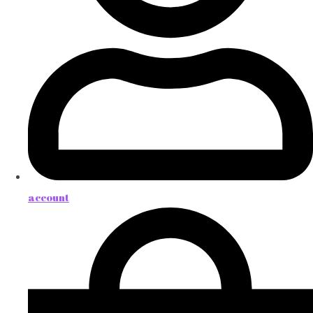
account