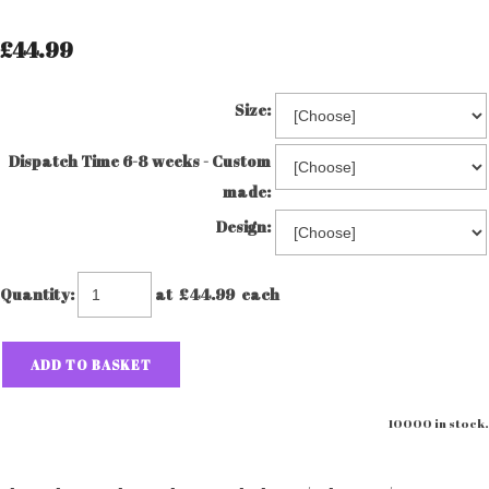
£44.99
Size:
Dispatch Time 6-8 weeks - Custom
made:
Design:
Quantity
:
at £
44.99
each
ADD TO BASKET
10000 in stock.