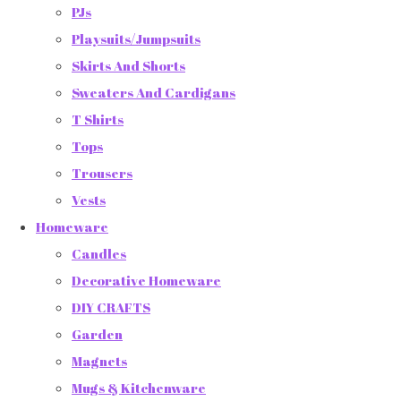
PJs
Playsuits/Jumpsuits
Skirts And Shorts
Sweaters And Cardigans
T Shirts
Tops
Trousers
Vests
Homeware
Candles
Decorative Homeware
DIY CRAFTS
Garden
Magnets
Mugs & Kitchenware