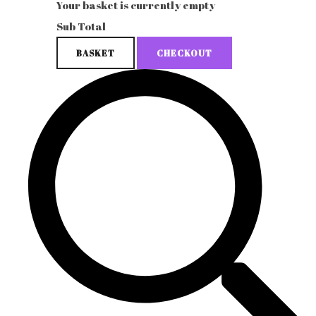
Your basket is currently empty
Sub Total
BASKET
CHECKOUT