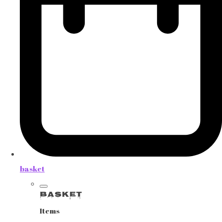
basket
Basket
Items