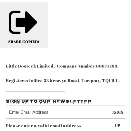
SHARE
COPIED!
Little Booteek Limited. Company Number 08874193.
Registered office 53 Kenwyn Road, Torquay, TQ1 1LU.
Sign up to our Newsletter
SIGN
Please enter a valid email address
UP