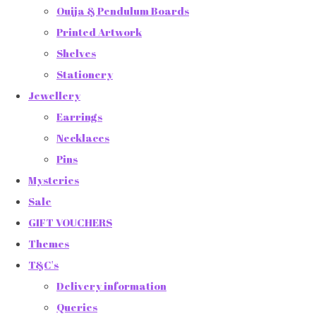
Ouija & Pendulum Boards
Printed Artwork
Shelves
Stationery
Jewellery
Earrings
Necklaces
Pins
Mysteries
Sale
GIFT VOUCHERS
Themes
T&C's
Delivery information
Queries