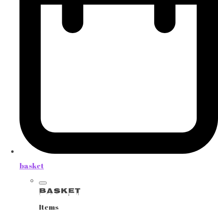
basket
Basket
Items