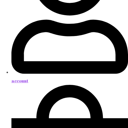
account