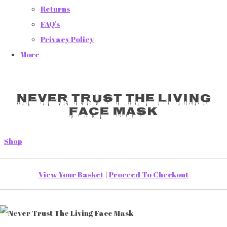
Returns
FAQ's
Privacy Policy
More
Never Trust The Living
Face Mask
Shop
View Your Basket
|
Proceed To Checkout