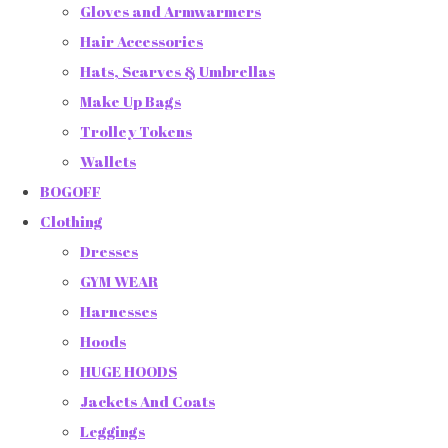
Gloves and Armwarmers
Hair Accessories
Hats, Scarves & Umbrellas
Make Up Bags
Trolley Tokens
Wallets
BOGOFF
Clothing
Dresses
GYM WEAR
Harnesses
Hoods
HUGE HOODS
Jackets And Coats
Leggings