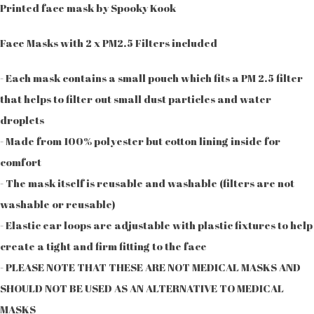
Printed face mask by Spooky Kook
Face Masks with 2 x PM2.5 Filters included
- Each mask contains a small pouch which fits a PM 2.5 filter
that helps to filter out small dust particles and water
droplets
- Made from 100% polyester but cotton lining inside for
comfort
- The mask itself is reusable and washable (filters are not
washable or reusable)
- Elastic ear loops are adjustable with plastic fixtures to help
create a tight and firm fitting to the face
- PLEASE NOTE THAT THESE ARE NOT MEDICAL MASKS AND
SHOULD NOT BE USED AS AN ALTERNATIVE TO MEDICAL
MASKS