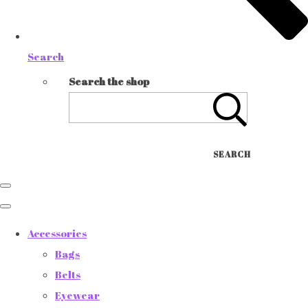
Search
Search the shop
SEARCH
Accessories
Bags
Belts
Eyewear