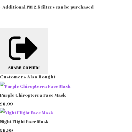
- Additional PM 2.5 filters can be purchased
SHARE
COPIED!
Customers Also Bought
Purple Chiropterra Face Mask
£6.99
Night Flight Face Mask
£6.99