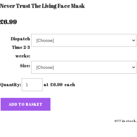
Never Trust The Living Face Mask
£6.99
Dispatch
Time 2-3
weeks:
Size:
Quantity
:
at £
6.99
each
ADD TO BASKET
977 in stock.