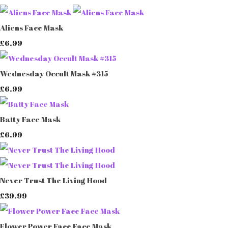
Aliens Face Mask
£6.99
Wednesday Occult Mask #315
£6.99
Batty Face Mask
£6.99
Never Trust The Living Hood
£39.99
Flower Power Face Face Mask