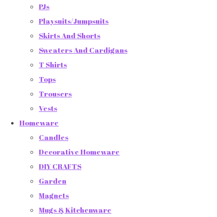
PJs
Playsuits/Jumpsuits
Skirts And Shorts
Sweaters And Cardigans
T Shirts
Tops
Trousers
Vests
Homeware
Candles
Decorative Homeware
DIY CRAFTS
Garden
Magnets
Mugs & Kitchenware