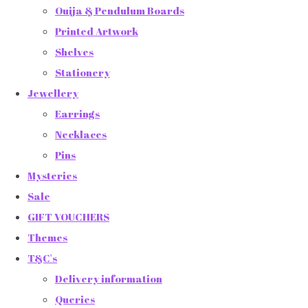
Ouija & Pendulum Boards
Printed Artwork
Shelves
Stationery
Jewellery
Earrings
Necklaces
Pins
Mysteries
Sale
GIFT VOUCHERS
Themes
T&C's
Delivery information
Queries