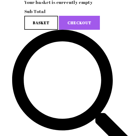
Your basket is currently empty
Sub Total
BASKET
CHECKOUT