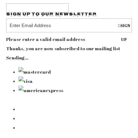
Sign up to our Newsletter
SIGN
Please enter a valid email address
UP
Thanks, you are now subscribed to our mailing list
Sending…