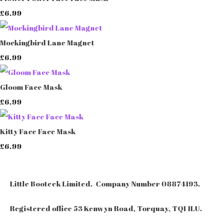
£6.99
Mockingbird Lane Magnet
£6.99
Gloom Face Mask
£6.99
Kitty Face Face Mask
£6.99
Little Booteek Limited. Company Number 08874193.
Registered office 53 Kenwyn Road, Torquay, TQ1 1LU.