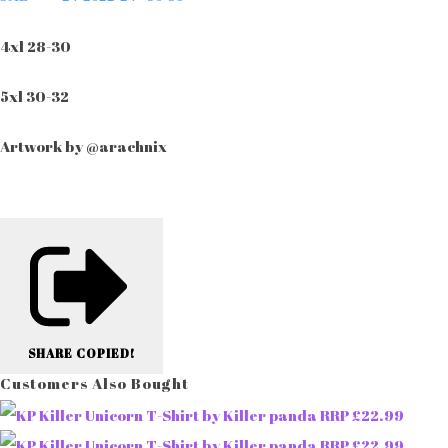
4xl 28-30
5xl 30-32
Artwork by @arachnix
SHARE
COPIED!
Customers Also Bought