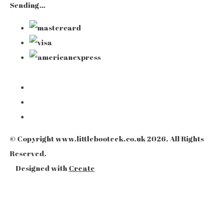
Sending…
© Copyright www.littlebooteek.co.uk 2026. All Rights
Reserved.
Designed with
Create