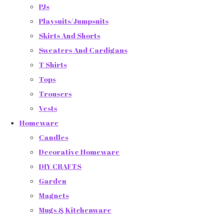
PJs
Playsuits/Jumpsuits
Skirts And Shorts
Sweaters And Cardigans
T Shirts
Tops
Trousers
Vests
Homeware
Candles
Decorative Homeware
DIY CRAFTS
Garden
Magnets
Mugs & Kitchenware