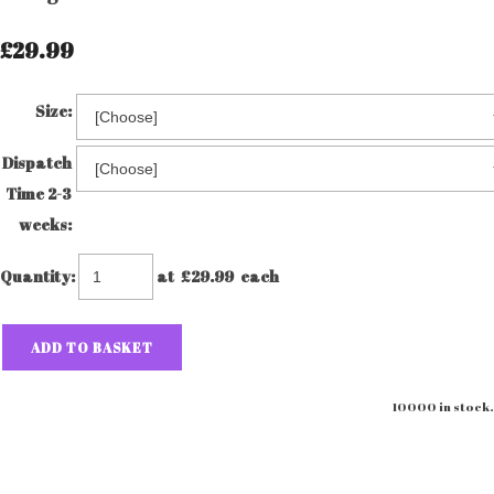
£29.99
Size:
Dispatch
Time 2-3
weeks:
Quantity
:
at £
29.99
each
ADD TO BASKET
10000 in stock.