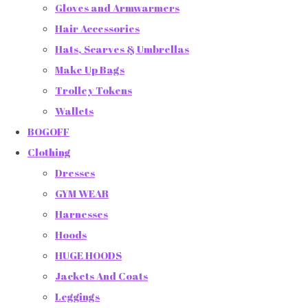
Gloves and Armwarmers
Hair Accessories
Hats, Scarves & Umbrellas
Make Up Bags
Trolley Tokens
Wallets
BOGOFF
Clothing
Dresses
GYM WEAR
Harnesses
Hoods
HUGE HOODS
Jackets And Coats
Leggings