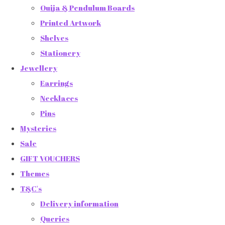
Ouija & Pendulum Boards
Printed Artwork
Shelves
Stationery
Jewellery
Earrings
Necklaces
Pins
Mysteries
Sale
GIFT VOUCHERS
Themes
T&C's
Delivery information
Queries