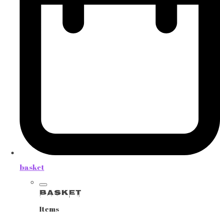
basket
Basket
Items