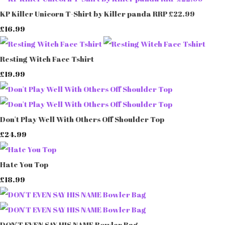
KP Killer Unicorn T-Shirt by Killer panda RRP £22.99
£16.99
Resting Witch Face Tshirt
£19.99
Don't Play Well With Others Off Shoulder Top
£24.99
Hate You Top
£18.99
DON'T EVEN SAY HIS NAME Bowler Bag