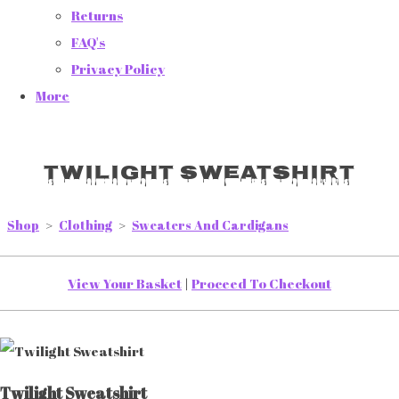
Returns
FAQ's
Privacy Policy
More
Twilight Sweatshirt
Shop
>
Clothing
>
Sweaters And Cardigans
View Your Basket
|
Proceed To Checkout
Twilight Sweatshirt