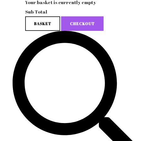
Your basket is currently empty
Sub Total
BASKET
CHECKOUT