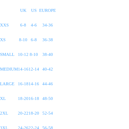
UK
US
EUROPE
XXS
6-8
4-6
34-36
XS
8-10
6-8
36-38
SMALL
10-12
8-10
38-40
MEDIUM
14-16
12-14
40-42
LARGE
16-18
14-16
44-46
XL
18-20
16-18
48-50
2XL
20-22
18-20
52-54
3XL
24-26
22-24
56-58