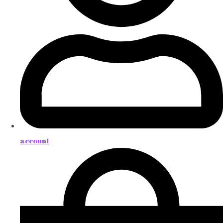
account