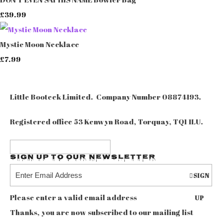
£39.99
Mystic Moon Necklace
£7.99
Little Booteek Limited. Company Number 08874193.
Registered office 53 Kenwyn Road, Torquay, TQ1 1LU.
Sign up to our Newsletter
SIGN
Please enter a valid email address
UP
Thanks, you are now subscribed to our mailing list