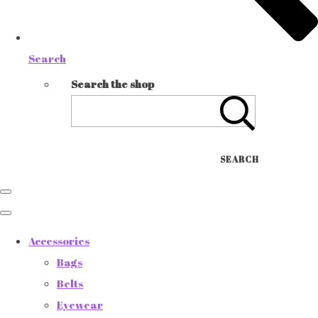
Search
Search the shop
SEARCH
Accessories
Bags
Belts
Eyewear