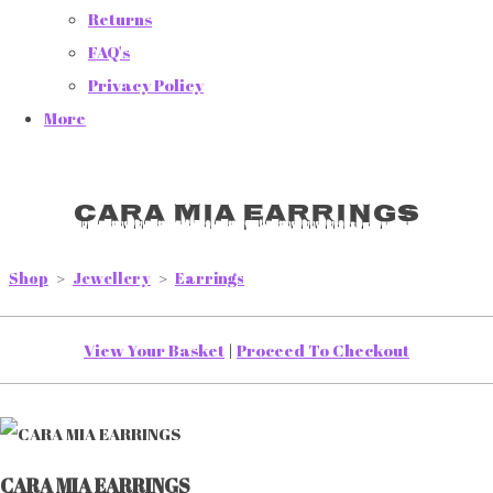
Returns
FAQ's
Privacy Policy
More
CARA MIA EARRINGS
Shop
>
Jewellery
>
Earrings
View Your Basket
|
Proceed To Checkout
CARA MIA EARRINGS