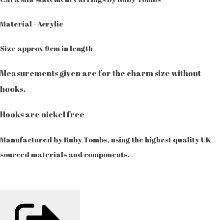
Material - Acrylic
Size approx 9cm in length
Measurements given are for the charm size without
hooks.
Hooks are nickel free
Manufactured by Ruby Tombs, using the highest quality UK
sourced materials and components.