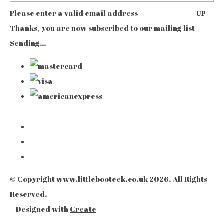
Please enter a valid email address
UP
Thanks, you are now subscribed to our mailing list
Sending…
© Copyright www.littlebooteek.co.uk 2026. All Rights
Reserved.
Designed with
Create