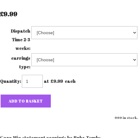
£9.99
Dispatch
Time 2-3
weeks:
earrings
type:
Quantity
:
at £
9.99
each
ADD TO BASKET
999 in stock.
Cara Mia statement earrings by Ruby Tombs