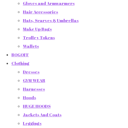
Gloves and Armwarmers
Hair Accessories
Hats, Scarves & Umbrellas
Make Up Bags
Trolley Tokens
Wallets
BOGOFF
Clothing
Dresses
GYM WEAR
Harnesses
Hoods
HUGE HOODS
Jackets And Coats
Leggings