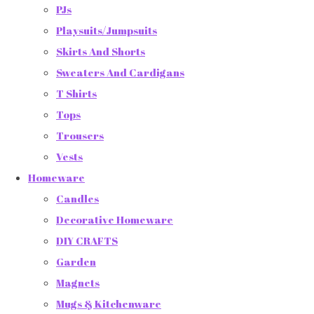
PJs
Playsuits/Jumpsuits
Skirts And Shorts
Sweaters And Cardigans
T Shirts
Tops
Trousers
Vests
Homeware
Candles
Decorative Homeware
DIY CRAFTS
Garden
Magnets
Mugs & Kitchenware