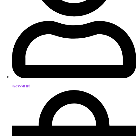
account