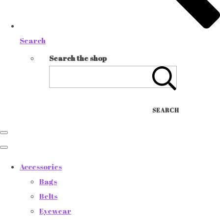
Search
Search the shop
SEARCH
Accessories
Bags
Belts
Eyewear