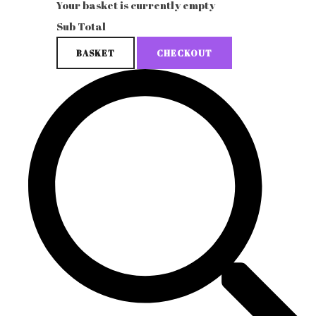
Your basket is currently empty
Sub Total
BASKET
CHECKOUT