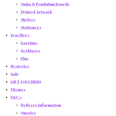
Ouija & Pendulum Boards
Printed Artwork
Shelves
Stationery
Jewellery
Earrings
Necklaces
Pins
Mysteries
Sale
GIFT VOUCHERS
Themes
T&C's
Delivery information
Queries