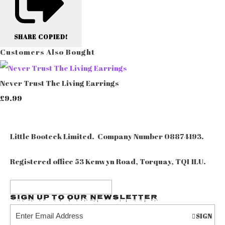
SHARE
COPIED!
Customers Also Bought
Never Trust The Living Earrings
£9.99
Little Booteek Limited. Company Number 08874193.
Registered office 53 Kenwyn Road, Torquay, TQ1 1LU.
Sign up to our Newsletter
SIGN