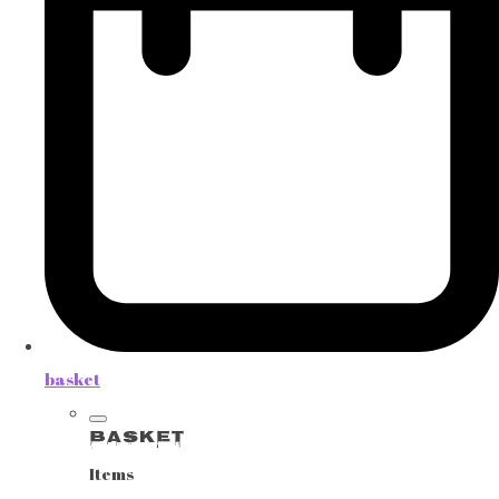
basket
Basket
Items