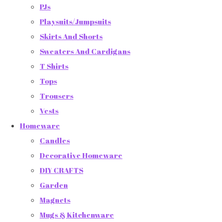
PJs
Playsuits/Jumpsuits
Skirts And Shorts
Sweaters And Cardigans
T Shirts
Tops
Trousers
Vests
Homeware
Candles
Decorative Homeware
DIY CRAFTS
Garden
Magnets
Mugs & Kitchenware