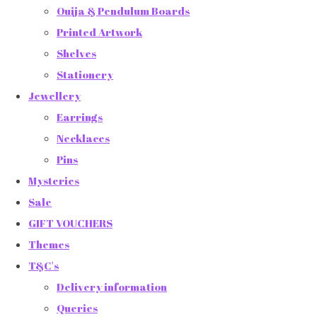
Ouija & Pendulum Boards
Printed Artwork
Shelves
Stationery
Jewellery
Earrings
Necklaces
Pins
Mysteries
Sale
GIFT VOUCHERS
Themes
T&C's
Delivery information
Queries