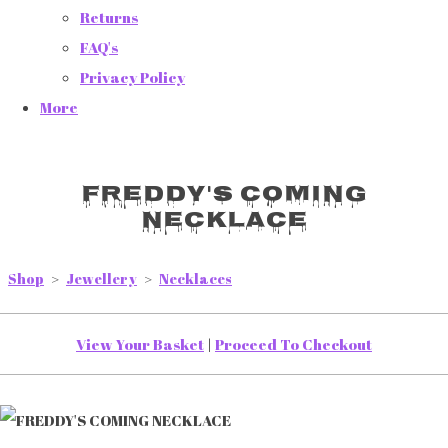
Returns
FAQ's
Privacy Policy
More
FREDDY'S COMING
NECKLACE
Shop
>
Jewellery
>
Necklaces
View Your Basket
|
Proceed To Checkout