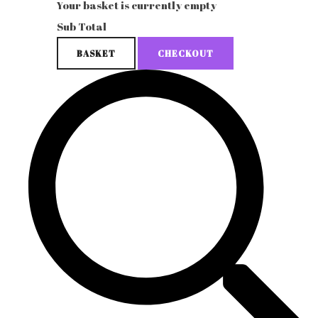
Your basket is currently empty
Sub Total
BASKET
CHECKOUT