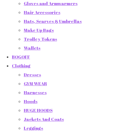
Gloves and Armwarmers
Hair Accessories
Hats, Scarves & Umbrellas
Make Up Bags
Trolley Tokens
Wallets
BOGOFF
Clothing
Dresses
GYM WEAR
Harnesses
Hoods
HUGE HOODS
Jackets And Coats
Leggings