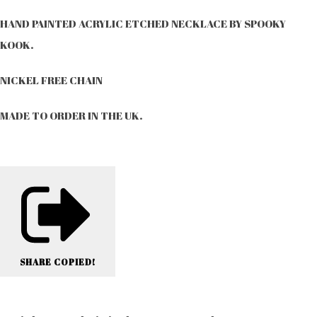
HAND PAINTED ACRYLIC ETCHED NECKLACE BY SPOOKY
KOOK.
NICKEL FREE CHAIN
MADE TO ORDER IN THE UK.
SHARE
COPIED!