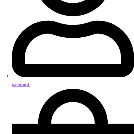
account