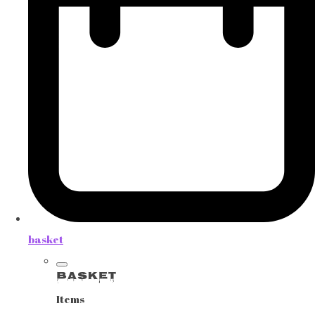
basket
Basket
Items