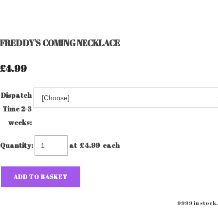
FREDDY'S COMING NECKLACE
£4.99
Dispatch
Time 2-3
weeks:
Quantity
:
at £
4.99
each
ADD TO BASKET
9999 in stock.