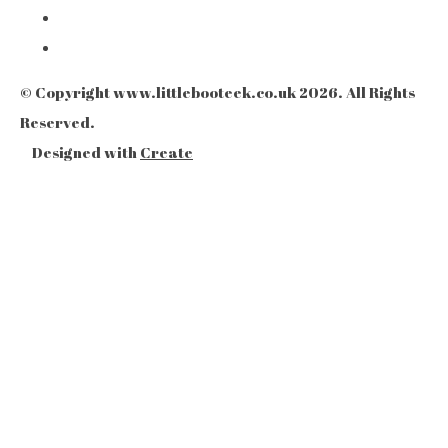
© Copyright www.littlebooteek.co.uk 2026. All Rights
Reserved.
Designed with
Create