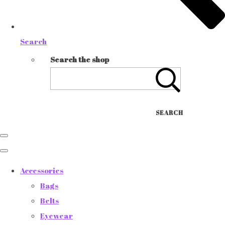
Search
Search the shop
SEARCH
Accessories
Bags
Belts
Eyewear