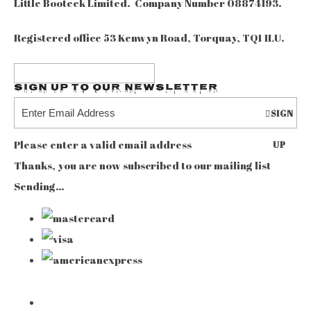
Little Booteek Limited. Company Number 08874193.
Registered office 53 Kenwyn Road, Torquay, TQ1 1LU.
Sign up to our Newsletter
SIGN
Please enter a valid email address
UP
Thanks, you are now subscribed to our mailing list
Sending…