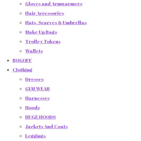
Gloves and Armwarmers
Hair Accessories
Hats, Scarves & Umbrellas
Make Up Bags
Trolley Tokens
Wallets
BOGOFF
Clothing
Dresses
GYM WEAR
Harnesses
Hoods
HUGE HOODS
Jackets And Coats
Leggings