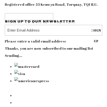
Registered office 53 Kenwyn Road, Torquay, TQ1 1LU.
Sign up to our Newsletter
SIGN
Please enter a valid email address
UP
Thanks, you are now subscribed to our mailing list
Sending…