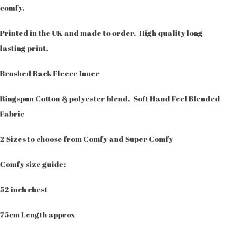
comfy.
Printed in the UK and made to order. High quality long
lasting print.
Brushed Back Fleece Inner
Ringspun Cotton & polyester blend. Soft Hand Feel Blended
Fabric
2 Sizes to choose from Comfy and Super Comfy
Comfy size guide:
52 inch chest
75cm Length approx