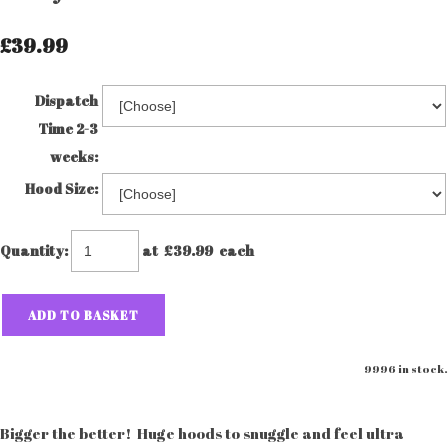
£39.99
Dispatch
Time 2-3
weeks:
Hood Size:
Quantity
:
at £
39.99
each
ADD TO BASKET
9996 in stock.
Bigger the better! Huge hoods to snuggle and feel ultra