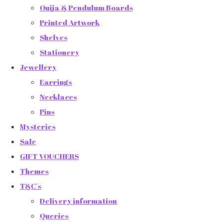
Ouija & Pendulum Boards
Printed Artwork
Shelves
Stationery
Jewellery
Earrings
Necklaces
Pins
Mysteries
Sale
GIFT VOUCHERS
Themes
T&C's
Delivery information
Queries