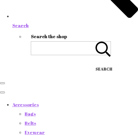
Search
Search the shop
SEARCH
Accessories
Bags
Belts
Eyewear