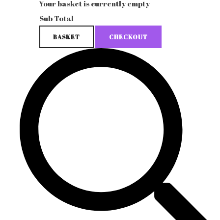
Your basket is currently empty
Sub Total
BASKET
CHECKOUT