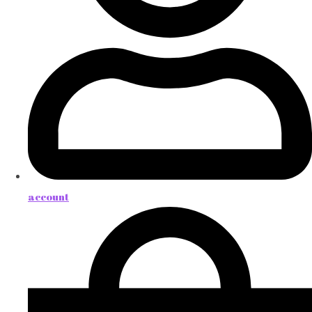
account