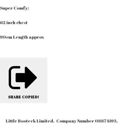
Super Comfy:
62 inch chest
90cm Length approx
SHARE
COPIED!
Little Booteek Limited. Company Number 08874193.