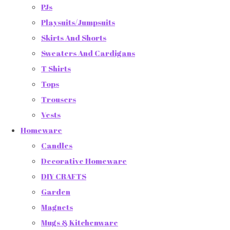
PJs
Playsuits/Jumpsuits
Skirts And Shorts
Sweaters And Cardigans
T Shirts
Tops
Trousers
Vests
Homeware
Candles
Decorative Homeware
DIY CRAFTS
Garden
Magnets
Mugs & Kitchenware