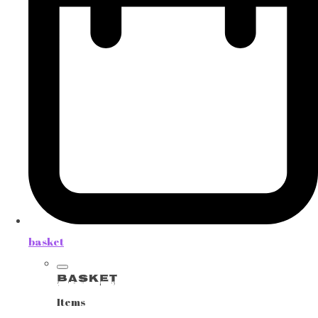
basket
Basket
Items