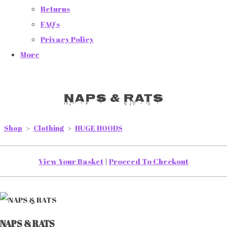
Returns
FAQ's
Privacy Policy
More
NAPS & RATS
Shop
>
Clothing
>
HUGE HOODS
View Your Basket
|
Proceed To Checkout
NAPS & RATS