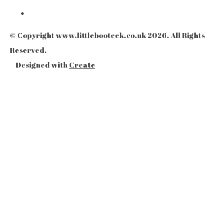
© Copyright www.littlebooteek.co.uk 2026. All Rights
Reserved.
Designed with
Create