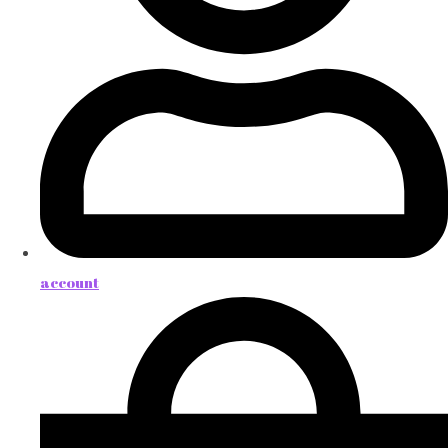
account