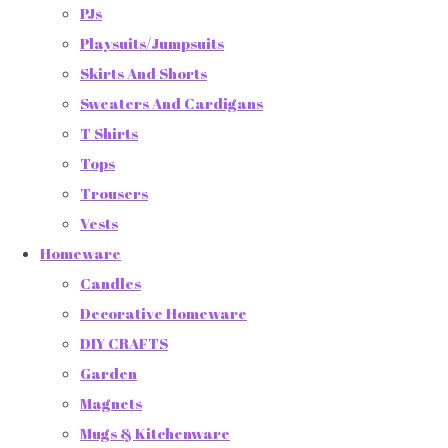
PJs
Playsuits/Jumpsuits
Skirts And Shorts
Sweaters And Cardigans
T Shirts
Tops
Trousers
Vests
Homeware
Candles
Decorative Homeware
DIY CRAFTS
Garden
Magnets
Mugs & Kitchenware