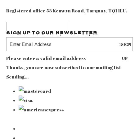
Registered office 53 Kenwyn Road, Torquay, TQ1 1LU.
Sign up to our Newsletter
SIGN
Please enter a valid email address
UP
Thanks, you are now subscribed to our mailing list
Sending…