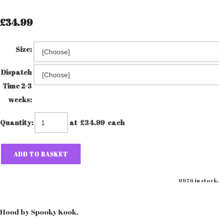
£34.99
Size:
Dispatch
Time 2-3
weeks:
Quantity
:
at £
34.99
each
ADD TO BASKET
9976 in stock.
Hood by Spooky Kook.