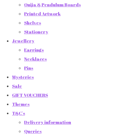
Ouija & Pendulum Boards
Printed Artwork
Shelves
Stationery
Jewellery
Earrings
Necklaces
Pins
Mysteries
Sale
GIFT VOUCHERS
Themes
T&C's
Delivery information
Queries