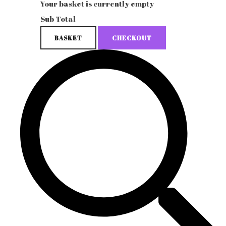
Your basket is currently empty
Sub Total
BASKET
CHECKOUT