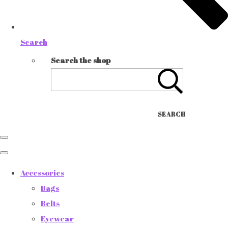
Search
Search the shop
SEARCH
Accessories
Bags
Belts
Eyewear