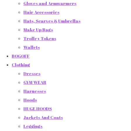
Gloves and Armwarmers
Hair Accessories
Hats, Scarves & Umbrellas
Make Up Bags
Trolley Tokens
Wallets
BOGOFF
Clothing
Dresses
GYM WEAR
Harnesses
Hoods
HUGE HOODS
Jackets And Coats
Leggings