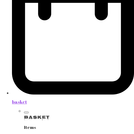
basket
Basket
Items