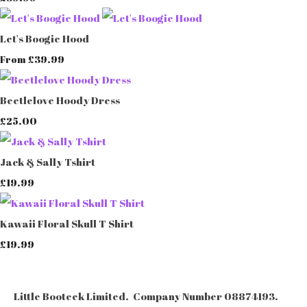
Let's Boogie Hood
£39.99
From
Beetlelove Hoody Dress
£25.00
Jack & Sally Tshirt
£19.99
Kawaii Floral Skull T Shirt
£19.99
Little Booteek Limited. Company Number 08874193.