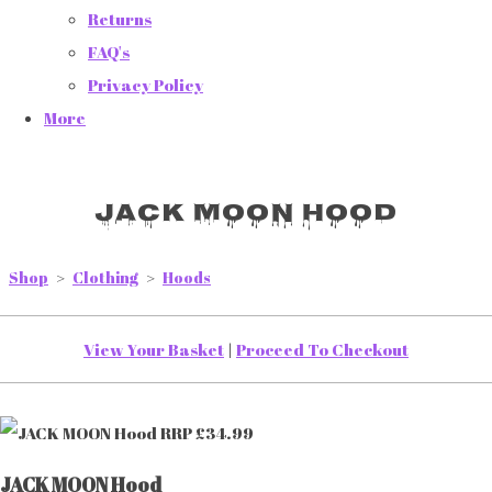
Returns
FAQ's
Privacy Policy
More
JACK MOON Hood
Shop
>
Clothing
>
Hoods
View Your Basket
|
Proceed To Checkout
JACK MOON Hood