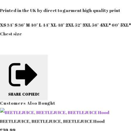
Printed in the UK by direct to garment high quality print
XS
34"
S
36"
M
40"
L
44"
XL
48"
2XL
52"
3XL
56"
4XL*
60"
5XL*
Chest size
SHARE
COPIED!
Customers Also Bought
BEETLEJUICE, BEETLEJUICE, BEETLEJUICE Hood
£39.99