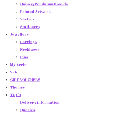
Ouija & Pendulum Boards
Printed Artwork
Shelves
Stationery
Jewellery
Earrings
Necklaces
Pins
Mysteries
Sale
GIFT VOUCHERS
Themes
T&C's
Delivery information
Queries