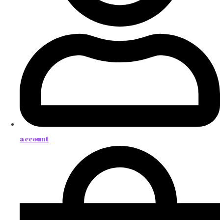
account