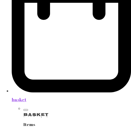
basket
Basket
Items