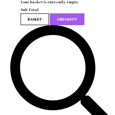
Your basket is currently empty
Sub Total
BASKET
CHECKOUT