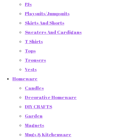
PJs
Playsuits/Jumpsuits
Skirts And Shorts
Sweaters And Cardigans
T Shirts
Tops
Trousers
Vests
Homeware
Candles
Decorative Homeware
DIY CRAFTS
Garden
Magnets
Mugs & Kitchenware