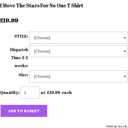
I Move The Stars For No One T Shirt
£19.99
STYLE:
Dispatch
Time 2-3
weeks:
Size:
Quantity
:
at £
19.99
each
ADD TO BASKET
996 in stock.