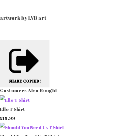
artwork by LVB art
SHARE
COPIED!
Customers Also Bought
Ello T Shirt
£19.99