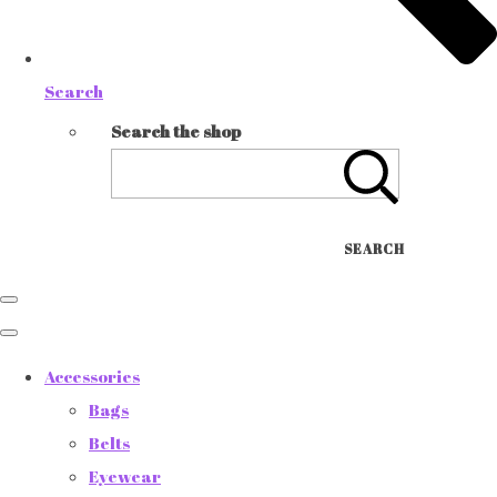
Search
Search the shop
SEARCH
Accessories
Bags
Belts
Eyewear