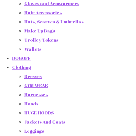
Gloves and Armwarmers
Hair Accessories
Hats, Scarves & Umbrellas
Make Up Bags
Trolley Tokens
Wallets
BOGOFF
Clothing
Dresses
GYM WEAR
Harnesses
Hoods
HUGE HOODS
Jackets And Coats
Leggings