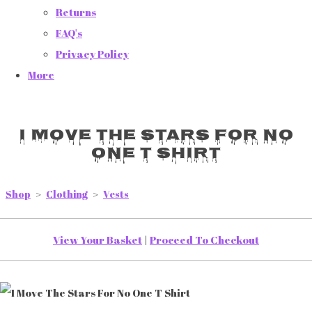
Returns
FAQ's
Privacy Policy
More
I Move The Stars For No
One T Shirt
Shop
>
Clothing
>
Vests
View Your Basket
|
Proceed To Checkout