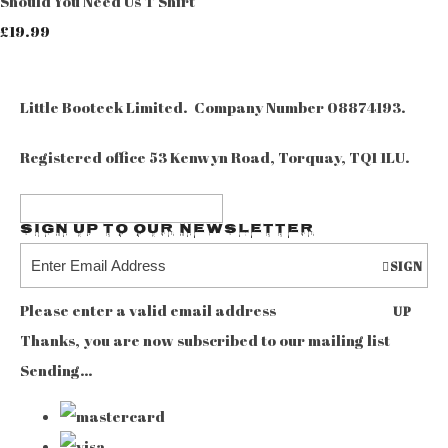
Should You Need Us T Shirt
£19.99
Little Booteek Limited. Company Number 08874193.
Registered office 53 Kenwyn Road, Torquay, TQ1 1LU.
Sign up to our Newsletter
SIGN
Please enter a valid email address
UP
Thanks, you are now subscribed to our mailing list
Sending…