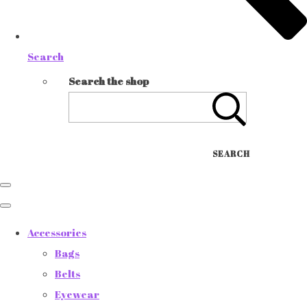
Search
Search the shop
SEARCH
Accessories
Bags
Belts
Eyewear