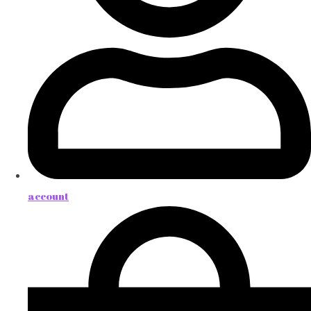
account