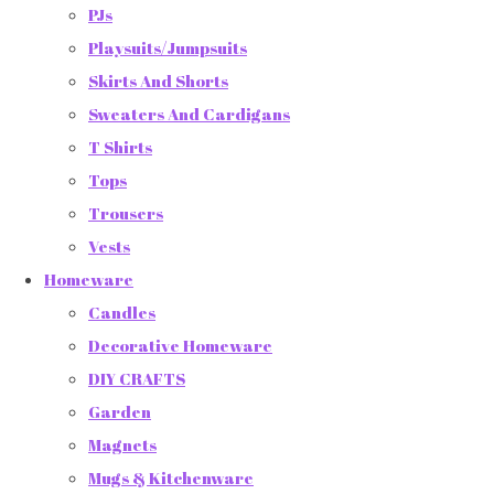
PJs
Playsuits/Jumpsuits
Skirts And Shorts
Sweaters And Cardigans
T Shirts
Tops
Trousers
Vests
Homeware
Candles
Decorative Homeware
DIY CRAFTS
Garden
Magnets
Mugs & Kitchenware