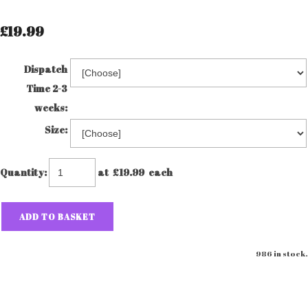
£19.99
Dispatch
Time 2-3
weeks:
Size:
Quantity
:
at £
19.99
each
ADD TO BASKET
986 in stock.