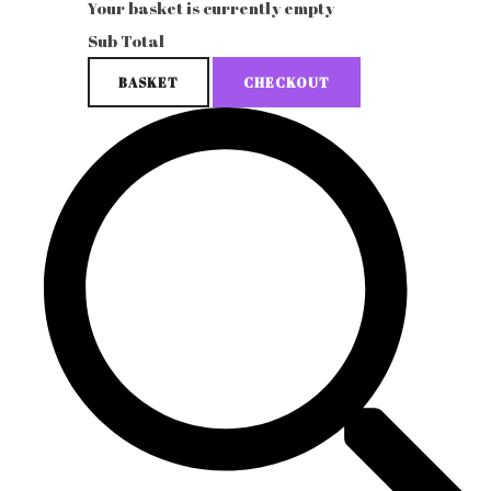
Your basket is currently empty
Sub Total
BASKET
CHECKOUT