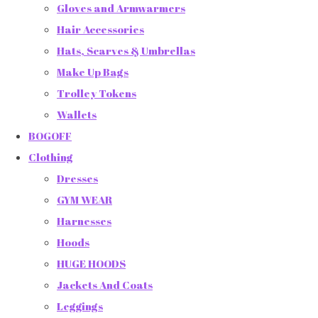
Gloves and Armwarmers
Hair Accessories
Hats, Scarves & Umbrellas
Make Up Bags
Trolley Tokens
Wallets
BOGOFF
Clothing
Dresses
GYM WEAR
Harnesses
Hoods
HUGE HOODS
Jackets And Coats
Leggings