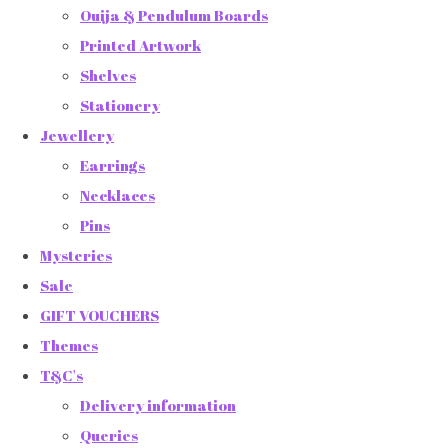
Ouija & Pendulum Boards
Printed Artwork
Shelves
Stationery
Jewellery
Earrings
Necklaces
Pins
Mysteries
Sale
GIFT VOUCHERS
Themes
T&C's
Delivery information
Queries