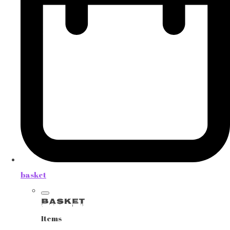
basket
Basket
Items