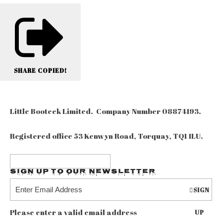
SHARE
COPIED!
Little Booteek Limited. Company Number 08874193.
Registered office 53 Kenwyn Road, Torquay, TQ1 1LU.
Sign up to our Newsletter
SIGN
Please enter a valid email address
UP