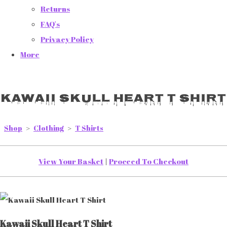
Returns
FAQ's
Privacy Policy
More
Kawaii Skull Heart T Shirt
Shop
>
Clothing
>
T Shirts
View Your Basket
|
Proceed To Checkout
Kawaii Skull Heart T Shirt