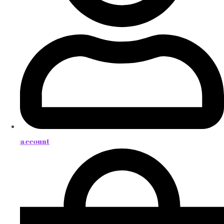
account