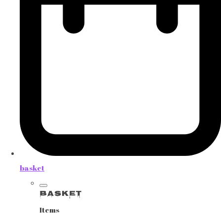
basket
Basket
Items