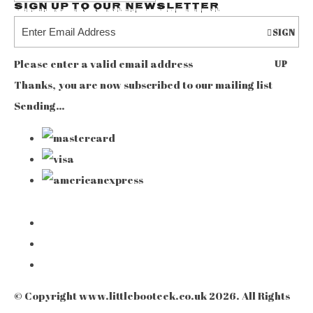
Sign up to our Newsletter
SIGN
Please enter a valid email address
UP
Thanks, you are now subscribed to our mailing list
Sending…
© Copyright www.littlebooteek.co.uk 2026. All Rights