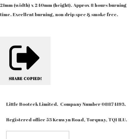
21mm (width) x 240mm (height). Approx 8 hours burning
time. Excellent burning, non drip spec & smoke free.
SHARE
COPIED!
Little Booteek Limited. Company Number 08874193.
Registered office 53 Kenwyn Road, Torquay, TQ1 1LU.