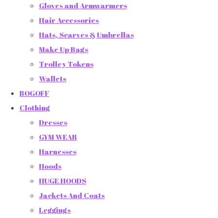
Gloves and Armwarmers
Hair Accessories
Hats, Scarves & Umbrellas
Make Up Bags
Trolley Tokens
Wallets
BOGOFF
Clothing
Dresses
GYM WEAR
Harnesses
Hoods
HUGE HOODS
Jackets And Coats
Leggings