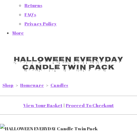
Returns
FAQ's
Privacy Policy
More
HALLOWEEN EVERYDAY
Candle Twin Pack
Shop
>
Homeware
>
Candles
View Your Basket
|
Proceed To Checkout