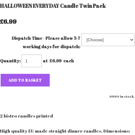
HALLOWEEN EVERYDAY Candle Twin Pack
£6.99
Dispatch Time - Please allow 5-7
working days for dispatch:
Quantity
:
at £
6.99
each
ADD TO BASKET
9990 in stock.
2 bistro candles printed
High quality EU made straight dinner candles. Dimensions: