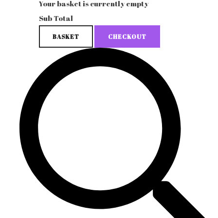
Your basket is currently empty
Sub Total
BASKET
CHECKOUT