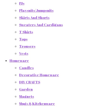
PJs
Playsuits/Jumpsuits
Skirts And Shorts
Sweaters And Cardigans
T Shirts
Tops
Trousers
Vests
Homeware
Candles
Decorative Homeware
DIY CRAFTS
Garden
Magnets
Mugs & Kitchenware