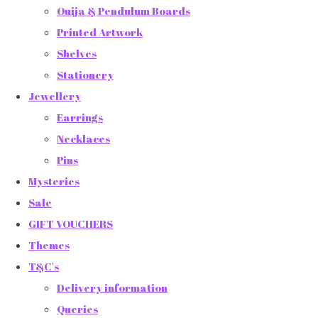
Ouija & Pendulum Boards
Printed Artwork
Shelves
Stationery
Jewellery
Earrings
Necklaces
Pins
Mysteries
Sale
GIFT VOUCHERS
Themes
T&C's
Delivery information
Queries