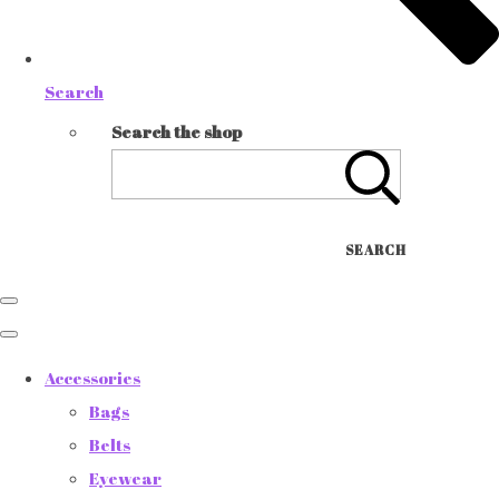
Search
Search the shop
SEARCH
Accessories
Bags
Belts
Eyewear