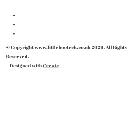
© Copyright www.littlebooteek.co.uk 2026. All Rights
Reserved.
Designed with
Create