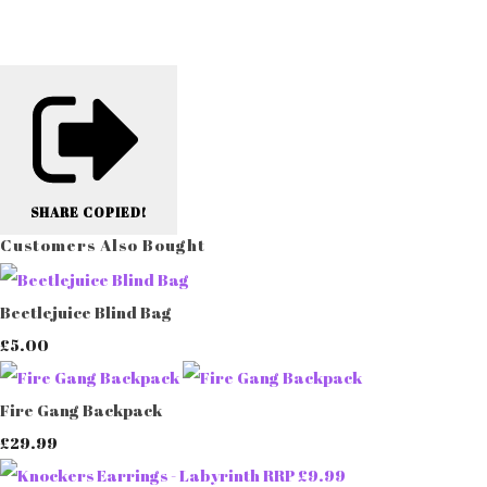
SHARE
COPIED!
Customers Also Bought
Beetlejuice Blind Bag
£5.00
Fire Gang Backpack
£29.99