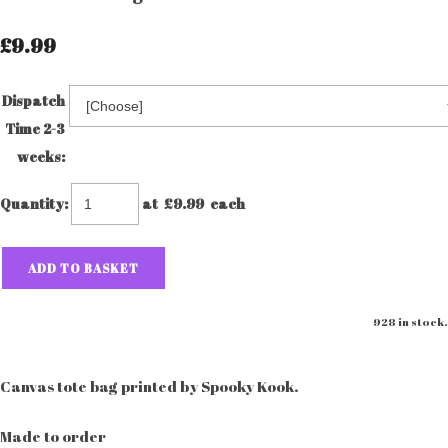
£9.99
Dispatch
Time 2-3
weeks:
Quantity
:
at £
9.99
each
ADD TO BASKET
928 in stock.
Canvas tote bag printed by Spooky Kook.
Made to order