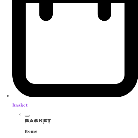
basket
Basket
Items