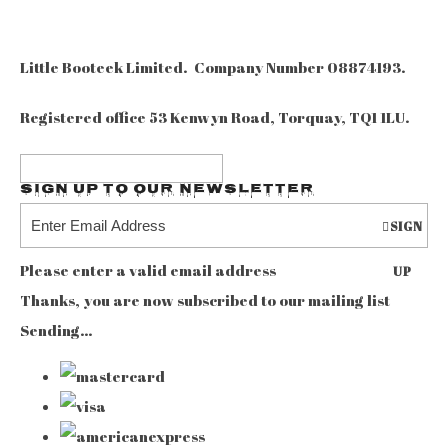
Little Booteek Limited. Company Number 08874193.
Registered office 53 Kenwyn Road, Torquay, TQ1 1LU.
Sign up to our Newsletter
SIGN
Please enter a valid email address
UP
Thanks, you are now subscribed to our mailing list
Sending…