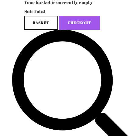
Your basket is currently empty
Sub Total
BASKET
CHECKOUT