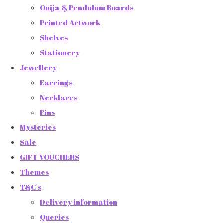
Ouija & Pendulum Boards
Printed Artwork
Shelves
Stationery
Jewellery
Earrings
Necklaces
Pins
Mysteries
Sale
GIFT VOUCHERS
Themes
T&C's
Delivery information
Queries