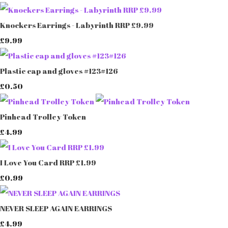
Knockers Earrings - Labyrinth RRP £9.99
£9.99
Plastic cap and gloves #123#126
£0.50
Pinhead Trolley Token
£4.99
I Love You Card RRP £1.99
£0.99
NEVER SLEEP AGAIN EARRINGS
£4.99