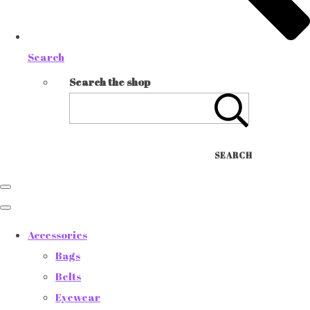
Search
Search the shop
SEARCH
Accessories
Bags
Belts
Eyewear