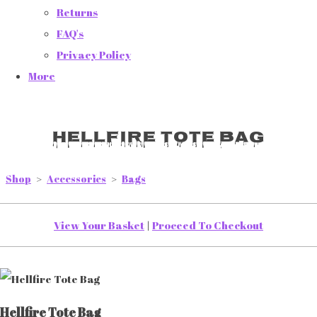
Returns
FAQ's
Privacy Policy
More
Hellfire Tote Bag
Shop
>
Accessories
>
Bags
View Your Basket
|
Proceed To Checkout
Hellfire Tote Bag