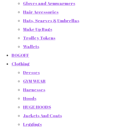
Gloves and Armwarmers
Hair Accessories
Hats, Scarves & Umbrellas
Make Up Bags
Trolley Tokens
Wallets
BOGOFF
Clothing
Dresses
GYM WEAR
Harnesses
Hoods
HUGE HOODS
Jackets And Coats
Leggings