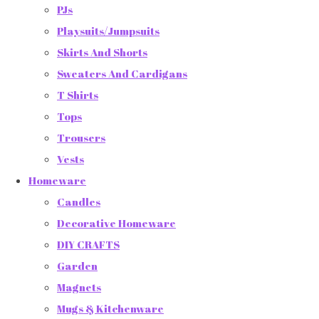
PJs
Playsuits/Jumpsuits
Skirts And Shorts
Sweaters And Cardigans
T Shirts
Tops
Trousers
Vests
Homeware
Candles
Decorative Homeware
DIY CRAFTS
Garden
Magnets
Mugs & Kitchenware