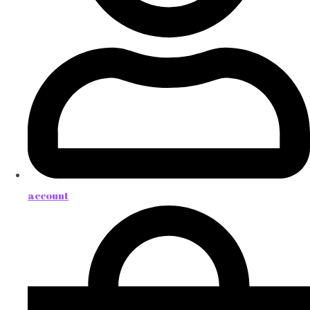
account