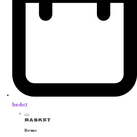
basket
Basket
Items