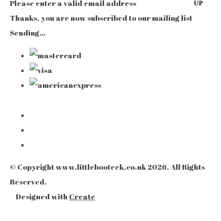
Please enter a valid email address
UP
Thanks, you are now subscribed to our mailing list
Sending…
© Copyright www.littlebooteek.co.uk 2026. All Rights
Reserved.
Designed with
Create