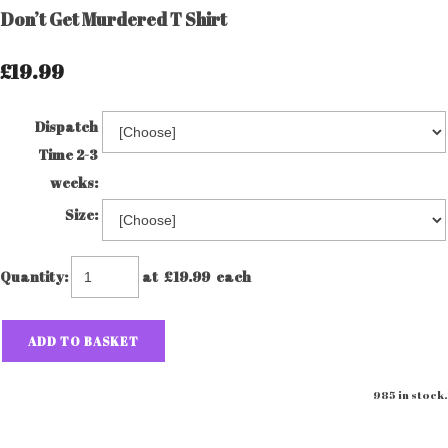
Don’t Get Murdered T Shirt
£19.99
Dispatch
Time 2-3
weeks:
Size:
Quantity
:
at £
19.99
each
ADD TO BASKET
985 in stock.