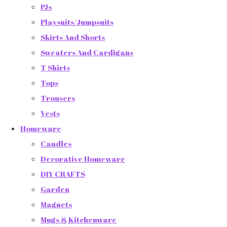
PJs
Playsuits/Jumpsuits
Skirts And Shorts
Sweaters And Cardigans
T Shirts
Tops
Trousers
Vests
Homeware
Candles
Decorative Homeware
DIY CRAFTS
Garden
Magnets
Mugs & Kitchenware