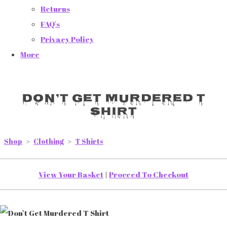
Returns
FAQ's
Privacy Policy
More
Don’t Get Murdered T
Shirt
Shop
>
Clothing
>
T Shirts
View Your Basket
|
Proceed To Checkout