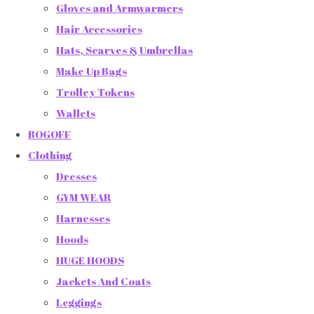
Gloves and Armwarmers
Hair Accessories
Hats, Scarves & Umbrellas
Make Up Bags
Trolley Tokens
Wallets
BOGOFF
Clothing
Dresses
GYM WEAR
Harnesses
Hoods
HUGE HOODS
Jackets And Coats
Leggings