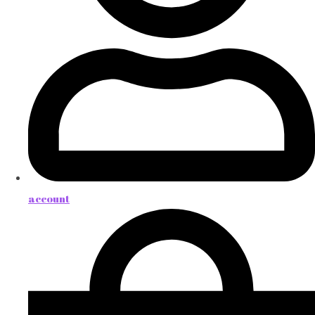
account