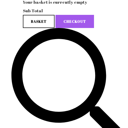
Your basket is currently empty
Sub Total
BASKET
CHECKOUT