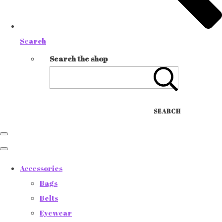
Search
Search the shop
SEARCH
Accessories
Bags
Belts
Eyewear