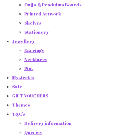
Ouija & Pendulum Boards
Printed Artwork
Shelves
Stationery
Jewellery
Earrings
Necklaces
Pins
Mysteries
Sale
GIFT VOUCHERS
Themes
T&C's
Delivery information
Queries