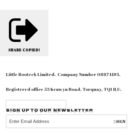
SHARE
COPIED!
Little Booteek Limited. Company Number 08874193.
Registered office 53 Kenwyn Road, Torquay, TQ1 1LU.
Sign up to our Newsletter
SIGN