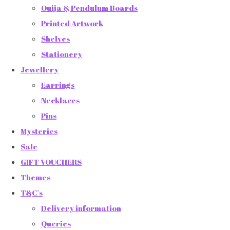
Ouija & Pendulum Boards
Printed Artwork
Shelves
Stationery
Jewellery
Earrings
Necklaces
Pins
Mysteries
Sale
GIFT VOUCHERS
Themes
T&C's
Delivery information
Queries