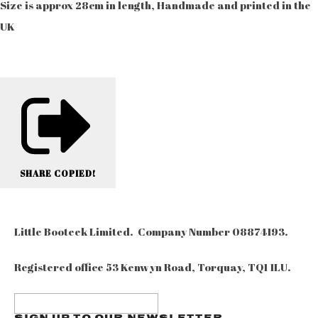
Size is approx 28cm in length, Handmade and printed in the
UK
SHARE
COPIED!
Little Booteek Limited. Company Number 08874193.
Registered office 53 Kenwyn Road, Torquay, TQ1 1LU.