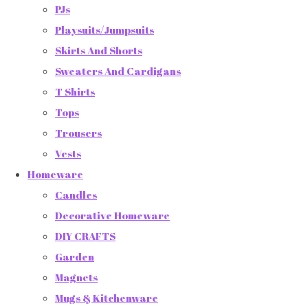
PJs
Playsuits/Jumpsuits
Skirts And Shorts
Sweaters And Cardigans
T Shirts
Tops
Trousers
Vests
Homeware
Candles
Decorative Homeware
DIY CRAFTS
Garden
Magnets
Mugs & Kitchenware