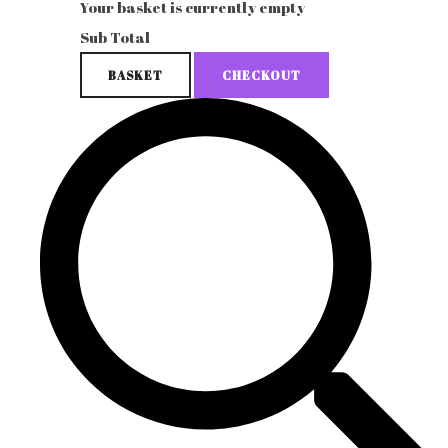
Your basket is currently empty
Sub Total
BASKET
CHECKOUT