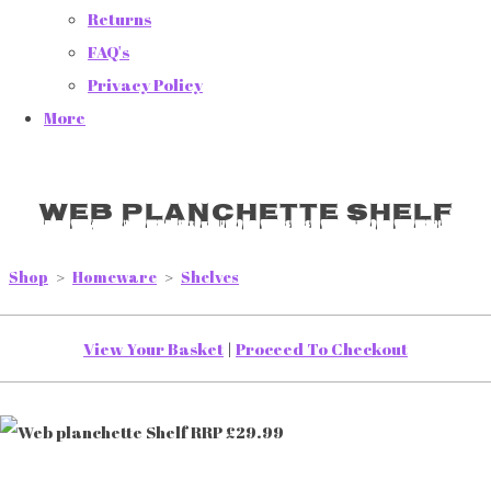
Returns
FAQ's
Privacy Policy
More
Web planchette Shelf
Shop
>
Homeware
>
Shelves
View Your Basket
|
Proceed To Checkout