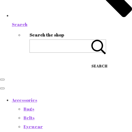
Search
Search the shop
SEARCH
Accessories
Bags
Belts
Eyewear