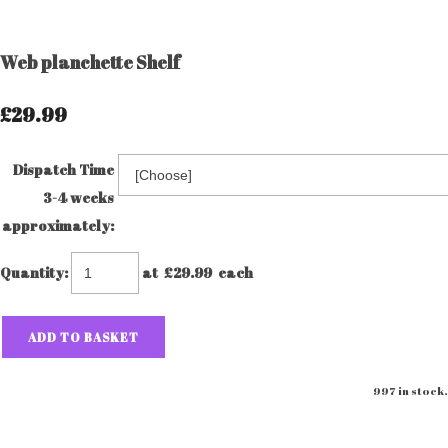
Web planchette Shelf
£29.99
Dispatch Time
3-4 weeks
approximately:
Quantity
:
at £
29.99
each
ADD TO BASKET
997 in stock.