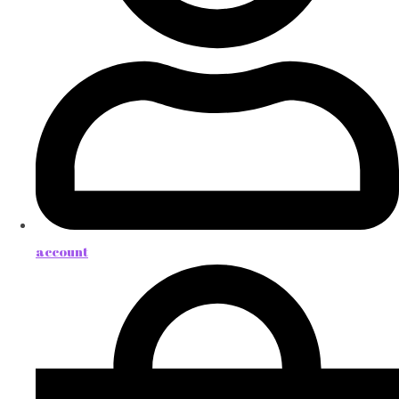
account