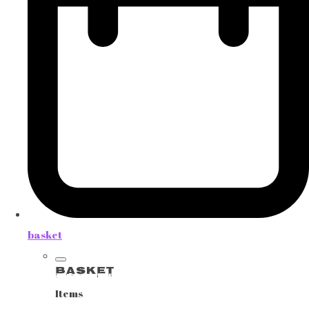
basket
Basket
Items