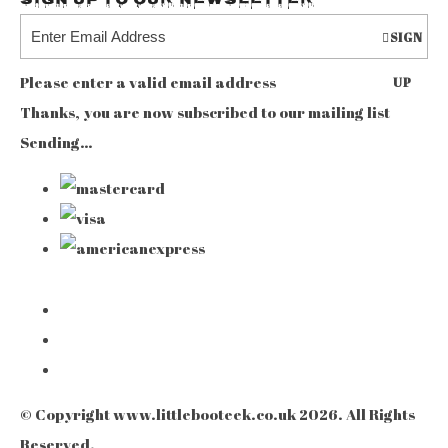
Sign up to our Newsletter
SIGN
Please enter a valid email address
UP
Thanks, you are now subscribed to our mailing list
Sending…
© Copyright www.littlebooteek.co.uk 2026. All Rights
Reserved.