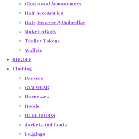
Gloves and Armwarmers
Hair Accessories
Hats, Scarves & Umbrellas
Make Up Bags
Trolley Tokens
Wallets
BOGOFF
Clothing
Dresses
GYM WEAR
Harnesses
Hoods
HUGE HOODS
Jackets And Coats
Leggings