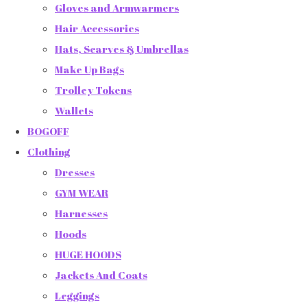
Gloves and Armwarmers
Hair Accessories
Hats, Scarves & Umbrellas
Make Up Bags
Trolley Tokens
Wallets
BOGOFF
Clothing
Dresses
GYM WEAR
Harnesses
Hoods
HUGE HOODS
Jackets And Coats
Leggings