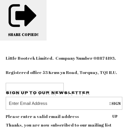
SHARE
COPIED!
Little Booteek Limited. Company Number 08874193.
Registered office 53 Kenwyn Road, Torquay, TQ1 1LU.
Sign up to our Newsletter
SIGN
Please enter a valid email address
UP
Thanks, you are now subscribed to our mailing list