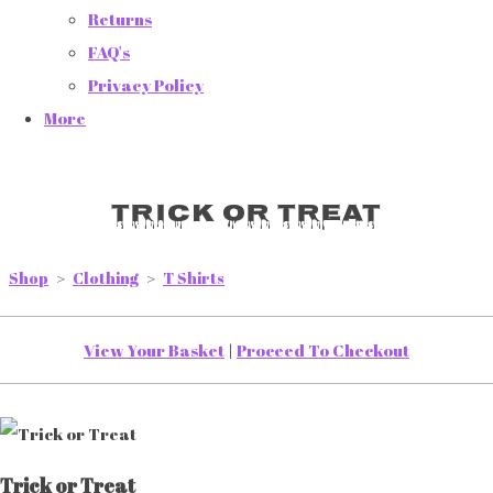
Returns
FAQ's
Privacy Policy
More
Trick or Treat
Shop
>
Clothing
>
T Shirts
View Your Basket
|
Proceed To Checkout
Trick or Treat