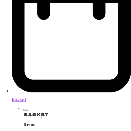
basket
Basket
Items