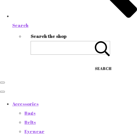
Search
Search the shop
SEARCH
Accessories
Bags
Belts
Eyewear