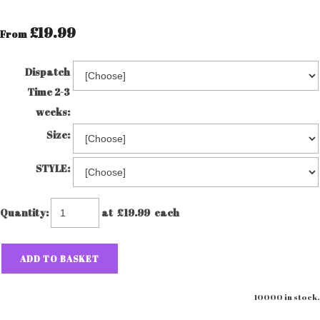
£19.99
From
Dispatch
Time 2-3
weeks:
Size:
STYLE:
Quantity
:
at £
19.99
each
ADD TO BASKET
10000 in stock.