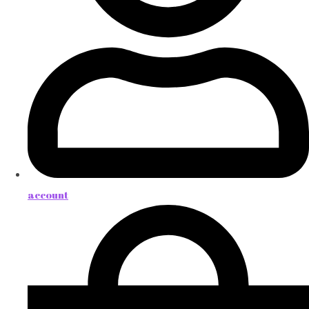
account