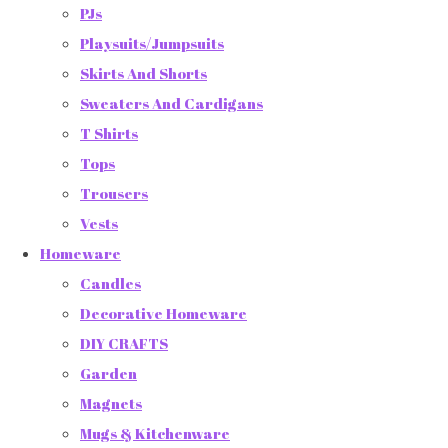
PJs
Playsuits/Jumpsuits
Skirts And Shorts
Sweaters And Cardigans
T Shirts
Tops
Trousers
Vests
Homeware
Candles
Decorative Homeware
DIY CRAFTS
Garden
Magnets
Mugs & Kitchenware