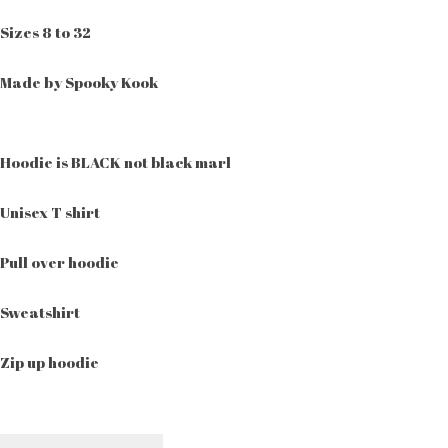
Sizes 8 to 32
Made by Spooky Kook
Hoodie is BLACK not black marl
Unisex T shirt
Pull over hoodie
Sweatshirt
Zip up hoodie