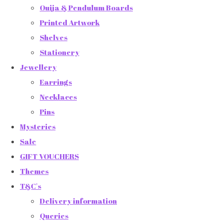
Ouija & Pendulum Boards
Printed Artwork
Shelves
Stationery
Jewellery
Earrings
Necklaces
Pins
Mysteries
Sale
GIFT VOUCHERS
Themes
T&C's
Delivery information
Queries