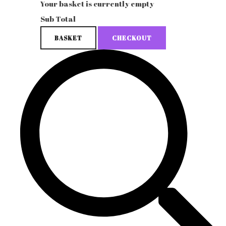
Your basket is currently empty
Sub Total
BASKET
CHECKOUT