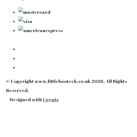
© Copyright www.littlebooteek.co.uk 2026. All Rights
Reserved.
Designed with
Create