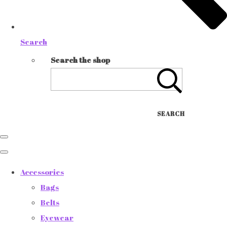
Search
Search the shop
SEARCH
Accessories
Bags
Belts
Eyewear