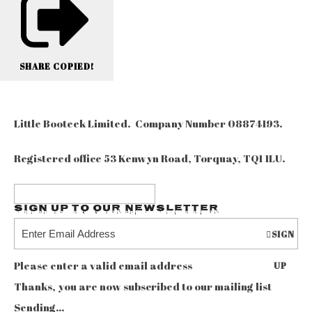
SHARE
COPIED!
Little Booteek Limited. Company Number 08874193.
Registered office 53 Kenwyn Road, Torquay, TQ1 1LU.
Sign up to our Newsletter
SIGN
Please enter a valid email address
UP
Thanks, you are now subscribed to our mailing list
Sending…