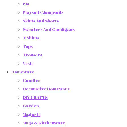
PJs
Playsuits/Jumpsuits
Skirts And Shorts
Sweaters And Cardigans
T Shirts
Tops
Trousers
Vests
Homeware
Candles
Decorative Homeware
DIY CRAFTS
Garden
Magnets
Mugs & Kitchenware