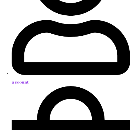
account