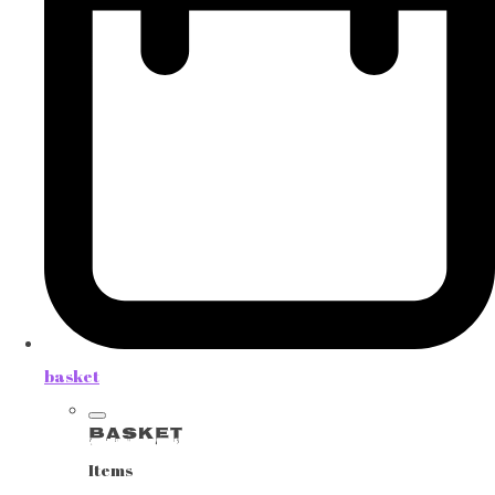
basket
Basket
Items