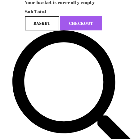
Your basket is currently empty
Sub Total
BASKET
CHECKOUT