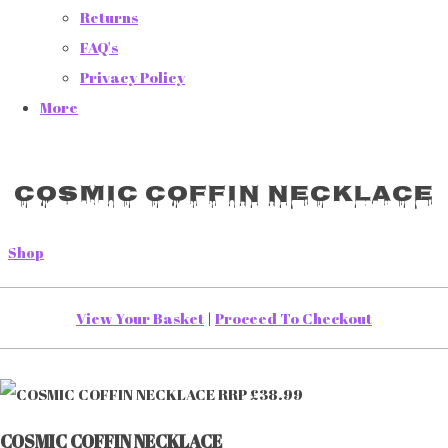
Returns
FAQ's
Privacy Policy
More
COSMIC COFFIN NECKLACE
Shop
View Your Basket
|
Proceed To Checkout
COSMIC COFFIN NECKLACE