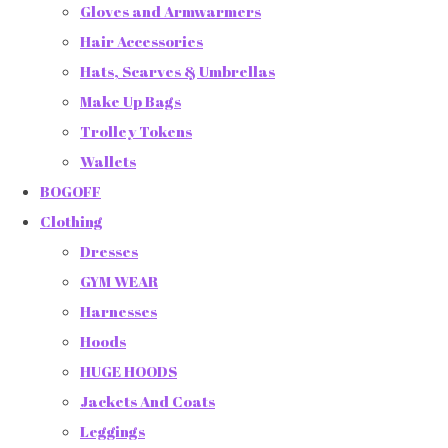
Gloves and Armwarmers
Hair Accessories
Hats, Scarves & Umbrellas
Make Up Bags
Trolley Tokens
Wallets
BOGOFF
Clothing
Dresses
GYM WEAR
Harnesses
Hoods
HUGE HOODS
Jackets And Coats
Leggings