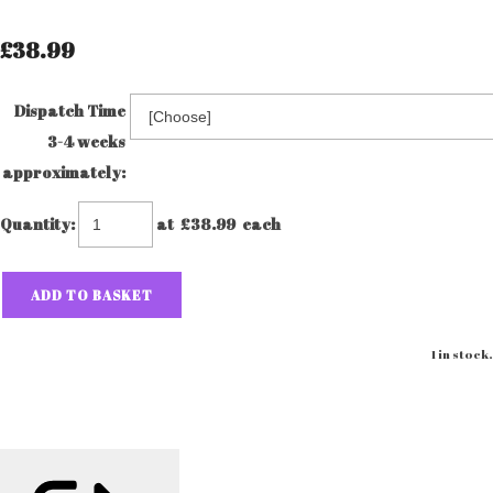
£38.99
Dispatch Time
3-4 weeks
approximately:
Quantity
:
at £
38.99
each
ADD TO BASKET
1 in stock.