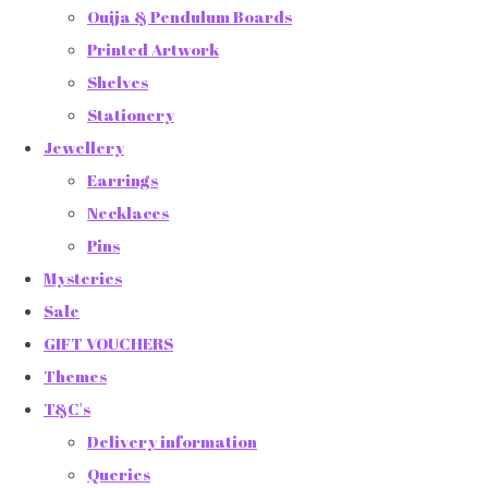
Ouija & Pendulum Boards
Printed Artwork
Shelves
Stationery
Jewellery
Earrings
Necklaces
Pins
Mysteries
Sale
GIFT VOUCHERS
Themes
T&C's
Delivery information
Queries