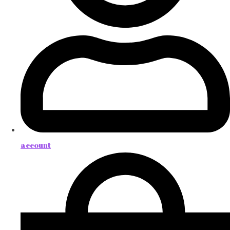
account