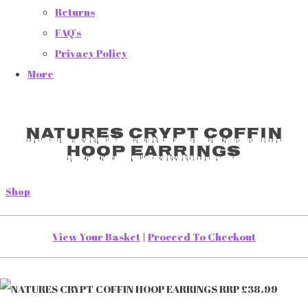
Returns
FAQ's
Privacy Policy
More
NATURES CRYPT COFFIN
HOOP EARRINGS
Shop
View Your Basket
|
Proceed To Checkout