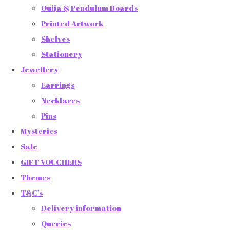
Ouija & Pendulum Boards
Printed Artwork
Shelves
Stationery
Jewellery
Earrings
Necklaces
Pins
Mysteries
Sale
GIFT VOUCHERS
Themes
T&C's
Delivery information
Queries