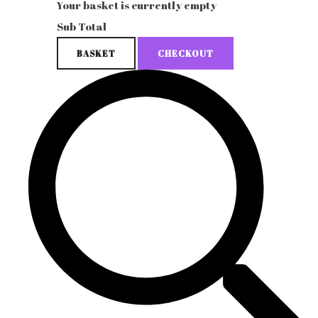
Your basket is currently empty
Sub Total
BASKET
CHECKOUT