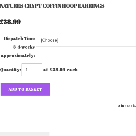
NATURES CRYPT COFFIN HOOP EARRINGS
£38.99
Dispatch Time
3-4 weeks
approximately:
Quantity
:
at £
38.99
each
ADD TO BASKET
2 in stock.