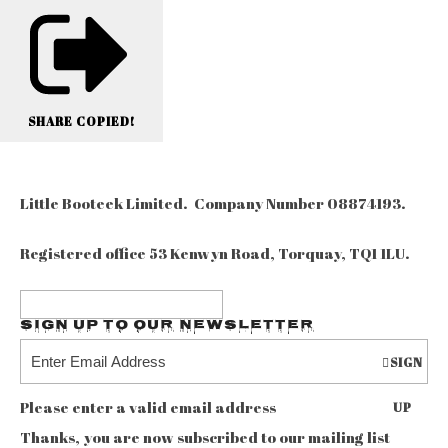
SHARE
COPIED!
Little Booteek Limited. Company Number 08874193.
Registered office 53 Kenwyn Road, Torquay, TQ1 1LU.
Sign up to our Newsletter
SIGN
Please enter a valid email address
UP
Thanks, you are now subscribed to our mailing list