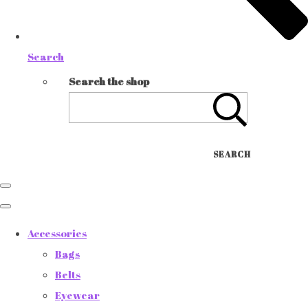
Search
Search the shop
SEARCH
Accessories
Bags
Belts
Eyewear