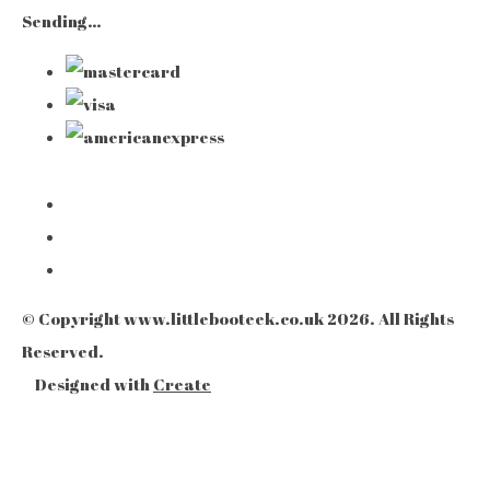
Sending…
© Copyright www.littlebooteek.co.uk 2026. All Rights
Reserved.
Designed with
Create