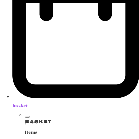
basket
Basket
Items