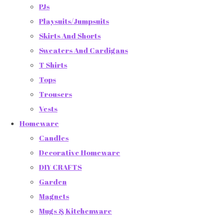
PJs
Playsuits/Jumpsuits
Skirts And Shorts
Sweaters And Cardigans
T Shirts
Tops
Trousers
Vests
Homeware
Candles
Decorative Homeware
DIY CRAFTS
Garden
Magnets
Mugs & Kitchenware