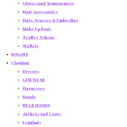
Gloves and Armwarmers
Hair Accessories
Hats, Scarves & Umbrellas
Make Up Bags
Trolley Tokens
Wallets
BOGOFF
Clothing
Dresses
GYM WEAR
Harnesses
Hoods
HUGE HOODS
Jackets And Coats
Leggings