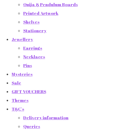
Ouija & Pendulum Boards
Printed Artwork
Shelves
Stationery
Jewellery
Earrings
Necklaces
Pins
Mysteries
Sale
GIFT VOUCHERS
Themes
T&C's
Delivery information
Queries