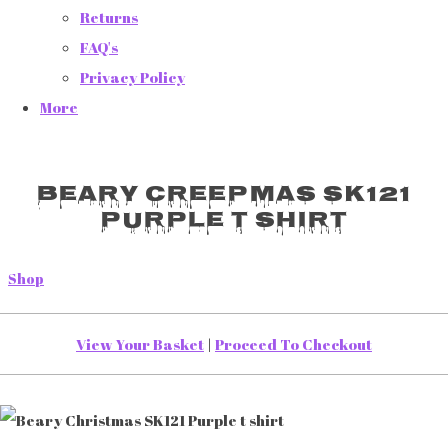
Returns
FAQ's
Privacy Policy
More
Beary Creepmas SK121
Purple t shirt
Shop
View Your Basket
|
Proceed To Checkout