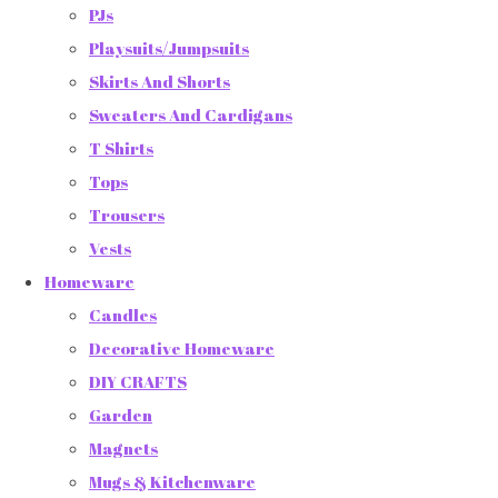
PJs
Playsuits/Jumpsuits
Skirts And Shorts
Sweaters And Cardigans
T Shirts
Tops
Trousers
Vests
Homeware
Candles
Decorative Homeware
DIY CRAFTS
Garden
Magnets
Mugs & Kitchenware