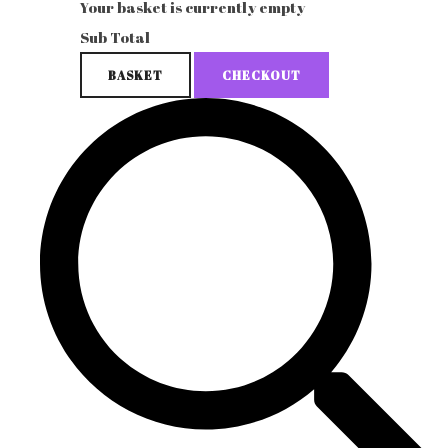
Your basket is currently empty
Sub Total
BASKET
CHECKOUT