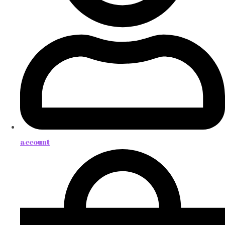
account