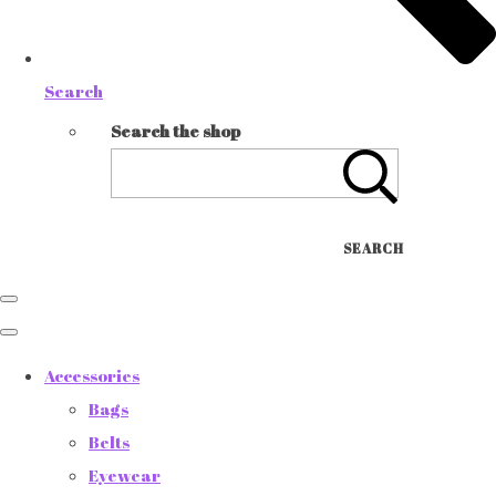
Search
Search the shop
SEARCH
Accessories
Bags
Belts
Eyewear