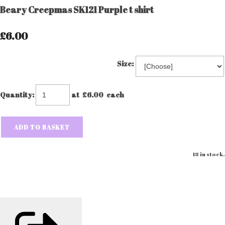
Beary Creepmas SK121 Purple t shirt
£6.00
Size:
Quantity
:
at £
6.00
each
ADD TO BASKET
18 in stock.