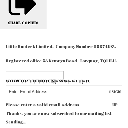
SHARE
COPIED!
Little Booteek Limited. Company Number 08874193.
Registered office 53 Kenwyn Road, Torquay, TQ1 1LU.
Sign up to our Newsletter
SIGN
Please enter a valid email address
UP
Thanks, you are now subscribed to our mailing list
Sending…