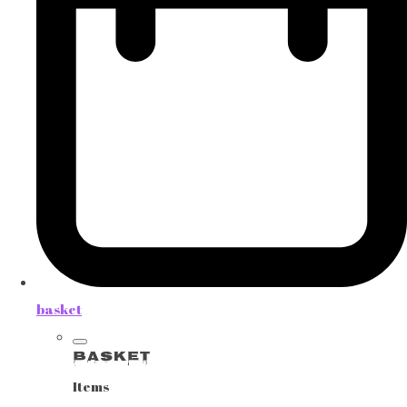
basket
Basket
Items