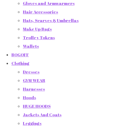
Gloves and Armwarmers
Hair Accessories
Hats, Scarves & Umbrellas
Make Up Bags
Trolley Tokens
Wallets
BOGOFF
Clothing
Dresses
GYM WEAR
Harnesses
Hoods
HUGE HOODS
Jackets And Coats
Leggings