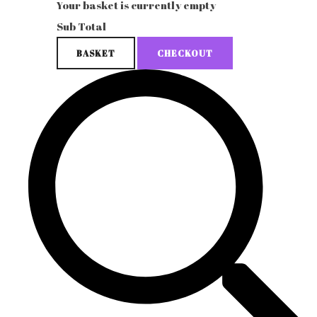
Your basket is currently empty
Sub Total
BASKET
CHECKOUT