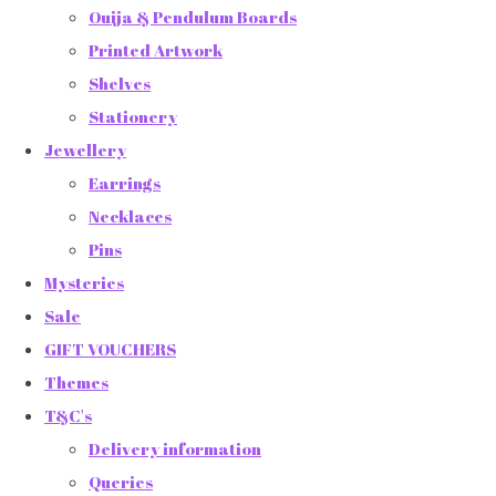
Ouija & Pendulum Boards
Printed Artwork
Shelves
Stationery
Jewellery
Earrings
Necklaces
Pins
Mysteries
Sale
GIFT VOUCHERS
Themes
T&C's
Delivery information
Queries