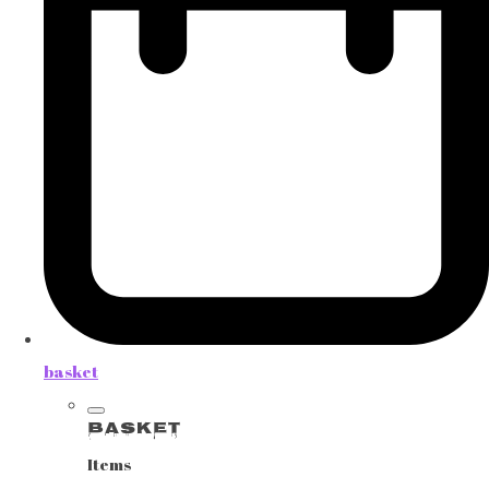
basket
Basket
Items