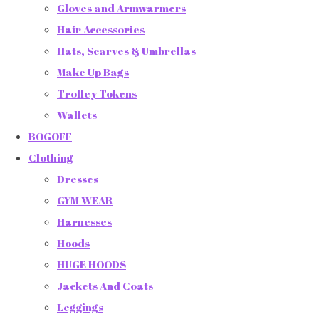
Gloves and Armwarmers
Hair Accessories
Hats, Scarves & Umbrellas
Make Up Bags
Trolley Tokens
Wallets
BOGOFF
Clothing
Dresses
GYM WEAR
Harnesses
Hoods
HUGE HOODS
Jackets And Coats
Leggings