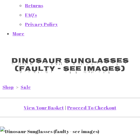
Returns
FAQ's
Privacy Policy
More
Dinosaur Sunglasses
(faulty - see images)
Shop
>
Sale
View Your Basket
|
Proceed To Checkout