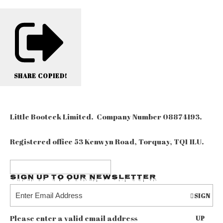
SHARE
COPIED!
Little Booteek Limited. Company Number 08874193.
Registered office 53 Kenwyn Road, Torquay, TQ1 1LU.
Sign up to our Newsletter
SIGN
Please enter a valid email address
UP