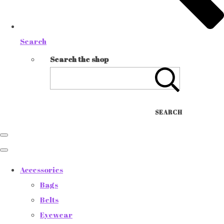
Search
Search the shop
SEARCH
Accessories
Bags
Belts
Eyewear