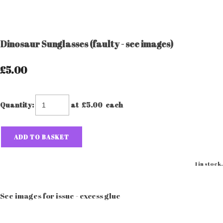
Dinosaur Sunglasses (faulty - see images)
£5.00
Quantity
:
at £
5.00
each
ADD TO BASKET
1 in stock.
See images for issue - excess glue