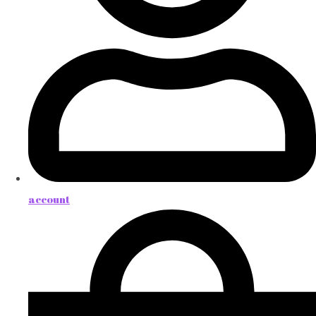
account