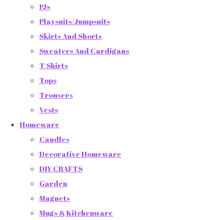
PJs
Playsuits/Jumpsuits
Skirts And Shorts
Sweaters And Cardigans
T Shirts
Tops
Trousers
Vests
Homeware
Candles
Decorative Homeware
DIY CRAFTS
Garden
Magnets
Mugs & Kitchenware