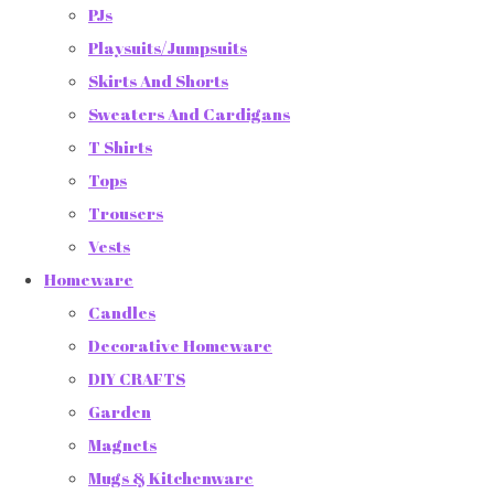
PJs
Playsuits/Jumpsuits
Skirts And Shorts
Sweaters And Cardigans
T Shirts
Tops
Trousers
Vests
Homeware
Candles
Decorative Homeware
DIY CRAFTS
Garden
Magnets
Mugs & Kitchenware