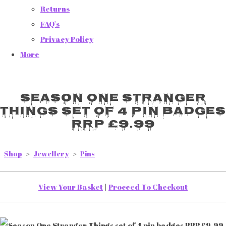
Returns
FAQ's
Privacy Policy
More
Season One Stranger
Things set of 4 pin badges
RRP £9.99
Shop
>
Jewellery
>
Pins
View Your Basket
|
Proceed To Checkout