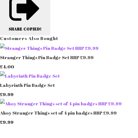
SHARE
COPIED!
Customers Also Bought
Stranger Things Pin Badge Set RRP £9.99
£4.00
Labyrinth Pin Badge Set
£9.99
Ahoy Stranger Things set of 4 pin badges RRP £9.99
£9.99