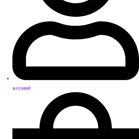
account