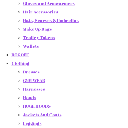
Gloves and Armwarmers
Hair Accessories
Hats, Scarves & Umbrellas
Make Up Bags
Trolley Tokens
Wallets
BOGOFF
Clothing
Dresses
GYM WEAR
Harnesses
Hoods
HUGE HOODS
Jackets And Coats
Leggings