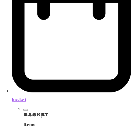
basket
Basket
Items