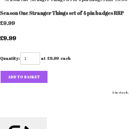
Season One Stranger Things set of 4 pin badges RRP
£9.99
£9.99
Quantity
:
at £
9.99
each
ADD TO BASKET
4 in stock.