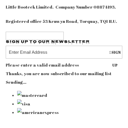
Little Booteek Limited. Company Number 08874193.
Registered office 53 Kenwyn Road, Torquay, TQ1 1LU.
Sign up to our Newsletter
SIGN
Please enter a valid email address
UP
Thanks, you are now subscribed to our mailing list
Sending…