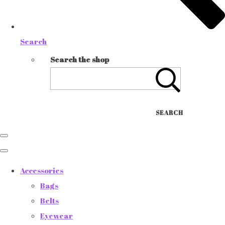
Search
Search the shop
SEARCH
Accessories
Bags
Belts
Eyewear