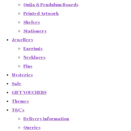
Ouija & Pendulum Boards
Printed Artwork
Shelves
Stationery
Jewellery
Earrings
Necklaces
Pins
Mysteries
Sale
GIFT VOUCHERS
Themes
T&C's
Delivery information
Queries