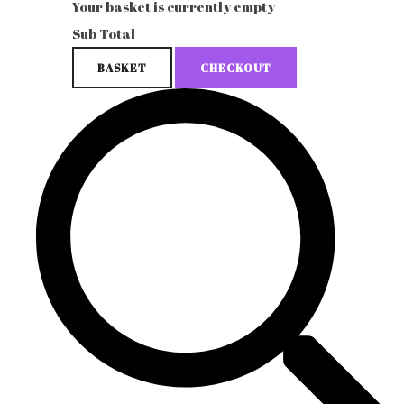
Your basket is currently empty
Sub Total
BASKET
CHECKOUT