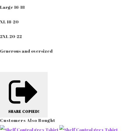
Large 16-18
XL 18-20
2XL 20-22
Generous and oversized
SHARE
COPIED!
Customers Also Bought