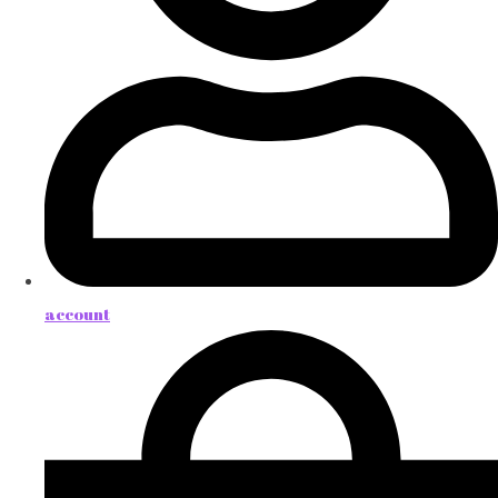
account