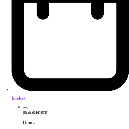
basket
Basket
Items