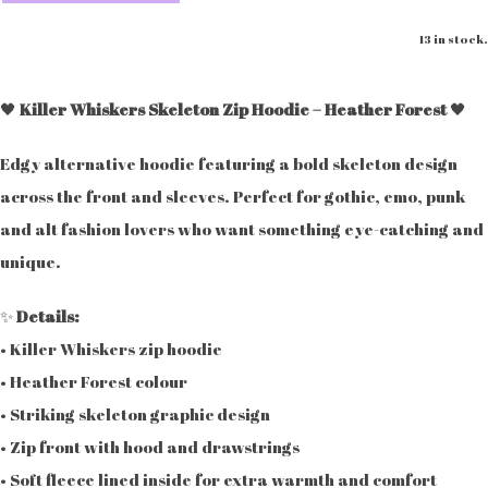
13 in stock.
🖤
Killer Whiskers Skeleton Zip Hoodie – Heather Forest
🖤
Edgy alternative hoodie featuring a bold skeleton design
across the front and sleeves. Perfect for gothic, emo, punk
and alt fashion lovers who want something eye-catching and
unique.
✨
Details:
• Killer Whiskers zip hoodie
• Heather Forest colour
• Striking skeleton graphic design
• Zip front with hood and drawstrings
• Soft fleece lined inside for extra warmth and comfort