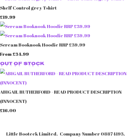
Shelf Control grey Tshirt
£19.99
Scream Booknook Hoodie RRP £39.99
£34.99
From
Out of Stock
ABIGAIL RUTHERFORD - READ PRODUCT DESCRIPTION
(INNOCENT)
£16.00
Little Booteek Limited. Company Number 08874193.