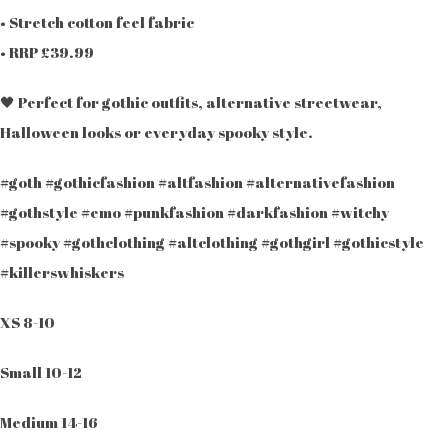
• Stretch cotton feel fabric
• RRP £39.99
🖤 Perfect for gothic outfits, alternative streetwear,
Halloween looks or everyday spooky style.
#goth #gothicfashion #altfashion #alternativefashion
#gothstyle #emo #punkfashion #darkfashion #witchy
#spooky #gothclothing #altclothing #gothgirl #gothicstyle
#killerswhiskers
XS 8-10
Small 10-12
Medium 14-16