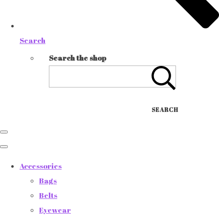
Search
Search the shop
SEARCH
Accessories
Bags
Belts
Eyewear