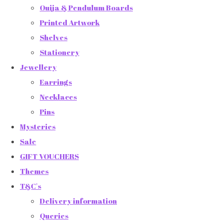
Ouija & Pendulum Boards
Printed Artwork
Shelves
Stationery
Jewellery
Earrings
Necklaces
Pins
Mysteries
Sale
GIFT VOUCHERS
Themes
T&C's
Delivery information
Queries