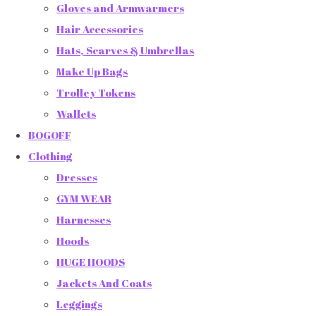
Gloves and Armwarmers
Hair Accessories
Hats, Scarves & Umbrellas
Make Up Bags
Trolley Tokens
Wallets
BOGOFF
Clothing
Dresses
GYM WEAR
Harnesses
Hoods
HUGE HOODS
Jackets And Coats
Leggings