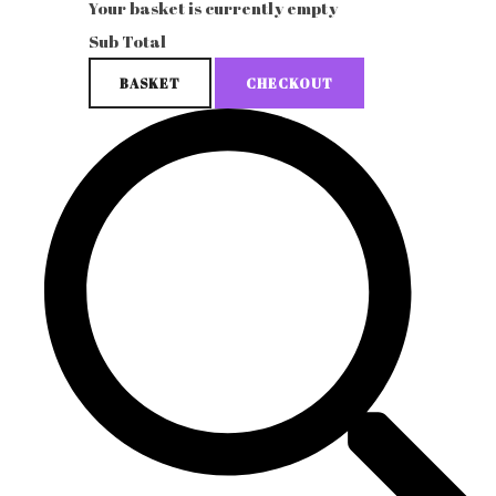
Your basket is currently empty
Sub Total
BASKET
CHECKOUT