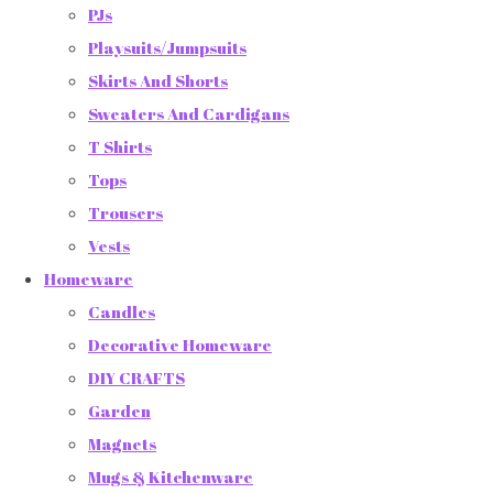
PJs
Playsuits/Jumpsuits
Skirts And Shorts
Sweaters And Cardigans
T Shirts
Tops
Trousers
Vests
Homeware
Candles
Decorative Homeware
DIY CRAFTS
Garden
Magnets
Mugs & Kitchenware