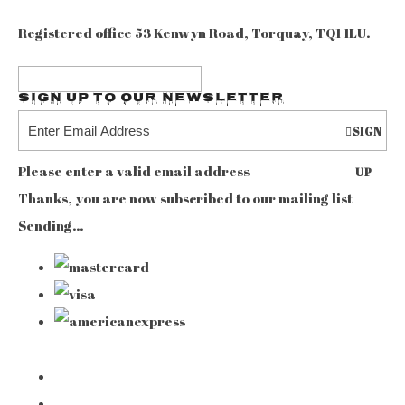
Registered office 53 Kenwyn Road, Torquay, TQ1 1LU.
Sign up to our Newsletter
SIGN
Please enter a valid email address
UP
Thanks, you are now subscribed to our mailing list
Sending…