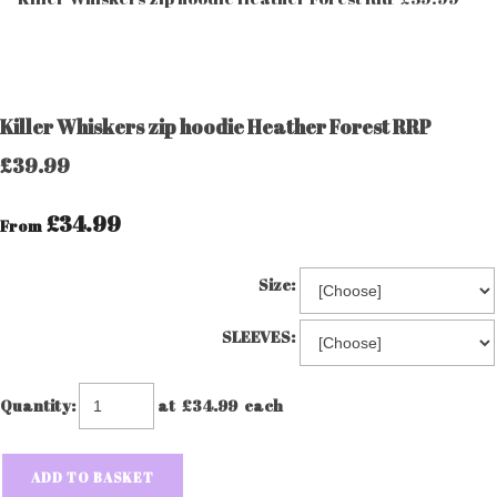
Killer Whiskers zip hoodie Heather Forest RRP
£39.99
£34.99
From
Size:
SLEEVES:
Quantity
:
at £
34.99
each
ADD TO BASKET