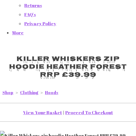
Returns
FAQ's
Privacy Policy
More
Killer Whiskers zip
hoodie Heather Forest
RRP £39.99
Shop
>
Clothing
>
Hoods
View Your Basket
|
Proceed To Checkout