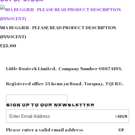
Out of Stock
MIA RUGGIER - PLEASE READ PRODUCT DESCRIPTION
(INNOCENT)
£25.00
Little Booteek Limited. Company Number 08874193.
Registered office 53 Kenwyn Road, Torquay, TQ1 1LU.
Sign up to our Newsletter
SIGN
Please enter a valid email address
UP