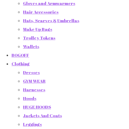
Gloves and Armwarmers
Hair Accessories
Hats, Scarves & Umbrellas
Make Up Bags
Trolley Tokens
Wallets
BOGOFF
Clothing
Dresses
GYM WEAR
Harnesses
Hoods
HUGE HOODS
Jackets And Coats
Leggings