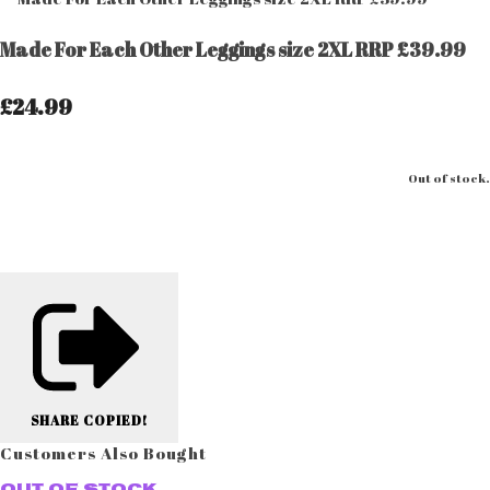
Made For Each Other Leggings size 2XL RRP £39.99
£24.99
Out of stock.
SHARE
COPIED!
Customers Also Bought