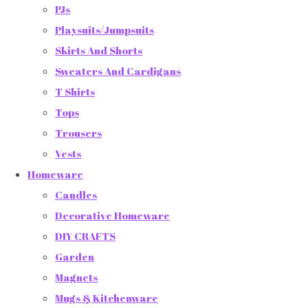
PJs
Playsuits/Jumpsuits
Skirts And Shorts
Sweaters And Cardigans
T Shirts
Tops
Trousers
Vests
Homeware
Candles
Decorative Homeware
DIY CRAFTS
Garden
Magnets
Mugs & Kitchenware