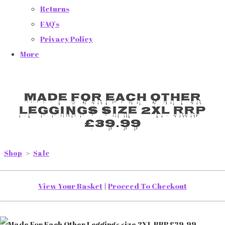
Returns
FAQ's
Privacy Policy
More
Made For Each Other
Leggings size 2XL RRP
£39.99
Shop
>
Sale
View Your Basket
|
Proceed To Checkout