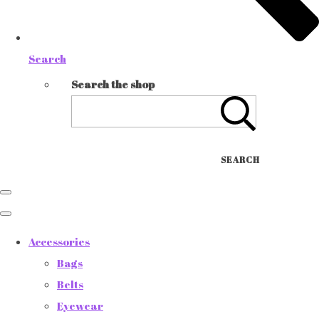
Search
Search the shop
SEARCH
Accessories
Bags
Belts
Eyewear