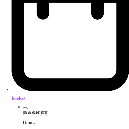
basket
Basket
Items