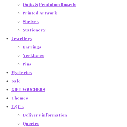
Ouija & Pendulum Boards
Printed Artwork
Shelves
Stationery
Jewellery
Earrings
Necklaces
Pins
Mysteries
Sale
GIFT VOUCHERS
Themes
T&C's
Delivery information
Queries