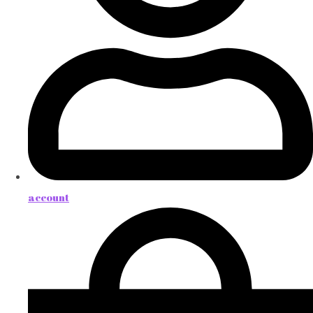
account