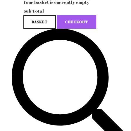
Your basket is currently empty
Sub Total
BASKET
CHECKOUT