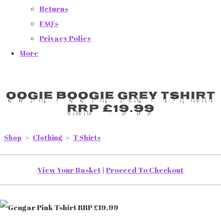
Returns
FAQ's
Privacy Policy
More
Oogie Boogie Grey Tshirt
RRP £19.99
Shop
>
Clothing
>
T Shirts
View Your Basket
|
Proceed To Checkout