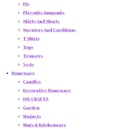
PJs
Playsuits/Jumpsuits
Skirts And Shorts
Sweaters And Cardigans
T Shirts
Tops
Trousers
Vests
Homeware
Candles
Decorative Homeware
DIY CRAFTS
Garden
Magnets
Mugs & Kitchenware