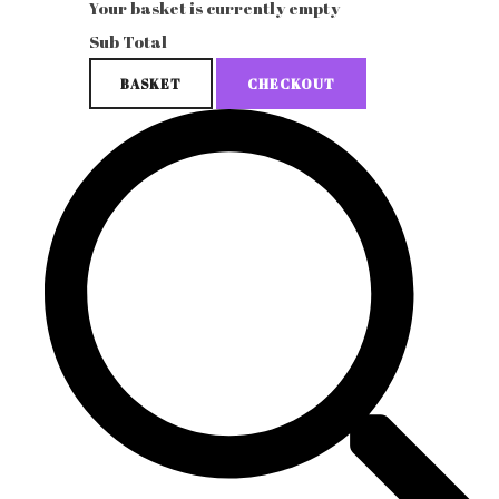
Your basket is currently empty
Sub Total
BASKET
CHECKOUT