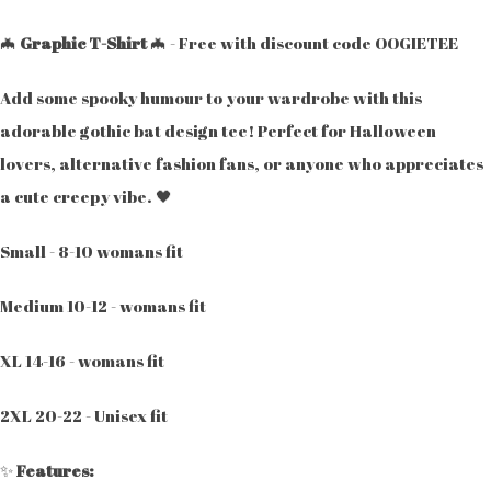
🦇
Graphic T-Shirt
🦇 - Free with discount code OOGIETEE
Add some spooky humour to your wardrobe with this
adorable gothic bat design tee! Perfect for Halloween
lovers, alternative fashion fans, or anyone who appreciates
a cute creepy vibe. 🖤
Small - 8-10 womans fit
Medium 10-12 - womans fit
XL 14-16 - womans fit
2XL 20-22 - Unisex fit
✨
Features: