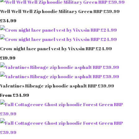
Well Well Well Zip hoodie Military Green RRP £39.99
£34.99
Crow night lace panel vest by Vixxsin RRP £24.99
£19.99
Valentines Ribcage zip hoodie asphalt RRP £39.99
£34.99
From