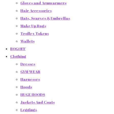
Gloves and Armwarmers
Hair Accessories
Hats, Scarves & Umbrellas
Make Up Bags
Trolley Tokens
Wallets
BOGOFF
Clothing
Dresses
GYM WEAR
Harnesses
Hoods
HUGE HOODS
Jackets And Coats
Leggings