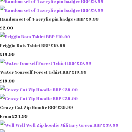
Random set of 4 acrylic pin badges RRP £9.99
£2.00
Friggin Bats Tshirt RRP £19.99
£19.99
Water Yourself Forest Tshirt RRP £19.99
£19.99
Crazy Cat Zip Hoodie RRP £39.99
£34.99
From