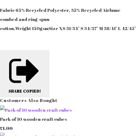
Fabric 65% Recycled Polyester, 35% Recycled Airlume
combed and ring-spun
cotton.Weight 150gsmSize XS 31/34" S 34/37" M 38/41" L 42/45
SHARE
COPIED!
Customers Also Bought
Pack of 10 wooden craft cubes
£1.00