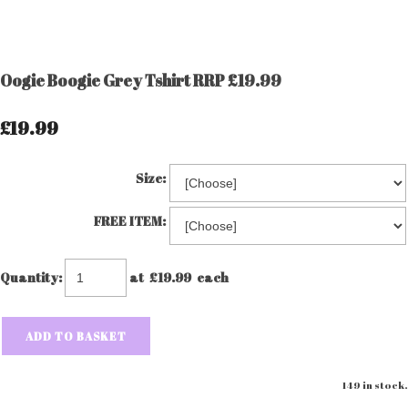
Oogie Boogie Grey Tshirt RRP £19.99
£19.99
Size:
FREE ITEM:
Quantity
:
at £
19.99
each
ADD TO BASKET
149 in stock.