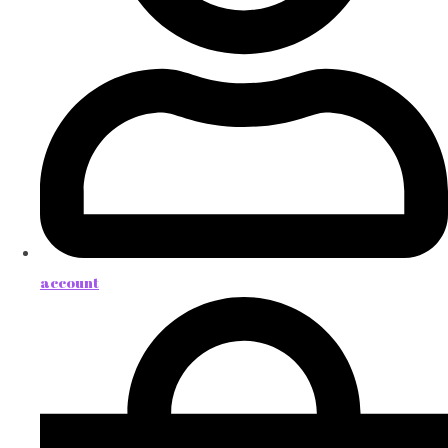
account