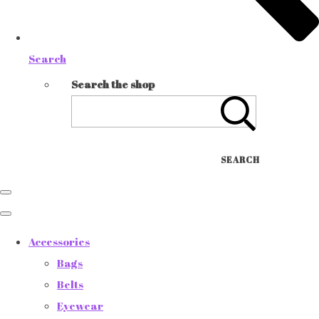
Search
Search the shop
SEARCH
Accessories
Bags
Belts
Eyewear