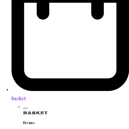
basket
Basket
Items