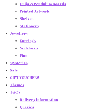
Ouija & Pendulum Boards
Printed Artwork
Shelves
Stationery
Jewellery
Earrings
Necklaces
Pins
Mysteries
Sale
GIFT VOUCHERS
Themes
T&C's
Delivery information
Queries