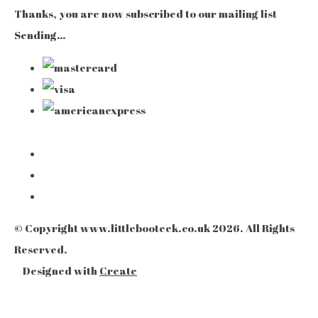
Thanks, you are now subscribed to our mailing list
Sending…
© Copyright www.littlebooteek.co.uk 2026. All Rights
Reserved.
Designed with
Create