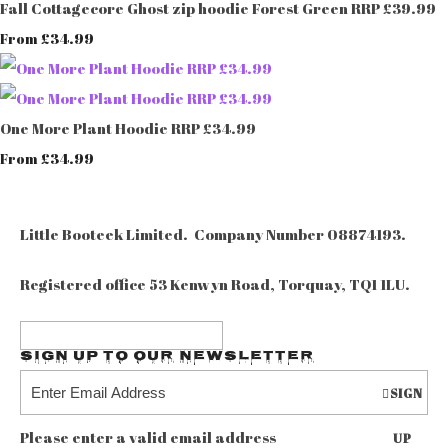
Fall Cottagecore Ghost zip hoodie Forest Green RRP £39.99
£34.99
From
One More Plant Hoodie RRP £34.99
£34.99
From
Little Booteek Limited. Company Number 08874193.
Registered office 53 Kenwyn Road, Torquay, TQ1 1LU.
Sign up to our Newsletter
SIGN
Please enter a valid email address
UP