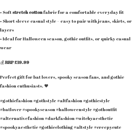
• Soft
stretch cotton
fabric for a comfortable everyday fit
• Short sleeve casual style – easy to pair with jeans, skirts, or
layers
• Ideal for Halloween season, gothic outfits, or quirky casual
wear
💰
RRP £19.99
Perfect gift for bat lovers, spooky season fans, and gothic
fashion enthusiasts. 🖤
#gothicfashion #gothstyle #altfashion #gothicstyle
#batlover #spookyseason #halloweenstyle #gothoutfit
#alternativefashion #darkfashion #witchyaesthetic
#spookyaesthetic #gothicclothing #altstyle #creepycute