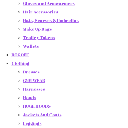
Gloves and Armwarmers
Hair Accessories
Hats, Scarves & Umbrellas
Make Up Bags
Trolley Tokens
Wallets
BOGOFF
Clothing
Dresses
GYM WEAR
Harnesses
Hoods
HUGE HOODS
Jackets And Coats
Leggings