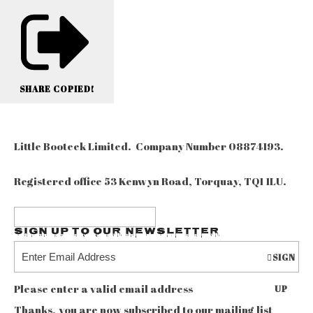
SHARE
COPIED!
Little Booteek Limited. Company Number 08874193.
Registered office 53 Kenwyn Road, Torquay, TQ1 1LU.
Sign up to our Newsletter
SIGN
Please enter a valid email address
UP
Thanks, you are now subscribed to our mailing list