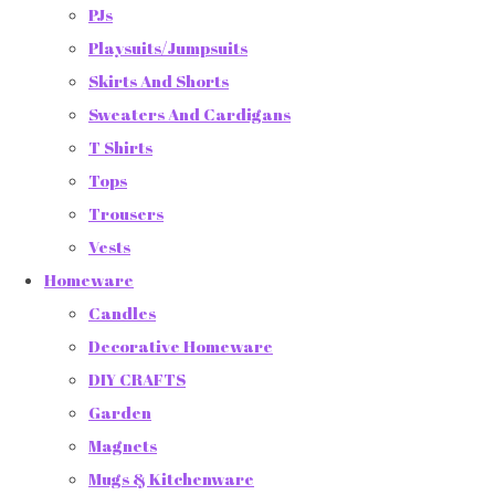
PJs
Playsuits/Jumpsuits
Skirts And Shorts
Sweaters And Cardigans
T Shirts
Tops
Trousers
Vests
Homeware
Candles
Decorative Homeware
DIY CRAFTS
Garden
Magnets
Mugs & Kitchenware