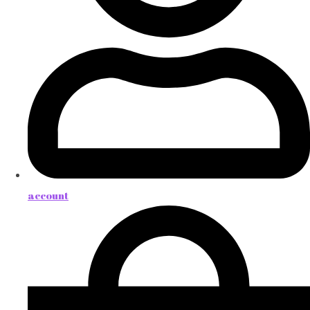
account