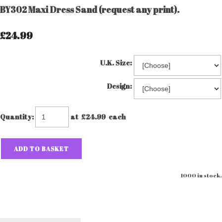
BY302 Maxi Dress Sand (request any print).
£24.99
U.K. Size:
Design:
Quantity
:
at £
24.99
each
ADD TO BASKET
1000 in stock.