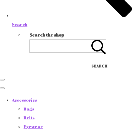
Search
Search the shop
SEARCH
Accessories
Bags
Belts
Eyewear