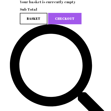
Your basket is currently empty
Sub Total
BASKET
CHECKOUT