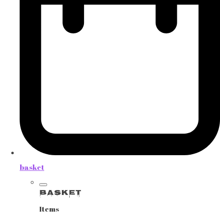
basket
Basket
Items