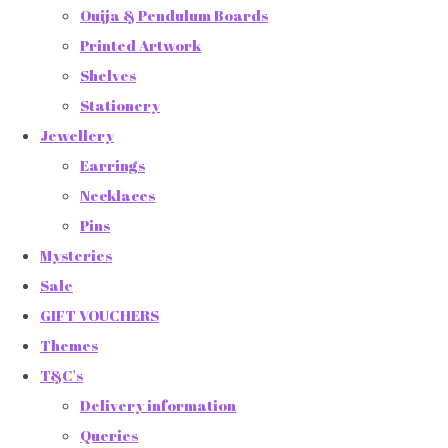
Ouija & Pendulum Boards
Printed Artwork
Shelves
Stationery
Jewellery
Earrings
Necklaces
Pins
Mysteries
Sale
GIFT VOUCHERS
Themes
T&C's
Delivery information
Queries