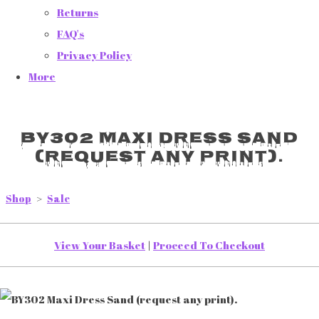
Returns
FAQ's
Privacy Policy
More
BY302 Maxi Dress Sand
(request any print).
Shop
>
Sale
View Your Basket
|
Proceed To Checkout