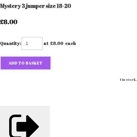
Mystery 3 jumper size 18-20
£8.00
Quantity
:
at £
8.00
each
ADD TO BASKET
1 in stock.