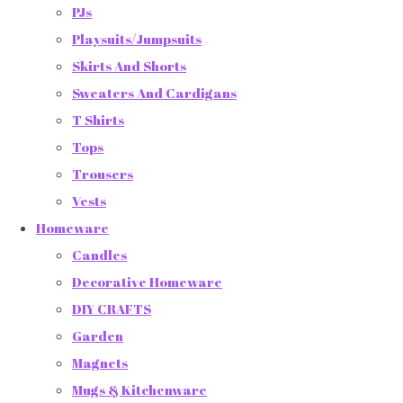
PJs
Playsuits/Jumpsuits
Skirts And Shorts
Sweaters And Cardigans
T Shirts
Tops
Trousers
Vests
Homeware
Candles
Decorative Homeware
DIY CRAFTS
Garden
Magnets
Mugs & Kitchenware