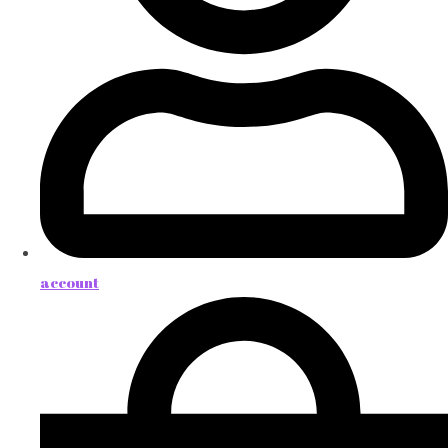
account