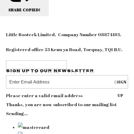
SHARE
COPIED!
Little Booteek Limited. Company Number 08874193.
Registered office 53 Kenwyn Road, Torquay, TQ1 1LU.
Sign up to our Newsletter
SIGN
Please enter a valid email address
UP
Thanks, you are now subscribed to our mailing list
Sending…