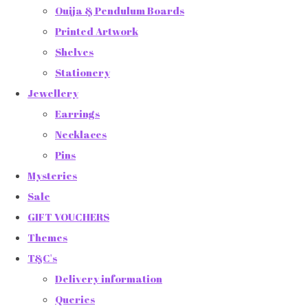
Ouija & Pendulum Boards
Printed Artwork
Shelves
Stationery
Jewellery
Earrings
Necklaces
Pins
Mysteries
Sale
GIFT VOUCHERS
Themes
T&C's
Delivery information
Queries