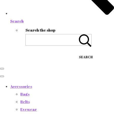
Search
Search the shop
SEARCH
Accessories
Bags
Belts
Eyewear