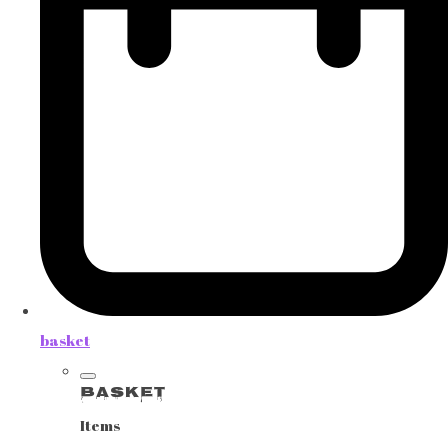
basket
Basket
Items