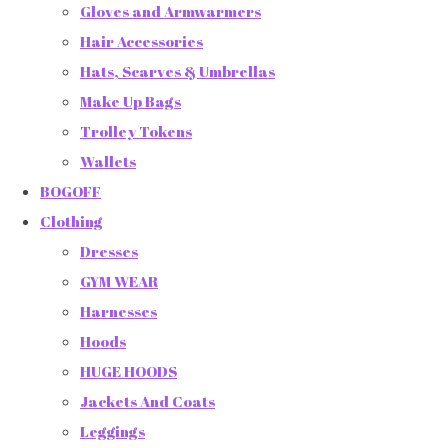
Gloves and Armwarmers
Hair Accessories
Hats, Scarves & Umbrellas
Make Up Bags
Trolley Tokens
Wallets
BOGOFF
Clothing
Dresses
GYM WEAR
Harnesses
Hoods
HUGE HOODS
Jackets And Coats
Leggings