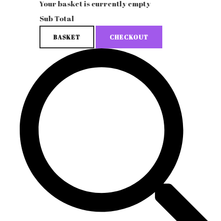
Your basket is currently empty
Sub Total
BASKET
CHECKOUT