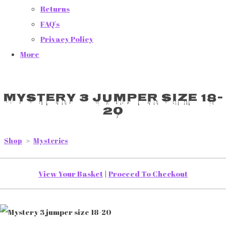
Returns
FAQ's
Privacy Policy
More
Mystery 3 jumper size 18-
20
Shop
>
Mysteries
View Your Basket
|
Proceed To Checkout