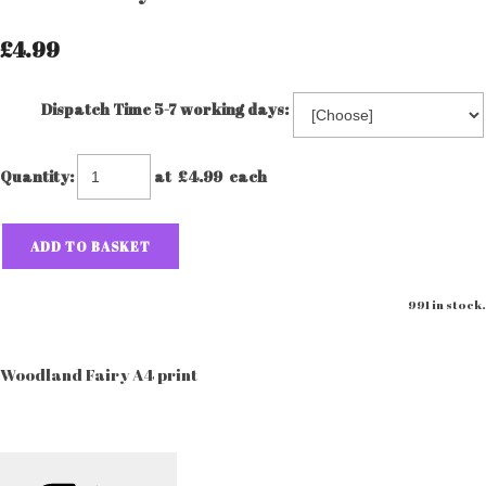
£4.99
Dispatch Time 5-7 working days:
Quantity
:
at £
4.99
each
ADD TO BASKET
991 in stock.
Woodland Fairy A4 print