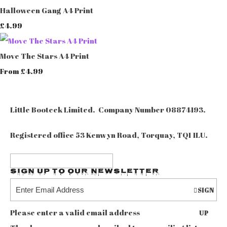
Halloween Gang A4 Print
£4.99
Move The Stars A4 Print
£4.99
From
Little Booteek Limited. Company Number 08874193.
Registered office 53 Kenwyn Road, Torquay, TQ1 1LU.
Sign up to our Newsletter
SIGN
Please enter a valid email address
UP