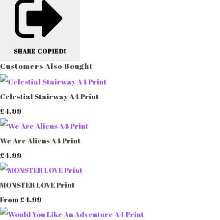
SHARE
COPIED!
Customers Also Bought
Celestial Stairway A4 Print
£4.99
We Are Aliens A4 Print
£4.99
MONSTER LOVE Print
£4.99
From