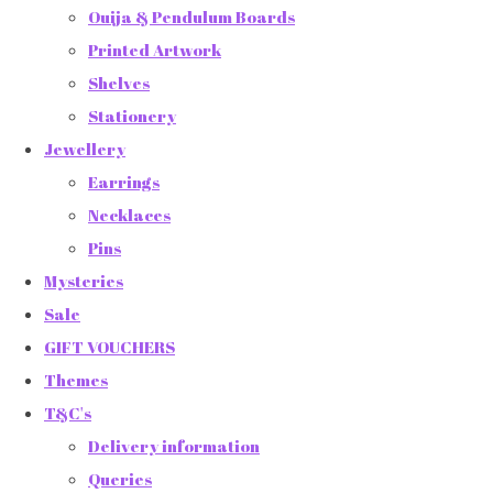
Ouija & Pendulum Boards
Printed Artwork
Shelves
Stationery
Jewellery
Earrings
Necklaces
Pins
Mysteries
Sale
GIFT VOUCHERS
Themes
T&C's
Delivery information
Queries