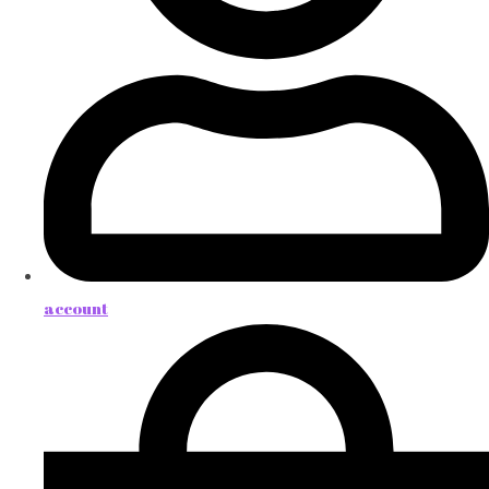
account