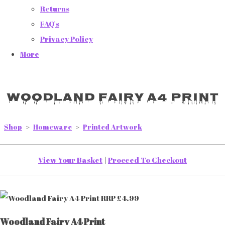
Returns
FAQ's
Privacy Policy
More
Woodland Fairy A4 Print
Shop
>
Homeware
>
Printed Artwork
View Your Basket
|
Proceed To Checkout
Woodland Fairy A4 Print