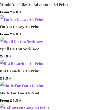
Would You Like An Adventure A4 Print
£4.99
From
I'm Not Crazy A4 Print
£4.99
From
Spell On You Necklace
£6.99
Bat Branches A4 Print
£4.99
Made For You A4 Print
£4.99
From