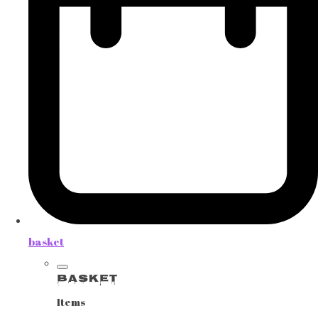
basket
Basket
Items