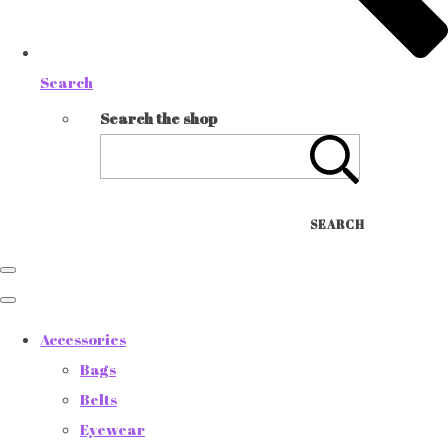
Search
Search the shop
SEARCH
Accessories
Bags
Belts
Eyewear