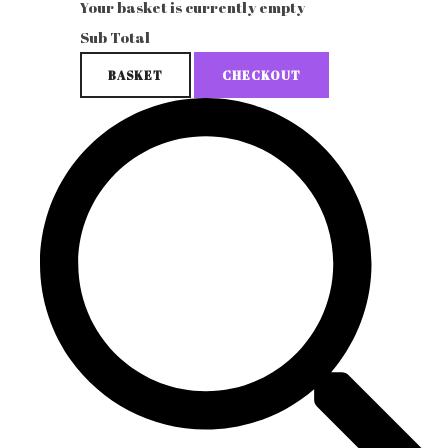
Your basket is currently empty
Sub Total
BASKET
CHECKOUT