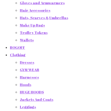
Gloves and Armwarmers
Hair Accessories
Hats, Scarves & Umbrellas
Make Up Bags
Trolley Tokens
Wallets
BOGOFF
Clothing
Dresses
GYM WEAR
Harnesses
Hoods
HUGE HOODS
Jackets And Coats
Leggings