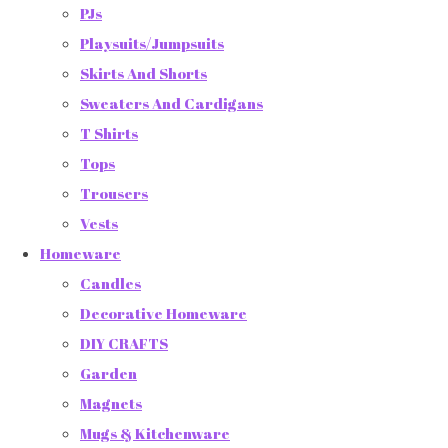
PJs
Playsuits/Jumpsuits
Skirts And Shorts
Sweaters And Cardigans
T Shirts
Tops
Trousers
Vests
Homeware
Candles
Decorative Homeware
DIY CRAFTS
Garden
Magnets
Mugs & Kitchenware