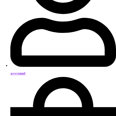
account