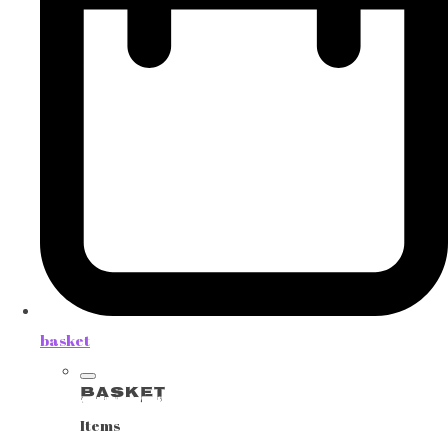
basket
Basket
Items