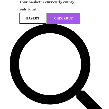
Your basket is currently empty
Sub Total
BASKET
CHECKOUT