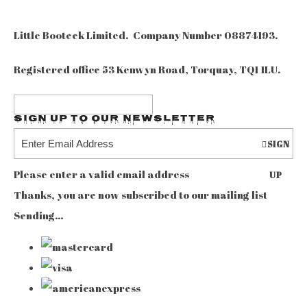
Little Booteek Limited. Company Number 08874193.
Registered office 53 Kenwyn Road, Torquay, TQ1 1LU.
Sign up to our Newsletter
SIGN
Please enter a valid email address
UP
Thanks, you are now subscribed to our mailing list
Sending…