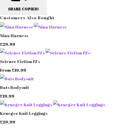
SHARE
COPIED!
Customers Also Bought
Nina Harness
£29.99
Science Fiction PJ's
£19.99
From
Bats Bodysuit
£19.99
Krueger Knit Leggings
£29.99