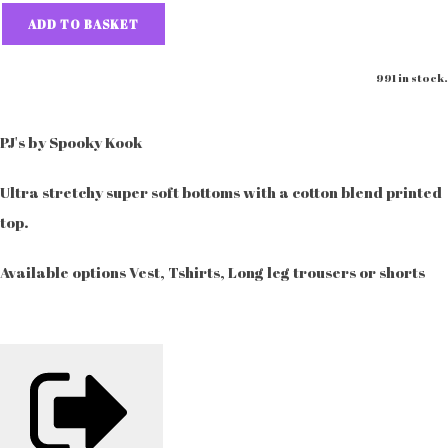
ADD TO BASKET
991 in stock.
PJ's by Spooky Kook
Ultra stretchy super soft bottoms with a cotton blend printed
top.
Available options Vest, Tshirts, Long leg trousers or shorts