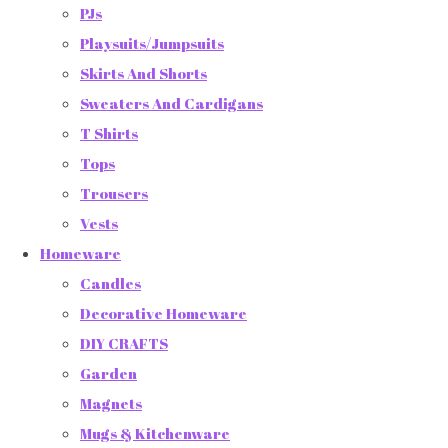
PJs
Playsuits/Jumpsuits
Skirts And Shorts
Sweaters And Cardigans
T Shirts
Tops
Trousers
Vests
Homeware
Candles
Decorative Homeware
DIY CRAFTS
Garden
Magnets
Mugs & Kitchenware