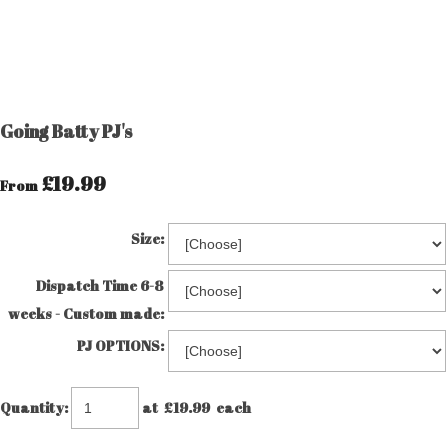
Going Batty PJ's
£19.99
From
Size:
Dispatch Time 6-8
weeks - Custom made:
PJ OPTIONS:
Quantity
:
at £
19.99
each