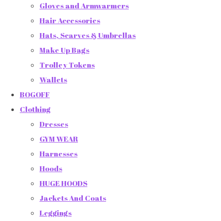
Gloves and Armwarmers
Hair Accessories
Hats, Scarves & Umbrellas
Make Up Bags
Trolley Tokens
Wallets
BOGOFF
Clothing
Dresses
GYM WEAR
Harnesses
Hoods
HUGE HOODS
Jackets And Coats
Leggings