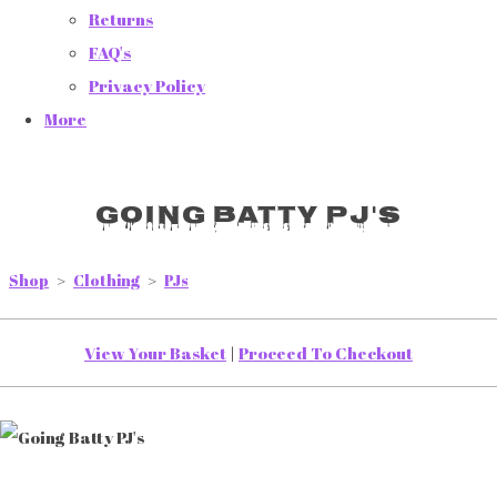
Returns
FAQ's
Privacy Policy
More
Going Batty PJ's
Shop
>
Clothing
>
PJs
View Your Basket
|
Proceed To Checkout