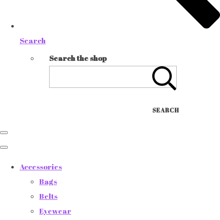
Search
Search the shop
SEARCH
Accessories
Bags
Belts
Eyewear