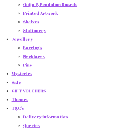
Ouija & Pendulum Boards
Printed Artwork
Shelves
Stationery
Jewellery
Earrings
Necklaces
Pins
Mysteries
Sale
GIFT VOUCHERS
Themes
T&C's
Delivery information
Queries